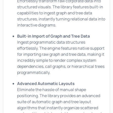
Effortlessly transform raw corporate data into
structured visuals. The library features built-in
capabilities to ingest graph and tree data
structures, instantly turning relational data into
interactive diagrams.
Built-in Import of Graph and Tree Data
Ingest programmatic data structures
effortlessly. The engine features native support
for importing raw graph and tree data, making it
incredibly simple to render complex system
dependencies, call graphs, or hierarchical trees
programmatically.
Advanced Automatic Layouts
Eliminate the hassle of manual shape
positioning. The library provides an advanced
suite of automatic graph and tree layout
algorithms that instantly organize scattered