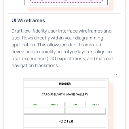
UI Wireframes
Draft low-fidelity user interface wireframes and
user flows directly within your diagramming
application. This allows product teams and
developers to quickly prototype layouts, align on
user experience (UX) expectations, and map out
navigation transitions.