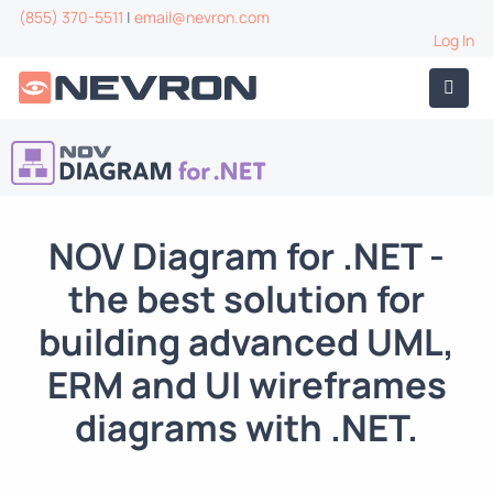
(855) 370-5511
|
email@nevron.com
Log In
NOV Diagram for .NET
-
the best solution for
building advanced UML,
ERM and UI wireframes
diagrams with .NET.