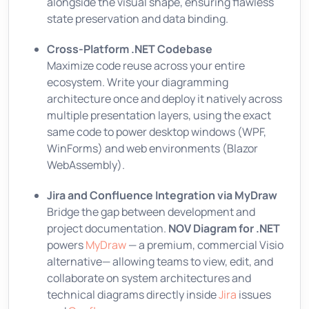
alongside the visual shape, ensuring flawless
state preservation and data binding.
Cross-Platform .NET Codebase
Maximize code reuse across your entire
ecosystem. Write your diagramming
architecture once and deploy it natively across
multiple presentation layers, using the exact
same code to power desktop windows (WPF,
WinForms) and web environments (Blazor
WebAssembly).
Jira and Confluence Integration via MyDraw
Bridge the gap between development and
project documentation.
NOV Diagram for .NET
powers
MyDraw
— a premium, commercial Visio
alternative— allowing teams to view, edit, and
collaborate on system architectures and
technical diagrams directly inside
Jira
issues