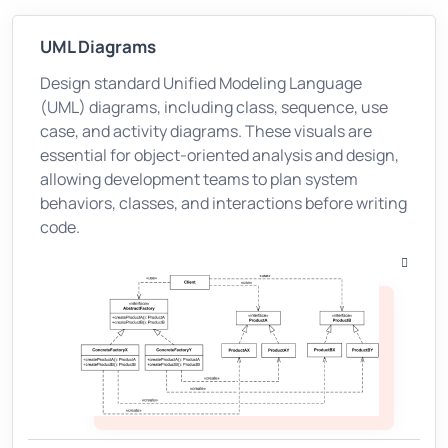
UML Diagrams
Design standard Unified Modeling Language
(UML) diagrams, including class, sequence, use
case, and activity diagrams. These visuals are
essential for object-oriented analysis and design,
allowing development teams to plan system
behaviors, classes, and interactions before writing
code.