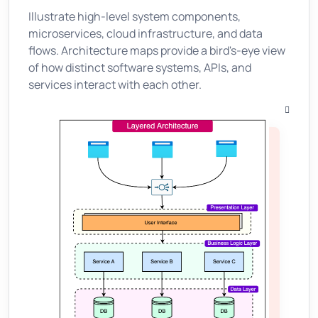
Illustrate high-level system components,
microservices, cloud infrastructure, and data
flows. Architecture maps provide a bird's-eye view
of how distinct software systems, APIs, and
services interact with each other.