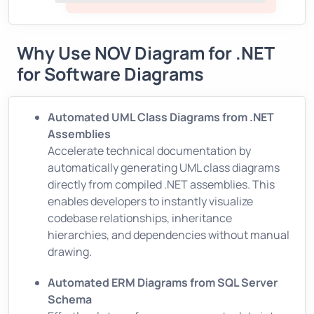
Why Use NOV Diagram for .NET
for Software Diagrams
Automated UML Class Diagrams from .NET
Assemblies
Accelerate technical documentation by
automatically generating UML class diagrams
directly from compiled .NET assemblies. This
enables developers to instantly visualize
codebase relationships, inheritance
hierarchies, and dependencies without manual
drawing.
Automated ERM Diagrams from SQL Server
Schema