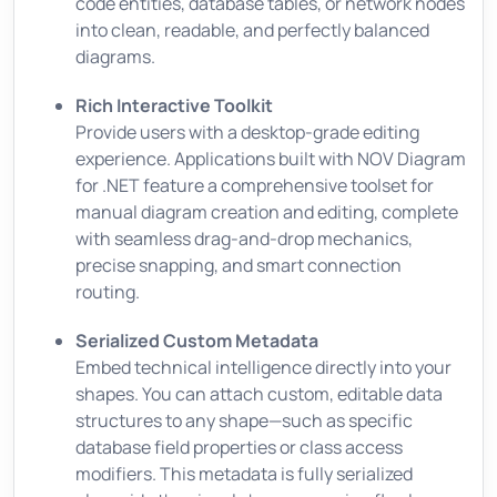
code entities, database tables, or network nodes
into clean, readable, and perfectly balanced
diagrams.
Rich Interactive Toolkit
Provide users with a desktop-grade editing
experience. Applications built with NOV Diagram
for .NET feature a comprehensive toolset for
manual diagram creation and editing, complete
with seamless drag-and-drop mechanics,
precise snapping, and smart connection
routing.
Serialized Custom Metadata
Embed technical intelligence directly into your
shapes. You can attach custom, editable data
structures to any shape—such as specific
database field properties or class access
modifiers. This metadata is fully serialized