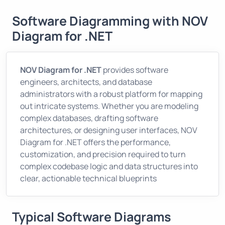
Software Diagramming with NOV
Diagram for .NET
NOV Diagram for .NET
provides software
engineers, architects, and database
administrators with a robust platform for mapping
out intricate systems. Whether you are modeling
complex databases, drafting software
architectures, or designing user interfaces, NOV
Diagram for .NET offers the performance,
customization, and precision required to turn
complex codebase logic and data structures into
clear, actionable technical blueprints
Typical Software Diagrams