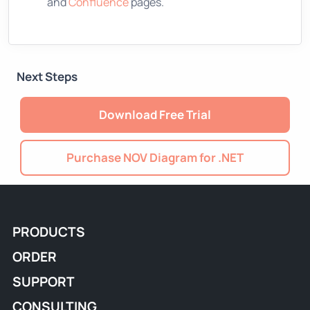
and
Confluence
pages.
Next Steps
Download Free Trial
Purchase NOV Diagram for .NET
PRODUCTS
ORDER
SUPPORT
CONSULTING