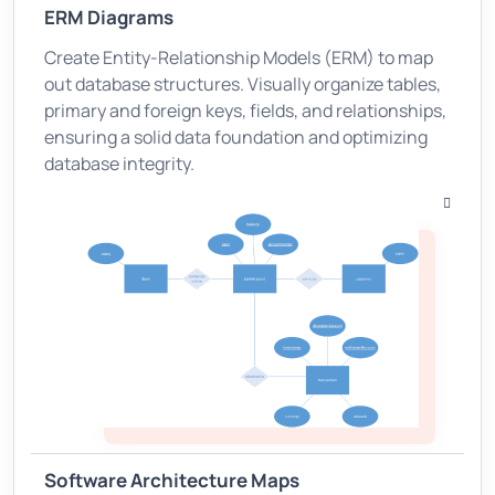
ERM Diagrams
Create Entity-Relationship Models (ERM) to map
out database structures. Visually organize tables,
primary and foreign keys, fields, and relationships,
ensuring a solid data foundation and optimizing
database integrity.
Software Architecture Maps