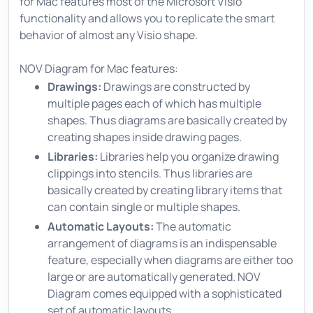
for Mac features most of the Microsoft Visio
functionality and allows you to replicate the smart
behavior of almost any Visio shape.
NOV Diagram for Mac features:
Drawings:
Drawings are constructed by
multiple pages each of which has multiple
shapes. Thus diagrams are basically created by
creating shapes inside drawing pages.
Libraries:
Libraries help you organize drawing
clippings into stencils. Thus libraries are
basically created by creating library items that
can contain single or multiple shapes.
Automatic Layouts:
The automatic
arrangement of diagrams is an indispensable
feature, especially when diagrams are either too
large or are automatically generated. NOV
Diagram comes equipped with a sophisticated
set of automatic layouts.