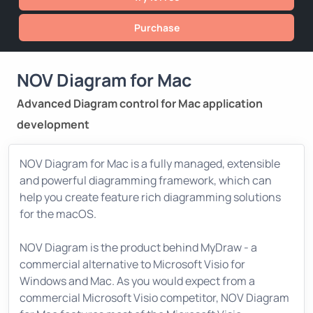
Purchase
NOV Diagram for Mac
Advanced Diagram control for Mac application
development
NOV Diagram for Mac is a fully managed, extensible
and powerful diagramming framework, which can
help you create feature rich diagramming solutions
for the macOS.
NOV Diagram is the product behind MyDraw - a
commercial alternative to Microsoft Visio for
Windows and Mac. As you would expect from a
commercial Microsoft Visio competitor, NOV Diagram