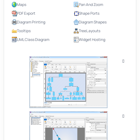
Maps
Pan And Zoom
PDF Export
Shape Ports
Diagram Printing
Diagram Shapes
Tooltips
TreeL ayouts
UML Class Diagram
Widget Hosting