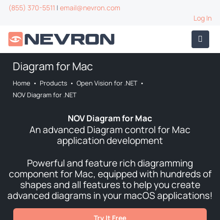
(855) 370-5511
|
email@nevron.com
Log In
Diagram for Mac
Home
•
Products
•
Open Vision for .NET
•
NOV Diagram for .NET
NOV Diagram for Mac
An advanced Diagram control for Mac
application development
Powerful and feature rich diagramming
component for Mac, equipped with hundreds of
shapes and all features to help you create
advanced diagrams in your macOS applications!
Try It Free