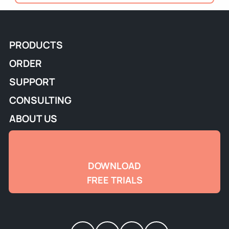
PRODUCTS
ORDER
SUPPORT
CONSULTING
ABOUT US
DOWNLOAD
FREE TRIALS