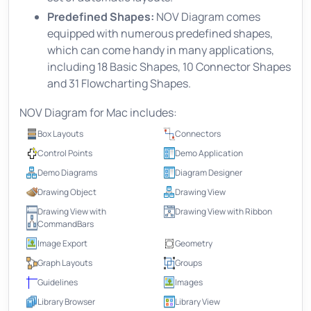
Predefined Shapes:
NOV Diagram comes
equipped with numerous predefined shapes,
which can come handy in many applications,
including 18 Basic Shapes, 10 Connector Shapes
and 31 Flowcharting Shapes.
NOV Diagram for Mac includes:
Box Layouts
Connectors
Control Points
Demo Application
Demo Diagrams
Diagram Designer
Drawing Object
Drawing View
Drawing View with
Drawing View with Ribbon
CommandBars
Image Export
Geometry
Graph Layouts
Groups
Guidelines
Images
Library Browser
Library View