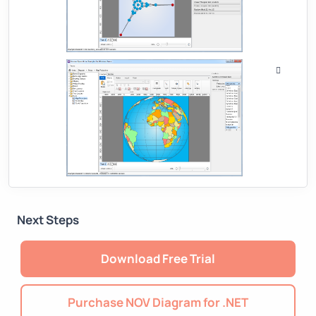
Next Steps
Download Free Trial
Purchase NOV Diagram for .NET