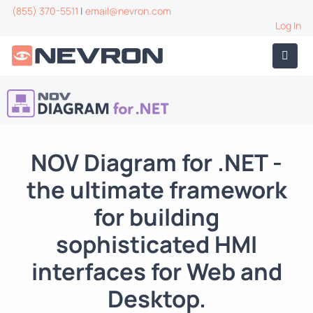
(855) 370-5511
|
email@nevron.com
Log In
NOV Diagram for .NET
-
the ultimate framework
for building
sophisticated HMI
interfaces for Web and
Desktop.