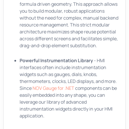
formula driven geometry. This approach allows
you to build modular, robust applications
without the need for complex, manual backend
resource management. This strict modular
architecture maximizes shape reuse potential
across different screens and facilitates simple,
drag-and-drop element substitution.
Powerful Instrumentation Library
- HMI
interfaces often include instrumentation
widgets such as gauges, dials, knobs,
thermometers, clocks, LED displays, and more.
Since
NOV Gauge for .NET
components can be
easily embedded into any shape, you can
leverage our library of advanced
instrumentation widgets directly in your HMI
application.