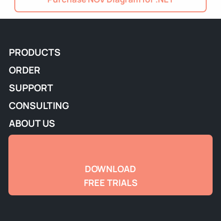
PRODUCTS
ORDER
SUPPORT
CONSULTING
ABOUT US
DOWNLOAD
FREE TRIALS