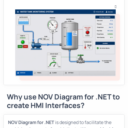
Why use
NOV Diagram for .NET
to
create HMI Interfaces?
NOV Diagram for .NET
is designed to facilitate the