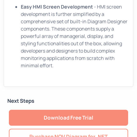
Easy HMI Screen Development
- HMI screen
development is further simplified by a
comprehensive set of built-in Diagram Designer
components. These components supply a
powerful array of managerial, display, and
styling functionalities out of the box, allowing
developers and designers to build complex
monitoring applications from scratch with
minimal effort.
Next Steps
Download Free Trial
Purchase NOV Diagram for .NET