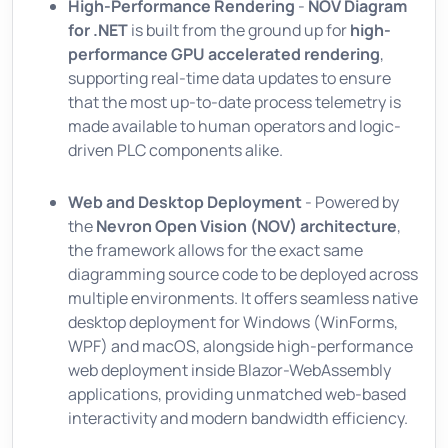
High-Performance Rendering
-
NOV Diagram
for .NET
is built from the ground up for
high-
performance GPU accelerated rendering
,
supporting real-time data updates to ensure
that the most up-to-date process telemetry is
made available to human operators and logic-
driven PLC components alike.
Web and Desktop Deployment
- Powered by
the
Nevron Open Vision (NOV) architecture
,
the framework allows for the exact same
diagramming source code to be deployed across
multiple environments. It offers seamless native
desktop deployment for Windows (WinForms,
WPF) and macOS, alongside high-performance
web deployment inside Blazor-WebAssembly
applications, providing unmatched web-based
interactivity and modern bandwidth efficiency.