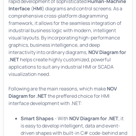
rapid development of sophisticated
Human-Machine
Interface
(
HMI
) diagrams and control screens. As a
comprehensive cross-platform diagramming
framework, it allows for the seamless integration of
industrial business logic with modern, intelligent
visual layouts. By incorporating high-performance
graphics, business intelligence, and deep
interactivity into ordinary diagrams,
NOV Diagram for
.NET
helps create highly customized, powerful
applications to suit any industrial HMI or SCADA
visualization need.
Following are the main reasons, which make
NOV
Diagram for .NET
the preffered choice for HMI
interface development with .NET:
Smart Shapes
- With
NOV Diagram for .NET
, it
is easy to develop intelligent, data and event-
driven shapes with built-in C# code-behind and