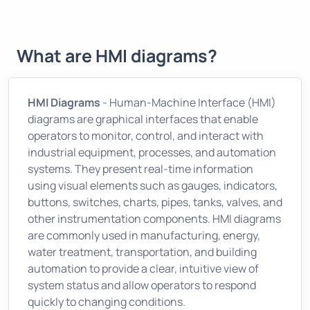
What are HMI diagrams?
HMI Diagrams
- Human-Machine Interface (HMI)
diagrams are graphical interfaces that enable
operators to monitor, control, and interact with
industrial equipment, processes, and automation
systems. They present real-time information
using visual elements such as gauges, indicators,
buttons, switches, charts, pipes, tanks, valves, and
other instrumentation components. HMI diagrams
are commonly used in manufacturing, energy,
water treatment, transportation, and building
automation to provide a clear, intuitive view of
system status and allow operators to respond
quickly to changing conditions.