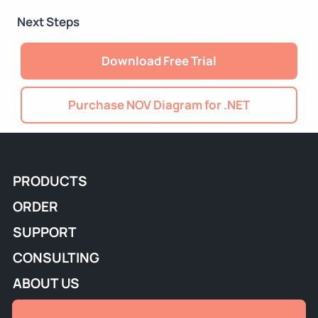
Next Steps
Download Free Trial
Purchase NOV Diagram for .NET
PRODUCTS
ORDER
SUPPORT
CONSULTING
ABOUT US