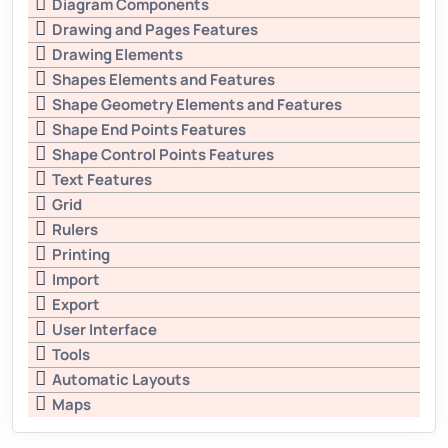
Diagram Components
Drawing and Pages Features
Drawing Elements
Shapes Elements and Features
Shape Geometry Elements and Features
Shape End Points Features
Shape Control Points Features
Text Features
Grid
Rulers
Printing
Import
Export
User Interface
Tools
Automatic Layouts
Maps