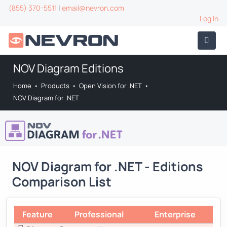
(855) 370-5511
|
email@nevron.com
Log In
NOV Diagram Editions
Home
•
Products
•
Open Vision for .NET
•
NOV Diagram for .NET
NOV Diagram for .NET - Editions
Comparison List
Feature
Professional
Enterprise