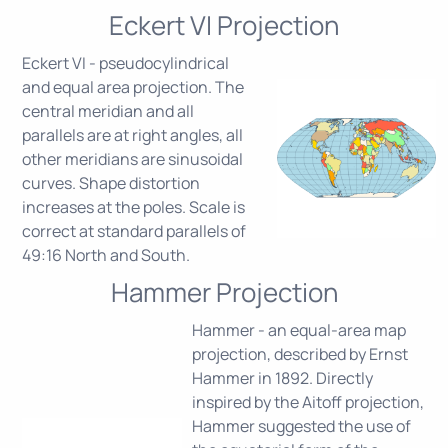
Eckert VI Projection
Eckert VI - pseudocylindrical
and equal area projection. The
central meridian and all
parallels are at right angles, all
other meridians are sinusoidal
curves. Shape distortion
increases at the poles. Scale is
correct at standard parallels of
49:16 North and South.
Hammer Projection
Hammer - an equal-area map
projection, described by Ernst
Hammer in 1892. Directly
inspired by the Aitoff projection,
Hammer suggested the use of