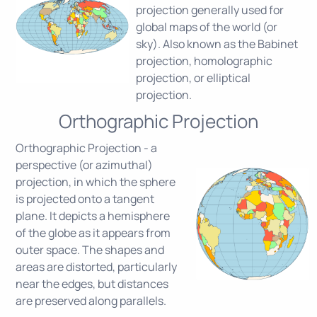
projection generally used for
global maps of the world (or
sky). Also known as the Babinet
projection, homolographic
projection, or elliptical
projection.
Orthographic Projection
Orthographic Projection - a
perspective (or azimuthal)
projection, in which the sphere
is projected onto a tangent
plane. It depicts a hemisphere
of the globe as it appears from
outer space. The shapes and
areas are distorted, particularly
near the edges, but distances
are preserved along parallels.