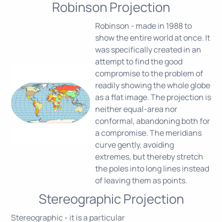
Robinson Projection
Robinson - made in 1988 to
show the entire world at once. It
was specifically created in an
attempt to find the good
compromise to the problem of
readily showing the whole globe
as a flat image. The projection is
neither equal-area nor
conformal, abandoning both for
a compromise. The meridians
curve gently, avoiding
extremes, but thereby stretch
the poles into long lines instead
of leaving them as points.
Stereographic Projection
Stereographic - it is a particular