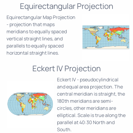
Equirectangular Projection
Equirectangular Map Projection
- projection that maps
meridians to equally spaced
vertical straight lines, and
parallels to equally spaced
horizontal straight lines.
Eckert IV Projection
Eckert IV - pseudocylindrical
and equal area projection. The
central meridian is straight, the
180th meridians are semi-
circles, other meridians are
elliptical. Scale is true along the
parallel at 40:30 North and
South.