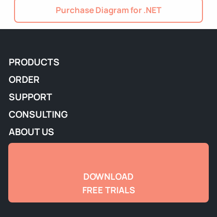
Purchase Diagram for .NET
PRODUCTS
ORDER
SUPPORT
CONSULTING
ABOUT US
DOWNLOAD
FREE TRIALS