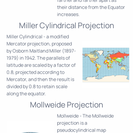
their distance from the Equator
increases.
Miller Cylindrical Projection
Miller Cylindrical - a modified
Mercator projection, proposed
by Osborn Maitland Miller (1897-
1979) in 1942. The parallels of
latitude are scaled by a factor of
0.8, projected according to
Mercator, and then the result is
divided by 0.8 to retain scale
along the equator.
Mollweide Projection
Mollweide - The Mollweide
projection is a
pseudocylindrical map