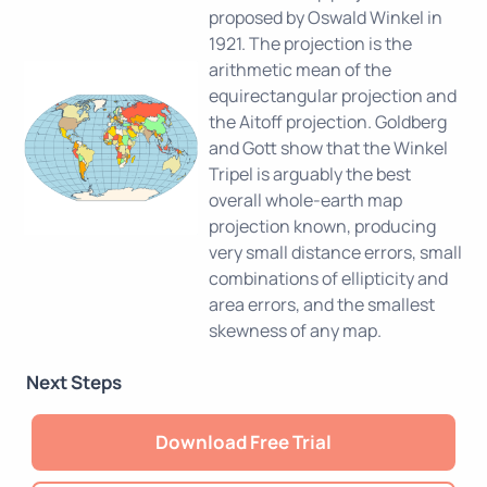
proposed by Oswald Winkel in
1921. The projection is the
arithmetic mean of the
equirectangular projection and
the Aitoff projection. Goldberg
and Gott show that the Winkel
Tripel is arguably the best
overall whole-earth map
projection known, producing
very small distance errors, small
combinations of ellipticity and
area errors, and the smallest
skewness of any map.
Next Steps
Download Free Trial