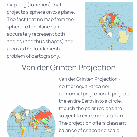
mapping (function) that
projects a sphere onto a plane.
The fact that no map from the
sphere to the plane can
accurately represent both
angles (and thus shapes) and
areas is the fundamental
problem of cartography.
Van der Grinten Projection
Van der Grinten Projection -
neither equal-area nor
conformal projection. It projects
the entire Earth into a circle,
though the polar regions are
subject to extreme distortion.
The projection offers pleasant
balance of shape and scale