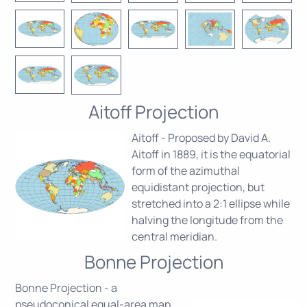
Aitoff Projection
Aitoff - Proposed by David A.
Aitoff in 1889, it is the equatorial
form of the azimuthal
equidistant projection, but
stretched into a 2:1 ellipse while
halving the longitude from the
central meridian.
Bonne Projection
Bonne Projection - a
pseudoconical equal-area map