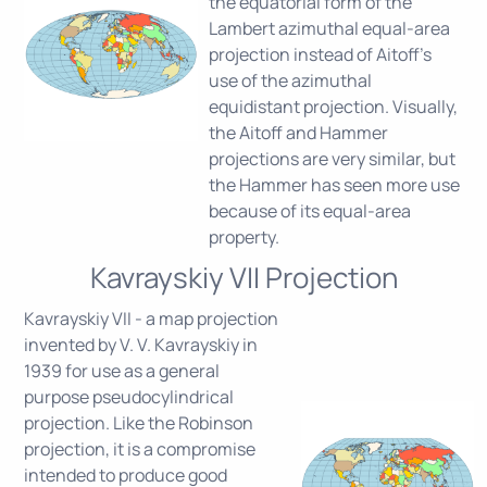
the equatorial form of the
Lambert azimuthal equal-area
projection instead of Aitoff's
use of the azimuthal
equidistant projection. Visually,
the Aitoff and Hammer
projections are very similar, but
the Hammer has seen more use
because of its equal-area
property.
Kavrayskiy VII Projection
Kavrayskiy VII - a map projection
invented by V. V. Kavrayskiy in
1939 for use as a general
purpose pseudocylindrical
projection. Like the Robinson
projection, it is a compromise
intended to produce good