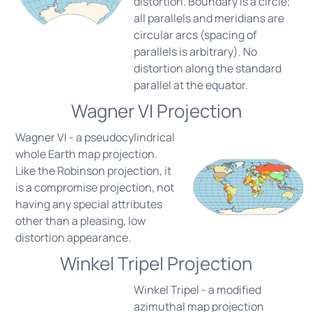
distortion. Boundary is a circle;
all parallels and meridians are
circular arcs (spacing of
parallels is arbitrary). No
distortion along the standard
parallel at the equator.
Wagner VI Projection
Wagner VI - a pseudocylindrical
whole Earth map projection.
Like the Robinson projection, it
is a compromise projection, not
having any special attributes
other than a pleasing, low
distortion appearance.
Winkel Tripel Projection
Winkel Tripel - a modified
azimuthal map projection