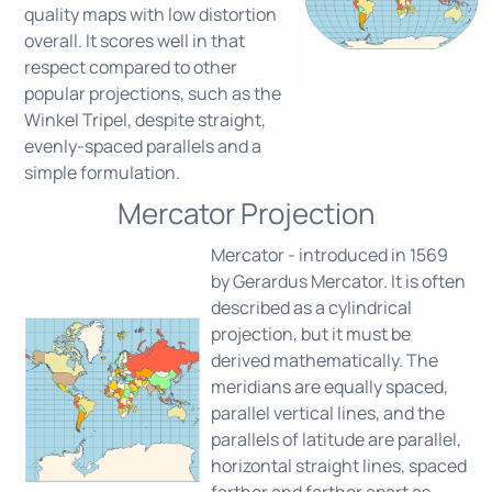
quality maps with low distortion
overall. It scores well in that
respect compared to other
popular projections, such as the
Winkel Tripel, despite straight,
evenly-spaced parallels and a
simple formulation.
Mercator Projection
Mercator - introduced in 1569
by Gerardus Mercator. It is often
described as a cylindrical
projection, but it must be
derived mathematically. The
meridians are equally spaced,
parallel vertical lines, and the
parallels of latitude are parallel,
horizontal straight lines, spaced
farther and farther apart as