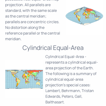
projection. All parallels are
standard, with the same scale
as the central meridian;
parallels are concentric circles.
No distortion along the
reference parallel or the central
meridian.
Cylindrical Equal-Area
Cylindrical Equal-Area -
represents a cylindrical equal-
area projection of the Earth.
The following is a summary of
cylindrical equal-area
projection's special cases:
Lambert, Behrmann, Tristan
Edwards, Peters, Gall,
Balthasart.