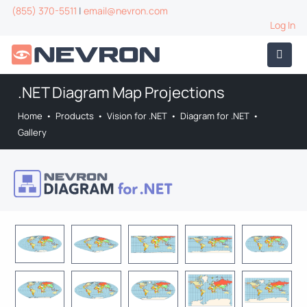
(855) 370-5511
|
email@nevron.com
Log In
.NET Diagram Map Projections
Home
•
Products
•
Vision for .NET
•
Diagram for .NET
•
Gallery