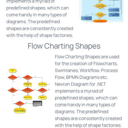
implements a myriad of
predefined shapes, which can
come handy in many types of
diagrams. The predefined
shapes are consistently created
with the help of shape factories.
Flow Charting Shapes
Flow Charting Shapes are used
for the creation of Flowcharts,
Swimlanes, Workflow, Process
Flow, BPMN Diagrams etc.
Nevron Diagram for .NET
implements a myriad of
predefined shapes, which can
come handy in many types of
diagrams. The predefined
shapes are consistently created
with the help of shape factories.