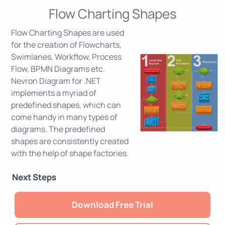
Flow Charting Shapes
Flow Charting Shapes are used
for the creation of Flowcharts,
Swimlanes, Workflow, Process
Flow, BPMN Diagrams etc.
Nevron Diagram for .NET
implements a myriad of
predefined shapes, which can
come handy in many types of
diagrams. The predefined
shapes are consistently created
with the help of shape factories.
Next Steps
Download Free Trial