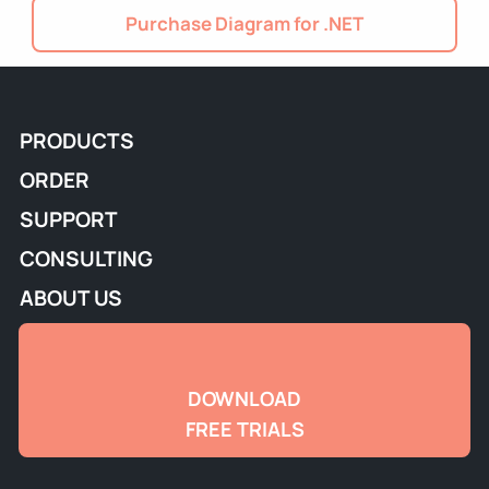
Purchase Diagram for .NET
PRODUCTS
ORDER
SUPPORT
CONSULTING
ABOUT US
DOWNLOAD
FREE TRIALS