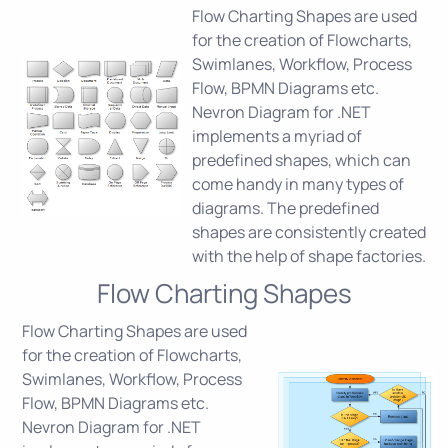
Flow Charting Shapes are used
for the creation of Flowcharts,
Swimlanes, Workflow, Process
Flow, BPMN Diagrams etc.
Nevron Diagram for .NET
implements a myriad of
predefined shapes, which can
come handy in many types of
diagrams. The predefined
shapes are consistently created
with the help of shape factories.
Flow Charting Shapes
Flow Charting Shapes are used
for the creation of Flowcharts,
Swimlanes, Workflow, Process
Flow, BPMN Diagrams etc.
Nevron Diagram for .NET