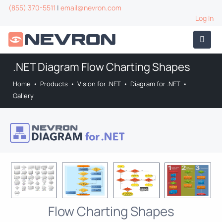
(855) 370-5511
|
email@nevron.com
Log In
.NET Diagram Flow Charting Shapes
Home
•
Products
•
Vision for .NET
•
Diagram for .NET
•
Gallery
Flow Charting Shapes