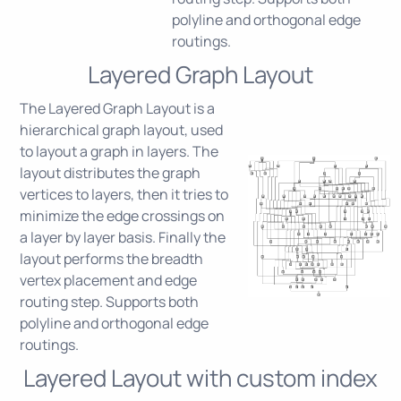
polyline and orthogonal edge
routings.
Layered Graph Layout
The Layered Graph Layout is a
hierarchical graph layout, used
to layout a graph in layers. The
layout distributes the graph
vertices to layers, then it tries to
minimize the edge crossings on
a layer by layer basis. Finally the
layout performs the breadth
vertex placement and edge
routing step. Supports both
polyline and orthogonal edge
routings.
Layered Layout with custom index