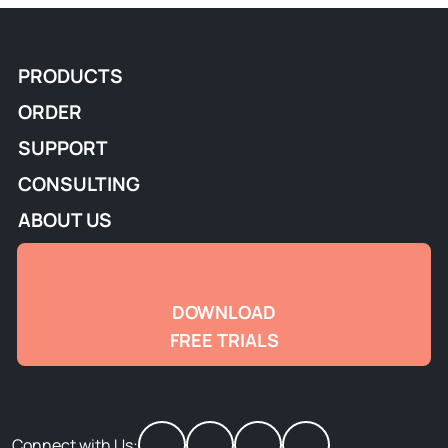
PRODUCTS
ORDER
SUPPORT
CONSULTING
ABOUT US
DOWNLOAD
FREE TRIALS
Connect with Us: