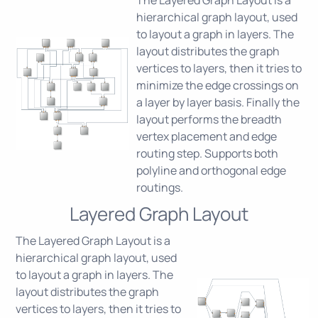
hierarchical graph layout, used
to layout a graph in layers. The
layout distributes the graph
vertices to layers, then it tries to
minimize the edge crossings on
a layer by layer basis. Finally the
layout performs the breadth
vertex placement and edge
routing step. Supports both
polyline and orthogonal edge
routings.
Layered Graph Layout
The Layered Graph Layout is a
hierarchical graph layout, used
to layout a graph in layers. The
layout distributes the graph
vertices to layers, then it tries to