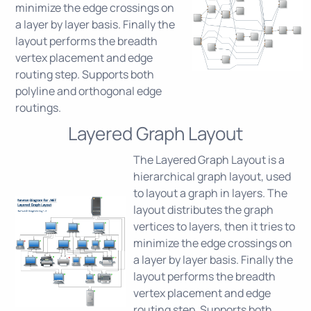
minimize the edge crossings on
a layer by layer basis. Finally the
layout performs the breadth
vertex placement and edge
routing step. Supports both
polyline and orthogonal edge
routings.
Layered Graph Layout
The Layered Graph Layout is a
hierarchical graph layout, used
to layout a graph in layers. The
layout distributes the graph
vertices to layers, then it tries to
minimize the edge crossings on
a layer by layer basis. Finally the
layout performs the breadth
vertex placement and edge
routing step. Supports both