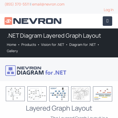
(855) 370-5511
|
email@nevron.com
Log In
.NET Diagram Layered Graph Layout
Home
•
Products
•
Vision for .NET
•
Diagram for .NET
•
Gallery
Layered Graph Layout
The Layered Graph Layout is a