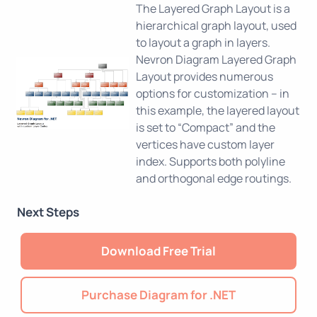
The Layered Graph Layout is a
hierarchical graph layout, used
to layout a graph in layers.
Nevron Diagram Layered Graph
Layout provides numerous
options for customization – in
this example, the layered layout
is set to “Compact” and the
vertices have custom layer
index. Supports both polyline
and orthogonal edge routings.
Next Steps
Download Free Trial
Purchase Diagram for .NET