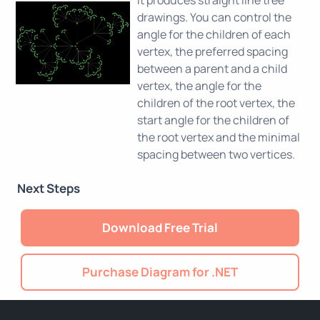
drawings. You can control the
angle for the children of each
vertex, the preferred spacing
between a parent and a child
vertex, the angle for the
children of the root vertex, the
start angle for the children of
the root vertex and the minimal
spacing between two vertices.
Next Steps
Download Free Trial
Purchase Diagram for .NET