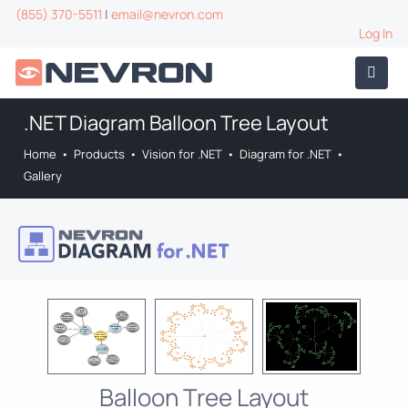
(855) 370-5511
|
email@nevron.com
Log In
.NET Diagram Balloon Tree Layout
Home
•
Products
•
Vision for .NET
•
Diagram for .NET
•
Gallery
Balloon Tree Layout