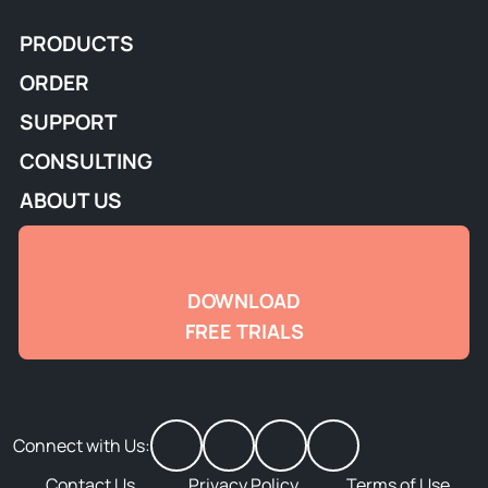
PRODUCTS
ORDER
SUPPORT
CONSULTING
ABOUT US
DOWNLOAD
FREE TRIALS
Connect with Us:
Contact Us
Privacy Policy
Terms of Use