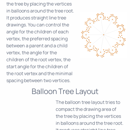
the tree by placing the vertices
in balloons around the tree root.
It produces straight line tree
drawings. You can control the
angle for the children of each
vertex, the preferred spacing
between a parent and a child
vertex, the angle for the
children of the root vertex, the
start angle for the children of
the root vertex and the minimal
spacing between two vertices.
Balloon Tree Layout
The balloon tree layout tries to
compact the drawing area of
the tree by placing the vertices
in balloons around the tree root.
It produces straight line tree