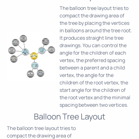
The balloon tree layout tries to
compact the drawing area of
the tree by placing the vertices
in balloons around the tree root.
It produces straight line tree
drawings. You can control the
angle for the children of each
vertex, the preferred spacing
between a parent and a child
vertex, the angle for the
children of the root vertex, the
start angle for the children of
the root vertex and the minimal
spacing between two vertices.
Balloon Tree Layout
The balloon tree layout tries to
compact the drawing area of