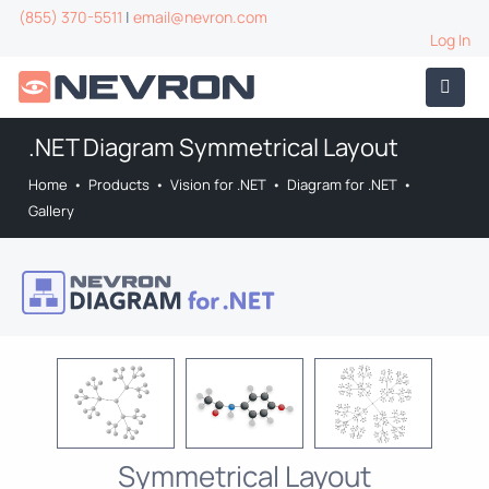
(855) 370-5511
|
email@nevron.com
Log In
.NET Diagram Symmetrical Layout
Home
•
Products
•
Vision for .NET
•
Diagram for .NET
•
Gallery
Symmetrical Layout