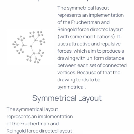
The symmetrical layout
represents an implementation
of the Fruchertman and
Reingold force directed layout
(with some modifications). It
uses attractive and repulsive
forces, which aim to produce a
drawing with uniform distance
between each set of connected
vertices. Because of that the
drawing tends to be
symmetrical.
Symmetrical Layout
The symmetrical layout
represents an implementation
of the Fruchertman and
Reingold force directed layout