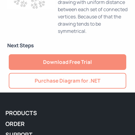
drawing with uniform distance
between each set of connected
vertices. Because of that the
drawing tends to be
symmetrical.
Next Steps
Download Free Trial
Purchase Diagram for .NET
PRODUCTS
ORDER
SUPPORT