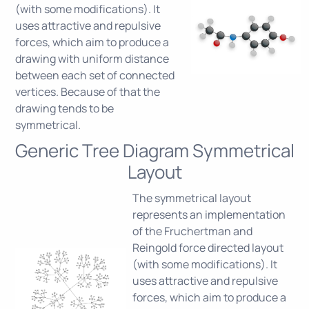
(with some modifications). It
uses attractive and repulsive
forces, which aim to produce a
drawing with uniform distance
between each set of connected
vertices. Because of that the
drawing tends to be
symmetrical.
Generic Tree Diagram Symmetrical
Layout
The symmetrical layout
represents an implementation
of the Fruchertman and
Reingold force directed layout
(with some modifications). It
uses attractive and repulsive
forces, which aim to produce a