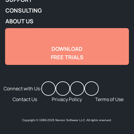
CONSULTING
ABOUT US
DOWNLOAD
FREE TRIALS
Connect with Us:
Contact Us
Privacy Policy
Terms of Use
Copyright © 1998-2026 Nevron Software LLC. All rights reserved.