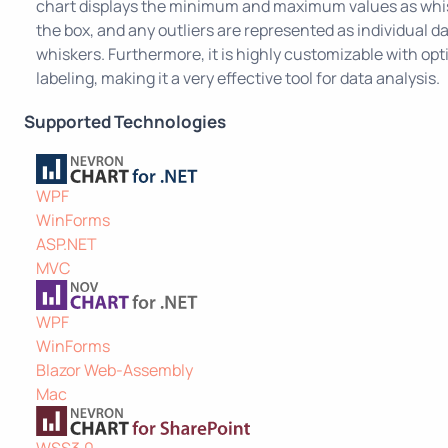
chart displays the minimum and maximum values as whis
the box, and any outliers are represented as individual d
whiskers. Furthermore, it is highly customizable with opt
labeling, making it a very effective tool for data analysis.
Supported Technologies
WPF
WinForms
ASP.NET
MVC
WPF
WinForms
Blazor Web-Assembly
Mac
WSS3.0