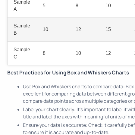
Sample
5
8
10
A
Sample
10
12
15
B
Sample
8
10
12
C
Best Practices for Using Box and Whiskers Charts
Use Box and Whiskers charts to compare data: Box
excellent for comparing data between different gr
compare data points across multiple categories or 
Label your chart clearly: It's important to label it wi
title and label the axes with meaningful units of m
Ensure your data is accurate: Check it carefully be
to ensure it is accurate and up-to-date.