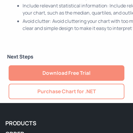
Include relevant statistical information: Include rel
your chart, such as the median, quartiles, and outli
Avoid clutter: Avoid cluttering your chart with too
clear and simple design to make it easy to interpret
Next Steps
Download Free Trial
Purchase Chart for .NET
PRODUCTS