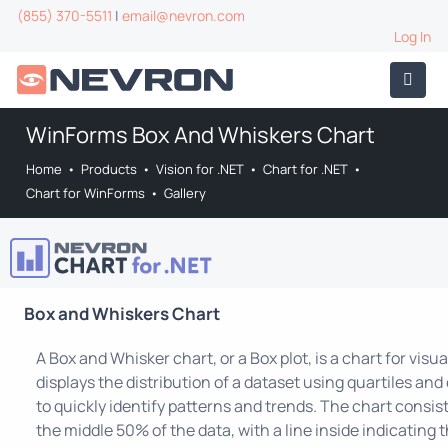
(855) 370-5511
|
email@nevron.com
Log In
WinForms Box And Whiskers Chart
Home
•
Products
•
Vision for .NET
•
Chart for .NET
•
Chart for WinForms
•
Gallery
Box and Whiskers Chart
A Box and Whisker chart, or a Box plot, is a chart for visual
displays the distribution of a dataset using quartiles and 
to quickly identify patterns and trends. The chart consis
the middle 50% of the data, with a line inside indicating