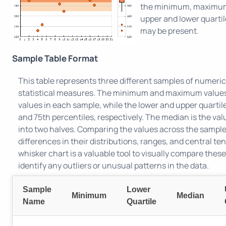
the minimum, maximum
upper and lower quartil
may be present.
Sample Table Format
This table represents three different samples of numerica
statistical measures. The minimum and maximum values 
values in each sample, while the lower and upper quartil
and 75th percentiles, respectively. The median is the val
into two halves. Comparing the values across the sampl
differences in their distributions, ranges, and central t
whisker chart is a valuable tool to visually compare thes
identify any outliers or unusual patterns in the data.
Sample
Lower
Minimum
Median
Name
Quartile