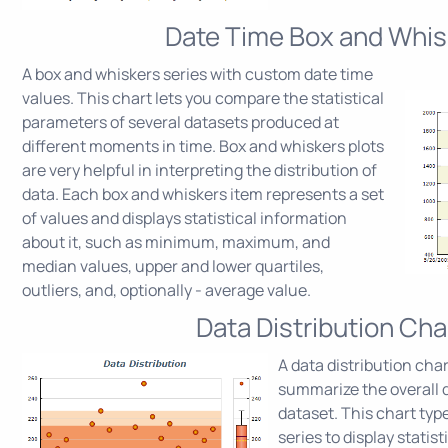
Date Time Box and Whis
A box and whiskers series with custom date time
values. This chart lets you compare the statistical
parameters of several datasets produced at
different moments in time. Box and whiskers plots
are very helpful in interpreting the distribution of
data. Each box and whiskers item represents a set
of values and displays statistical information
about it, such as minimum, maximum, and
median values, upper and lower quartiles,
outliers, and, optionally - average value.
Data Distribution Cha
A data distribution char
summarize the overall di
dataset. This chart typ
series to display statis