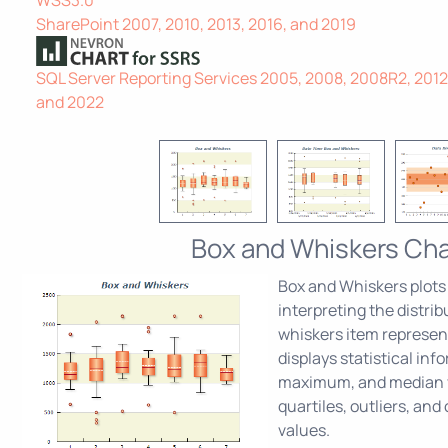
SharePoint 2007, 2010, 2013, 2016, and 2019
SQL Server Reporting Services 2005, 2008, 2008R2, 2012, 
and 2022
Box and Whiskers Cha
Box and Whiskers plots 
interpreting the distri
whiskers item represent
displays statistical in
maximum, and median v
quartiles, outliers, and
values.