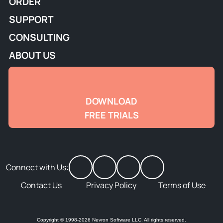
ORDER
SUPPORT
CONSULTING
ABOUT US
DOWNLOAD
FREE TRIALS
Connect with Us:
Contact Us
Privacy Policy
Terms of Use
Copyright © 1998-2026 Nevron Software LLC. All rights reserved.