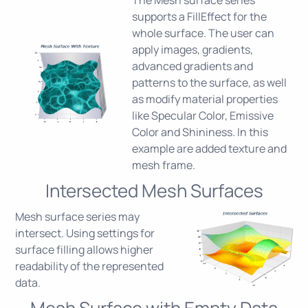
supports a FillEffect for the
whole surface. The user can
apply images, gradients,
advanced gradients and
patterns to the surface, as well
as modify material properties
like Specular Color, Emissive
Color and Shininess. In this
example are added texture and
mesh frame.
Intersected Mesh Surfaces
Mesh surface series may
intersect. Using settings for
surface filling allows higher
readability of the represented
data.
Mesh Surface with Empty Data