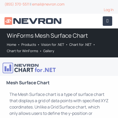
(855) 370-5511
|
email@nevron.com
Log In
WinForms Mesh Surface Chart
Home
•
Products
•
Vision for .NET
•
Chart for .NET
•
Chart for WinForms
•
Gallery
Mesh Surface Chart
The Mesh Surface chart is a type of surface chart
that displays a grid of data points with specified XYZ
coordinates. Unlike a Grid Surface chart, which
only allows users to define the y-position or