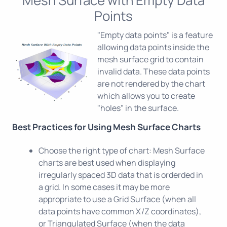
Points
"Empty data points" is a feature
allowing data points inside the
mesh surface grid to contain
invalid data. These data points
are not rendered by the chart
which allows you to create
"holes" in the surface.
Best Practices for Using Mesh Surface Charts
Choose the right type of chart: Mesh Surface
charts are best used when displaying
irregularly spaced 3D data that is orderded in
a grid. In some cases it may be more
appropriate to use a Grid Surface (when all
data points have common X/Z coordinates),
or Triangulated Surface (when the data