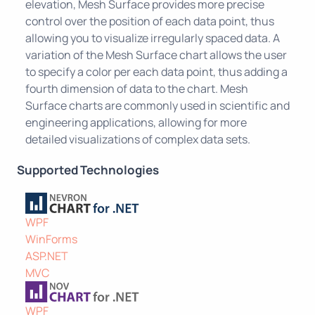
elevation, Mesh Surface provides more precise
control over the position of each data point, thus
allowing you to visualize irregularly spaced data. A
variation of the Mesh Surface chart allows the user
to specify a color per each data point, thus adding a
fourth dimension of data to the chart. Mesh
Surface charts are commonly used in scientific and
engineering applications, allowing for more
detailed visualizations of complex data sets.
Supported Technologies
WPF
WinForms
ASP.NET
MVC
WPF