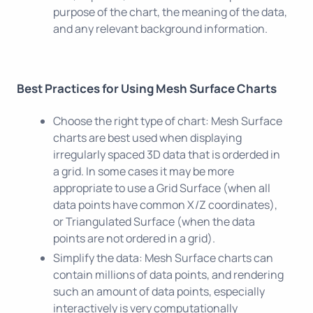
purpose of the chart, the meaning of the data,
and any relevant background information.
Best Practices for Using Mesh Surface Charts
Choose the right type of chart: Mesh Surface
charts are best used when displaying
irregularly spaced 3D data that is orderded in
a grid. In some cases it may be more
appropriate to use a Grid Surface (when all
data points have common X/Z coordinates),
or Triangulated Surface (when the data
points are not ordered in a grid).
Simplify the data: Mesh Surface charts can
contain millions of data points, and rendering
such an amount of data points, especially
interactively is very computationally