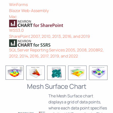
WinForms
Blazor Web-Assembly
Mac
WSS3.0
SharePoint 2007, 2010, 2013, 2016, and 2019
SQL Server Reporting Services 2005, 2008, 2008R2,
2012, 2014, 2016, 2017, 2019, and 2022
Mesh Surface Chart
The Mesh Surface chart
displays a grid of data points,
where each data point specifies