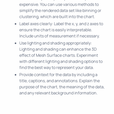
expensive. You can use various methods to
simplify the rendered data set like binning or
clustering, which are built into the chart.
Label axes clearly: Label the x, y, and z axes to
ensure the chart is easily interpretable.
Include units of measurement if necessary.
Use lighting and shading appropriately:
Lighting and shading can enhance the 3D
effect of Mesh Surface charts. Experiment
with different lighting and shading options to
find the best way to represent your data.
Provide context for the data by including a
title, captions, and annotations. Explain the
purpose of the chart, the meaning of the data,
and any relevant background information.