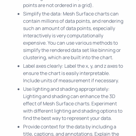
points are not ordered in a grid).
Simplify the data: Mesh Surface charts can
contain millions of data points, and rendering
such an amount of data points, especially
interactively is very computationally
expensive. You can use various methods to
simplify the rendered data set like binning or
clustering, which are built into the chart.
Label axes clearly: Label the x, y, and z axes to
ensure the chart is easily interpretable.
Include units of measurement if necessary.
Use lighting and shading appropriately:
Lighting and shading can enhance the 3D
effect of Mesh Surface charts. Experiment
with different lighting and shading options to
find the best way to represent your data.
Provide context for the data by including a
title, captions, and annotations. Explain the