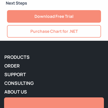
Next Steps
Download Free Trial
Purchase Chart for .NET
PRODUCTS
ORDER
SUPPORT
CONSULTING
ABOUT US