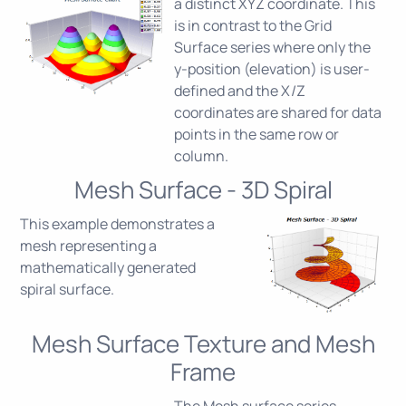
a distinct XYZ coordinate. This
is in contrast to the Grid
Surface series where only the
y-position (elevation) is user-
defined and the X/Z
coordinates are shared for data
points in the same row or
column.
Mesh Surface - 3D Spiral
This example demonstrates a
mesh representing a
mathematically generated
spiral surface.
Mesh Surface Texture and Mesh
Frame
The Mesh surface series