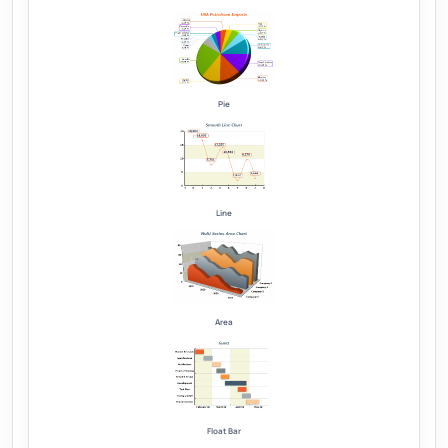
Pie
Line
Area
Float Bar