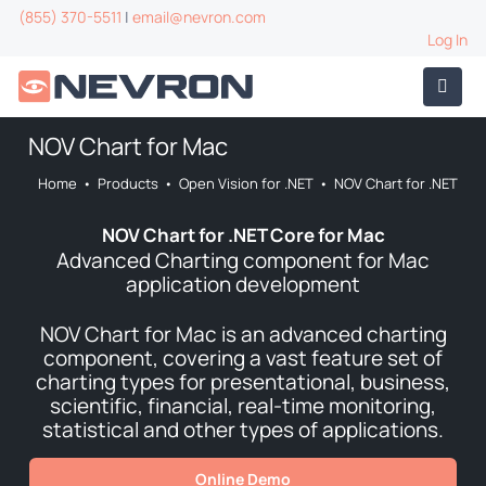
(855) 370-5511
|
email@nevron.com
Log In
NOV Chart for Mac
Home
•
Products
•
Open Vision for .NET
•
NOV Chart for .NET
NOV Chart for .NET Core for Mac
Advanced Charting component for Mac
application development
NOV Chart for Mac is an advanced charting
component, covering a vast feature set of
charting types for presentational, business,
scientific, financial, real-time monitoring,
statistical and other types of applications.
Online Demo