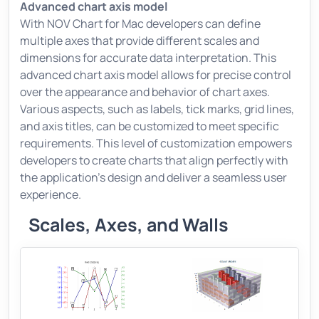
Advanced chart axis model
With NOV Chart for Mac developers can define
multiple axes that provide different scales and
dimensions for accurate data interpretation. This
advanced chart axis model allows for precise control
over the appearance and behavior of chart axes.
Various aspects, such as labels, tick marks, grid lines,
and axis titles, can be customized to meet specific
requirements. This level of customization empowers
developers to create charts that align perfectly with
the application's design and deliver a seamless user
experience.
Scales, Axes, and Walls