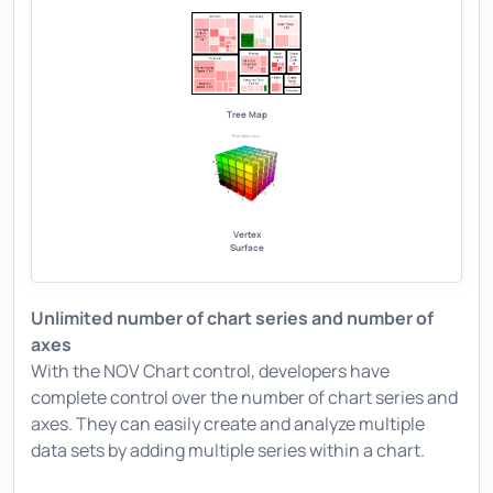
Tree Map
Vertex
Surface
Unlimited number of chart series and number of
axes
With the NOV Chart control, developers have
complete control over the number of chart series and
axes. They can easily create and analyze multiple
data sets by adding multiple series within a chart.