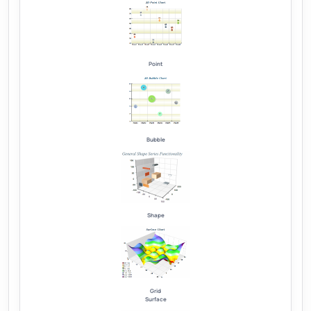
Point
Bubble
Shape
Grid
Surface