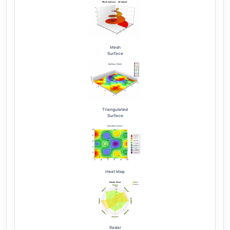
Mesh
Surface
Triangulated
Surface
Heat Map
Radar