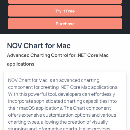
Try It Free
Purchase
NOV Chart for Mac
Advanced Charting Control for .NET Core Mac
applications
NOV Chart for Mac is an advanced charting
component for creating .NET Core Mac applications.
With this powerful tool, developers can effortlessly
incorporate sophisticated charting capabilities into
their macOS applications. The Chart component
offers extensive customization options and various
charting types, allowing the creation of visually
stunning and informative charts. It also provides