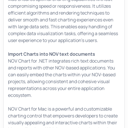
compromising speed or responsiveness. It utilizes
efficient algorithms and rendering techniques to
deliver smooth and fast charting experiences even
with large data sets. This enables easy handling of
complex data visualization tasks, offering a seamless
user experience to your application's users.
Import Charts into NOV text documents
NOV Chart for .NET integrates rich text documents
and reports with other NOV-based applications. You
can easily embed the charts within your NOV-based
projects, allowing consistent and cohesive visual
representations across your entire application
ecosystem.
NOV Chart for Mac is a powerful and customizable
charting control that empowers developers to create
visually appealing and interactive charts within their