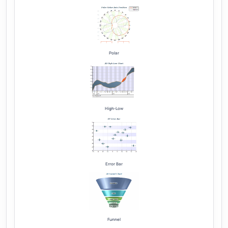
Polar
High-Low
Error Bar
Funnel