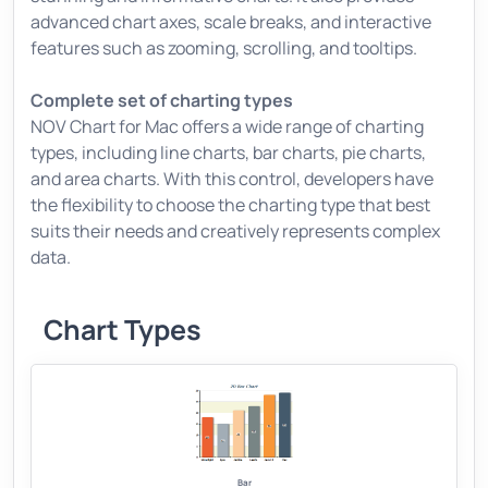
advanced chart axes, scale breaks, and interactive
features such as zooming, scrolling, and tooltips.
Complete set of charting types
NOV Chart for Mac offers a wide range of charting
types, including line charts, bar charts, pie charts,
and area charts. With this control, developers have
the flexibility to choose the charting type that best
suits their needs and creatively represents complex
data.
Chart Types
Bar