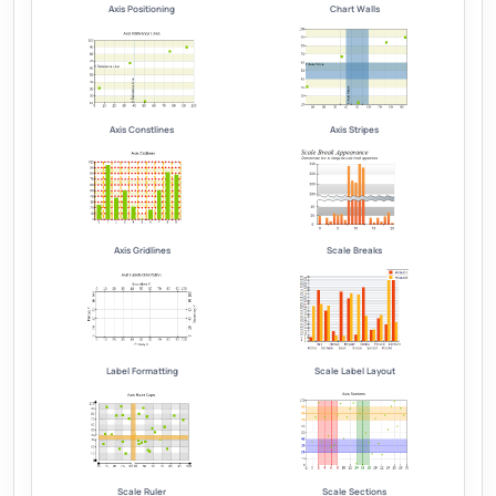
Axis Positioning
Chart Walls
Axis Constlines
Axis Stripes
Axis Gridlines
Scale Breaks
Label Formatting
Scale Label Layout
Scale Ruler
Scale Sections