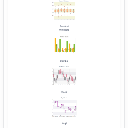
Box And
Whiskers
Combo
Stock
Kagi