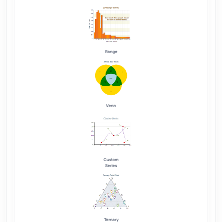
Range
Venn
Custom
Series
Ternary