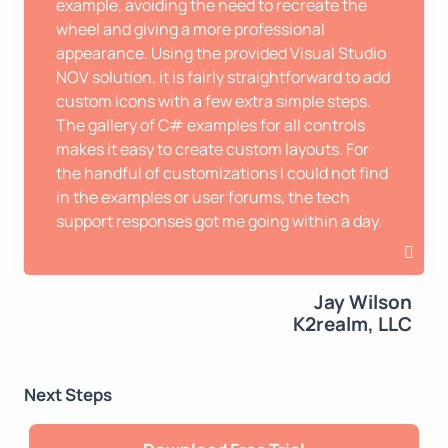
example, avoiding the need to recreate the
wheel and giving a more professional
appearance. Using the provided Visual Studio
NOV solution, it is fairly straightforward to add
custom icons with a few extra simple steps.
The gallery of C# examples for all controls
makes it easy to create custom layouts. For
the handful of customizations I could not find
in the examples or user forums, the tech
support responses got me going within a day.
Jay Wilson
K2realm, LLC
Next Steps