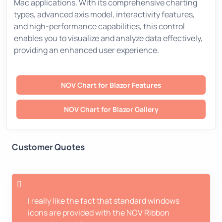
Mac applications. With its comprehensive charting
types, advanced axis model, interactivity features,
and high-performance capabilities, this control
enables you to visualize and analyze data effectively,
providing an enhanced user experience.
NOV Chart for Blazor Features
NOV Chart for Blazor Gallery
Customer Quotes
I really like the fact that standard windows
icons are provided with the NOV Ribbon