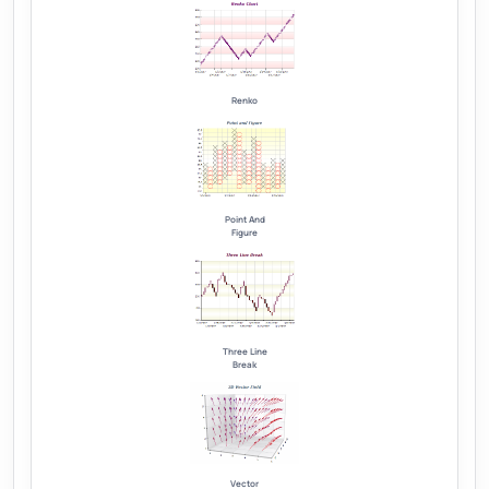
Renko
Point And
Figure
Three Line
Break
Vector