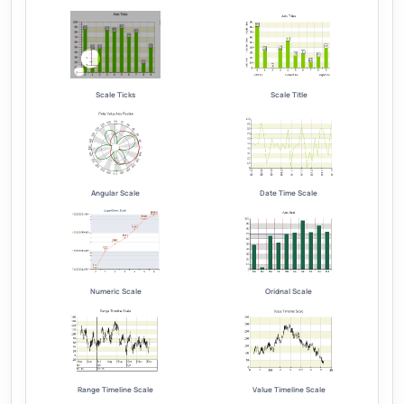
Scale Ticks
Scale Title
Angular Scale
Date Time Scale
Numeric Scale
Oridnal Scale
Range Timeline Scale
Value Timeline Scale