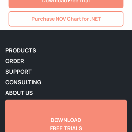
Download Free Trial
Purchase NOV Chart for .NET
PRODUCTS
ORDER
SUPPORT
CONSULTING
ABOUT US
DOWNLOAD
FREE TRIALS