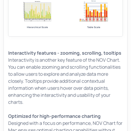
Hierarchical Scale
Table Scale
Interactivity features - zooming, scrolling, tooltips
Interactivity is another key feature of the NOV Chart.
You can enable zooming and scrolling functionalities
to allow users to explore and analyze data more
closely. Tooltips provide additional contextual
information when users hover over data points,
enhancing the interactivity and usability of your
charts.
Optimized for high-performance charting
Designed with a focus on performance, NOV Chart for
Mac ensures optimal charting capabilities without