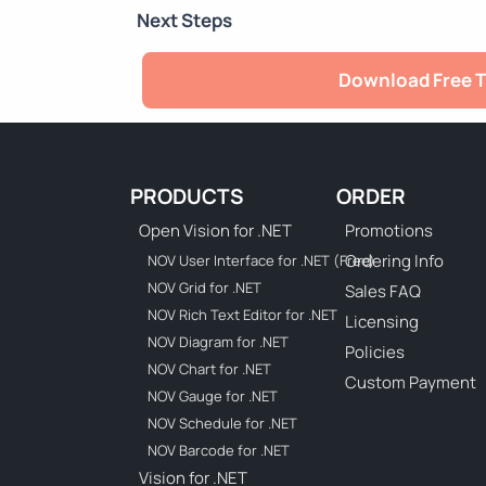
Next Steps
Download Free T
PRODUCTS
ORDER
Open Vision for .NET
Promotions
Ordering Info
NOV User Interface for .NET (Free)
NOV Grid for .NET
Sales FAQ
NOV Rich Text Editor for .NET
Licensing
NOV Diagram for .NET
Policies
NOV Chart for .NET
Custom Payment
NOV Gauge for .NET
NOV Schedule for .NET
NOV Barcode for .NET
Vision for .NET