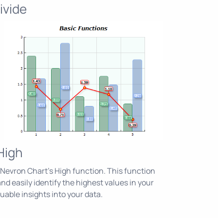
ivide
High
Nevron Chart's High function. This function
nd easily identify the highest values in your
luable insights into your data.