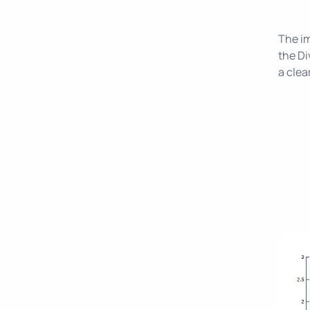
The im
the Di
a clea