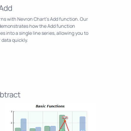
 Add
erns with Nevron Chart's Add function. Our
demonstrates how the Add function
s into a single line series, allowing you to
 data quickly.
btract