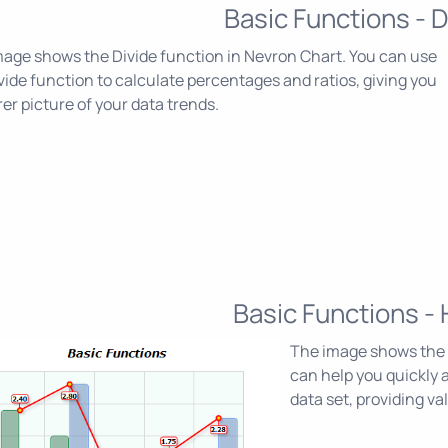
Basic Functions - D
age shows the Divide function in Nevron Chart. You can use
vide function to calculate percentages and ratios, giving you
rer picture of your data trends.
Basic Functions - 
The image shows the 
can help you quickly a
data set, providing va