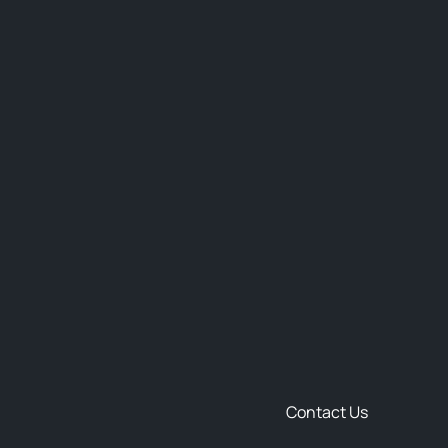
Contact Us