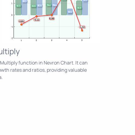
ltiply
ultiply function in Nevron Chart. It can
owth rates and ratios, providing valuable
a.