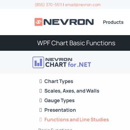
(855) 370-5511
|
email@nevron.com
Products
WPF Chart Basic Functions
Chart Types
Scales, Axes, and Walls
Gauge Types
Presentation
Functions and Line Studies