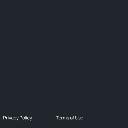
Privacy Policy
Terms of Use