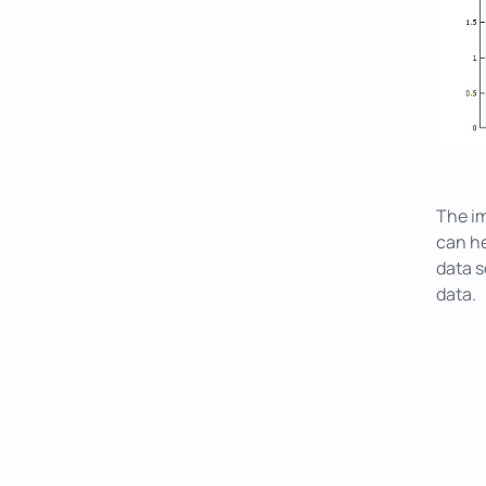
The im
can he
data s
data.