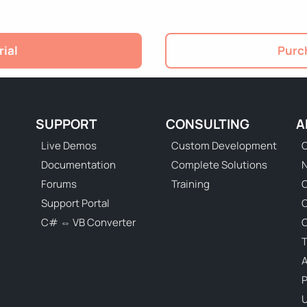
rial
Purch
SUPPORT
CONSULTING
A
Live Demos
Custom Development
C
Documentation
Complete Solutions
N
Forums
Training
C
Support Portal
C# ⇔ VB Converter
C
T
P
U