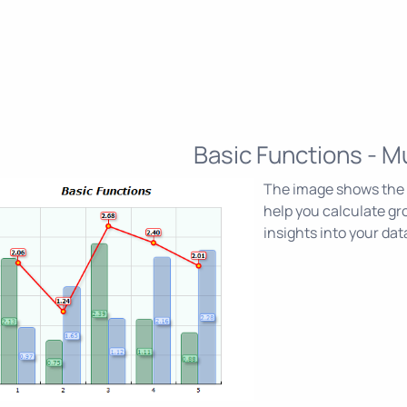
Basic Functions - Mu
The image shows the M
help you calculate gr
insights into your dat