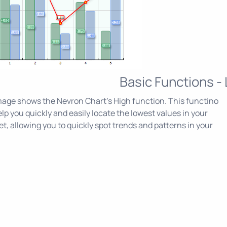
Basic Functions -
age shows the Nevron Chart's High function. This functino
lp you quickly and easily locate the lowest values in your
et, allowing you to quickly spot trends and patterns in your