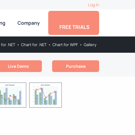
Log In
ing
Company
FREE TRIALS
 for .NET
•
Chart for .NET
•
Chart for WPF
•
Gallery
Live Demo
Purchase