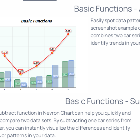
Basic Functions -
Easily spot data patt
screenshot example 
combines two bar serie
identify trends in your
Basic Functions - Su
btract function in Nevron Chart can help you quickly and
 compare two data sets. By subtracting one bar series from
r, you can instantly visualize the differences and identify
 or patterns in your data.