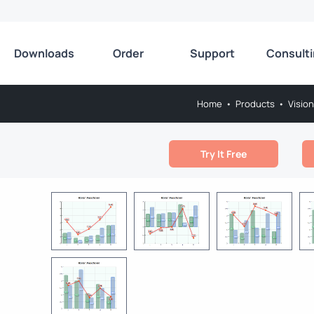
Downloads
Order
Support
Consult
Home
•
Products
•
Vision
Try It Free