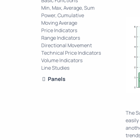
Basic Functions
Min, Max, Average, Sum
Power, Cumulative
Moving Average
Price Indicators
Range Indicators
Directional Movement
Technical Price Indicators
Volume Indicators
Line Studies
Panels
The Su
easily
anothe
trends