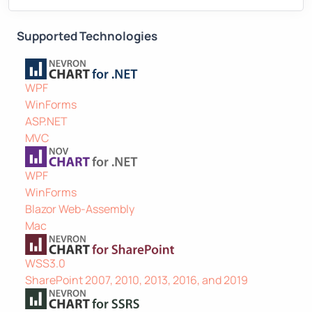
Supported Technologies
WPF
WinForms
ASP.NET
MVC
WPF
WinForms
Blazor Web-Assembly
Mac
WSS3.0
SharePoint 2007, 2010, 2013, 2016, and 2019