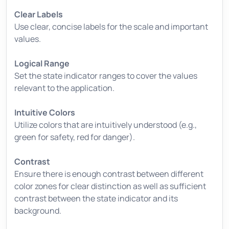
Clear Labels
Use clear, concise labels for the scale and important
values.
Logical Range
Set the state indicator ranges to cover the values
relevant to the application.
Intuitive Colors
Utilize colors that are intuitively understood (e.g.,
green for safety, red for danger).
Contrast
Ensure there is enough contrast between different
color zones for clear distinction as well as sufficient
contrast between the state indicator and its
background.