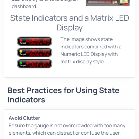
dashboard.
State Indicators and a Matrix LED
Display
The image shows state
indicators combined with a
Numeric LED Display with
matrix display style.
Best Practices for Using State
Indicators
Avoid Clutter
Ensure the gauge is not overcrowded with too many
elements, which can distract or confuse the user.