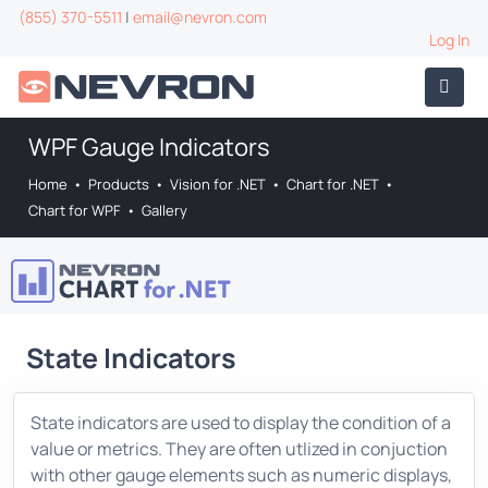
(855) 370-5511
|
email@nevron.com
Log In
WPF Gauge Indicators
Home
•
Products
•
Vision for .NET
•
Chart for .NET
•
Chart for WPF
•
Gallery
State Indicators
State indicators are used to display the condition of a
value or metrics. They are often utlized in conjuction
with other gauge elements such as numeric displays,