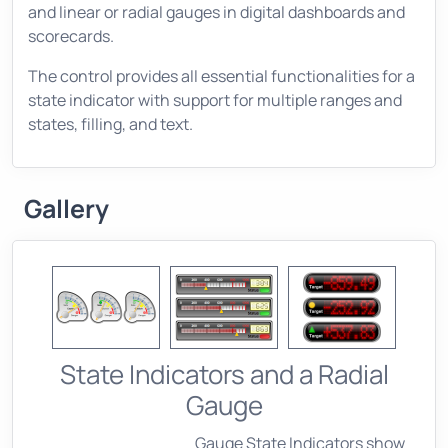
and linear or radial gauges in digital dashboards and
scorecards.
The control provides all essential functionalities for a
state indicator with support for multiple ranges and
states, filling, and text.
Gallery
State Indicators and a Radial
Gauge
Gauge State Indicators show