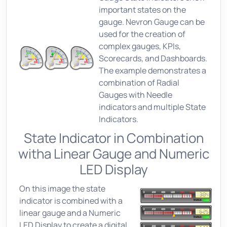
important states on the
gauge. Nevron Gauge can be
used for the creation of
complex gauges, KPIs,
Scorecards, and Dashboards.
The example demonstrates a
combination of Radial
Gauges with Needle
indicators and multiple State
Indicators.
State Indicator in Combination
witha Linear Gauge and Numeric
LED Display
On this image the state
indicator is combined with a
linear gauge and a Numeric
LED Display to create a digital