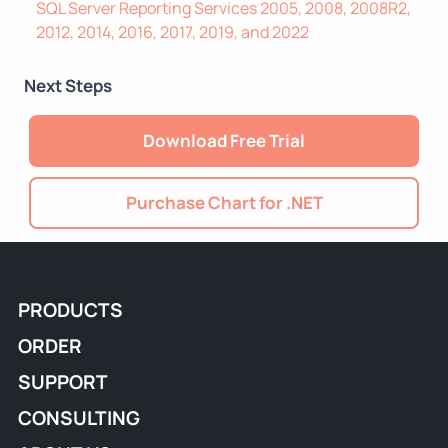
SQL Server Reporting Services 2005, 2008, 2008R2,
2012, 2014, 2016, 2017, 2019, and 2022
Next Steps
Download Free Trial
Purchase Chart for .NET
PRODUCTS
ORDER
SUPPORT
CONSULTING