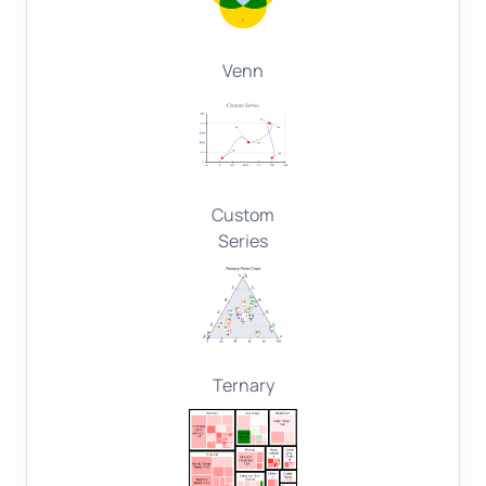
Venn
Custom
Series
Ternary