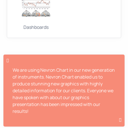
Dashboards
We are using Nevron Chart in our new generation
of instruments. Nevron Chart enabled us to
produce stunning new graphics with highly
detailed information for our clients. Everyone we
have spoken with about our graphics
presentation has been impressed with our
results!