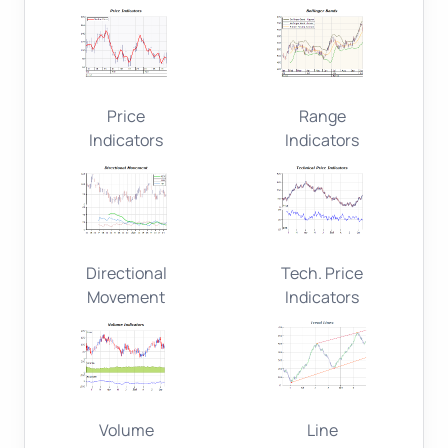
Price
Range
Indicators
Indicators
Directional
Tech. Price
Movement
Indicators
Volume
Line