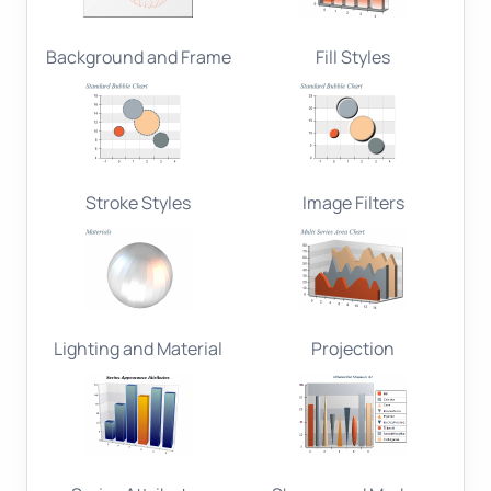
Background and Frame
Fill Styles
Stroke Styles
Image Filters
Lighting and Material
Projection