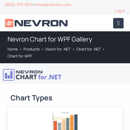
(855) 370-5511
|
email@nevron.com
Log In
Nevron Chart for WPF Gallery
Home
•
Products
•
Vision for .NET
•
Chart for .NET
•
Chart for WPF
Chart Types