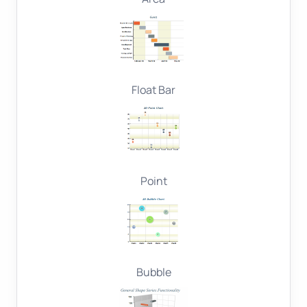
Float Bar
Point
Bubble