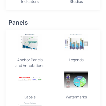
Indicators
Studies
Panels
Anchor Panels
Legends
and Annotations
Labels
Watermarks