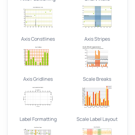
Axis Constlines
Axis Stripes
Axis Gridlines
Scale Breaks
Label Formatting
Scale Label Layout