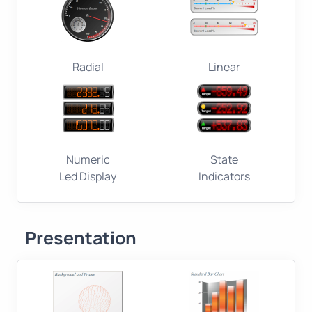
Radial
Linear
Numeric
State
Led Display
Indicators
Presentation