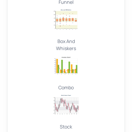
Funnel
Box And
Whiskers
Combo
Stock