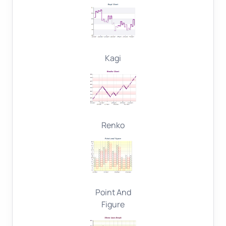
Kagi
Renko
Point And
Figure