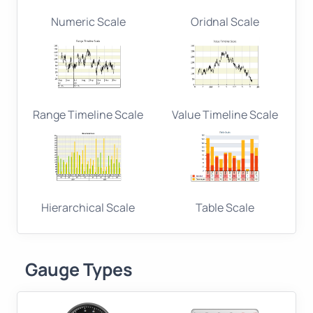
Numeric Scale
Oridnal Scale
Range Timeline Scale
Value Timeline Scale
Hierarchical Scale
Table Scale
Gauge Types