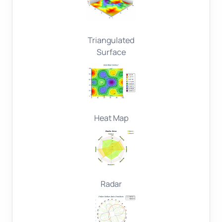
Triangulated
Surface
Heat Map
Radar