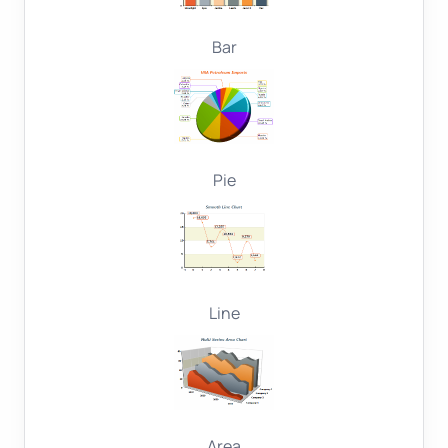
Bar
Pie
Line
Area