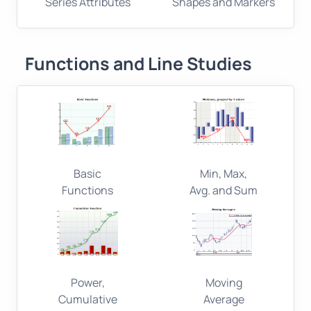
Series Attributes
Shapes and Markers
Functions and Line Studies
Basic
Min, Max,
Functions
Avg. and Sum
Power,
Moving
Cumulative
Average