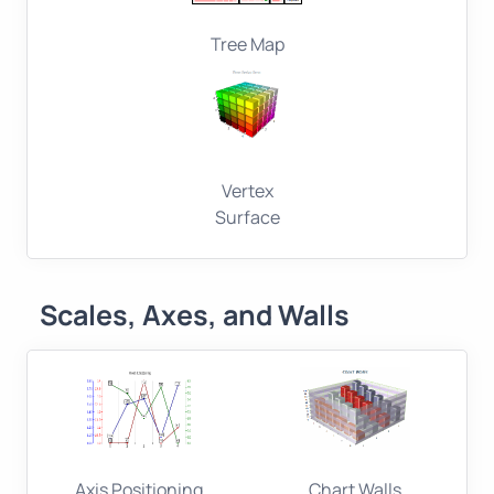
Tree Map
Vertex
Surface
Scales, Axes, and Walls
Axis Positioning
Chart Walls