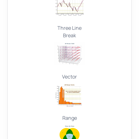
Three Line
Break
Vector
Range