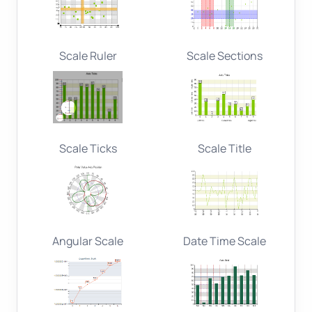
Scale Ruler
Scale Sections
Scale Ticks
Scale Title
Angular Scale
Date Time Scale