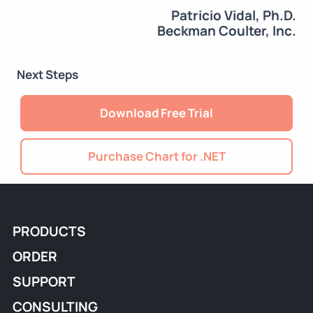
Patricio Vidal, Ph.D.
Beckman Coulter, Inc.
Next Steps
Download Free Trial
Purchase Chart for .NET
PRODUCTS
ORDER
SUPPORT
CONSULTING