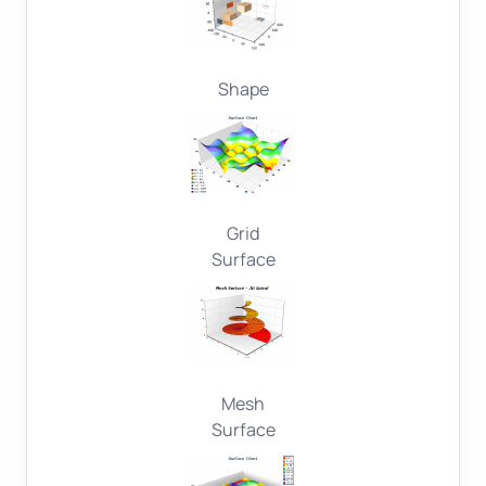
Shape
Grid
Surface
Mesh
Surface