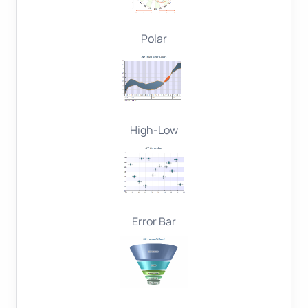
Polar
High-Low
Error Bar