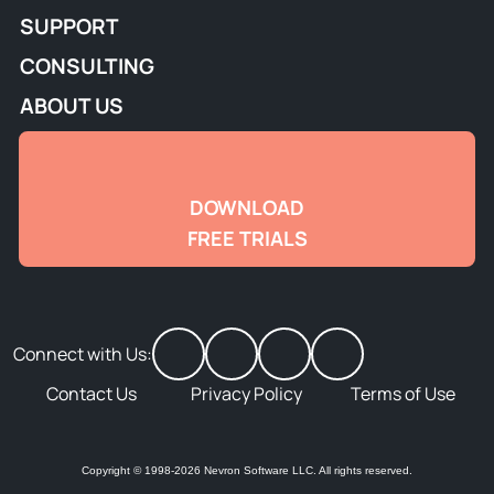
SUPPORT
CONSULTING
ABOUT US
DOWNLOAD
FREE TRIALS
Connect with Us:
Contact Us
Privacy Policy
Terms of Use
Copyright © 1998-2026 Nevron Software LLC. All rights reserved.