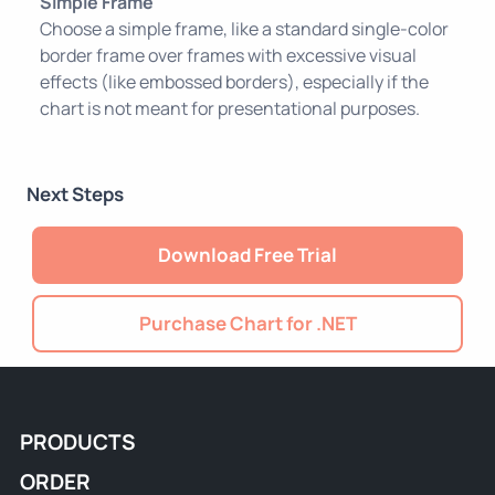
Simple Frame
Choose a simple frame, like a standard single-color
border frame over frames with excessive visual
effects (like embossed borders), especially if the
chart is not meant for presentational purposes.
Next Steps
Download Free Trial
Purchase Chart for .NET
PRODUCTS
ORDER