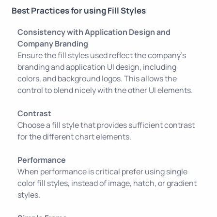
Best Practices for using Fill Styles
Consistency with Application Design and
Company Branding
Ensure the fill styles used reflect the company’s
branding and application UI design, including
colors, and background logos. This allows the
control to blend nicely with the other UI elements.
Contrast
Choose a fill style that provides sufficient contrast
for the different chart elements.
Performance
When performance is critical prefer using single
color fill styles, instead of image, hatch, or gradient
styles.