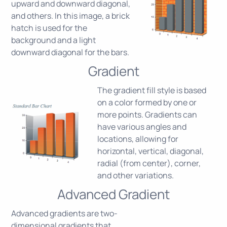
upward and downward diagonal,
and others. In this image, a brick
hatch is used for the
background and a light
downward diagonal for the bars.
Gradient
The gradient fill style is based
on a color formed by one or
more points. Gradients can
have various angles and
locations, allowing for
horizontal, vertical, diagonal,
radial (from center), corner,
and other variations.
Advanced Gradient
Advanced gradients are two-
dimensional gradients that