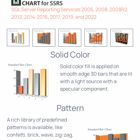
SQL Server Reporting Services 2005, 2008, 2008R2,
2012, 2014, 2016, 2017, 2019, and 2022
Solid Color
Solid color fill is applied on
smooth edge 3D bars that are lit
with a light source with a
specular component.
Pattern
A rich library of predefined
patterns is available, like
confetti, brick, wave, zig-zag,