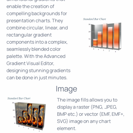
enable the creation of
compelling backgrounds for
presentation charts. They
combine circular, linear, and
rectangular gradient
components into a complex,
seamlessly blended color
palette. With the Advanced
Gradient Visual Editor,
designing stunning gradients
can be done in just minutes.
Image
The image fills allows you to
display a raster (PNG, .JPEG,
BMP etc.) or vector (EMF, EMF+,
SVG) image on any chart
element.