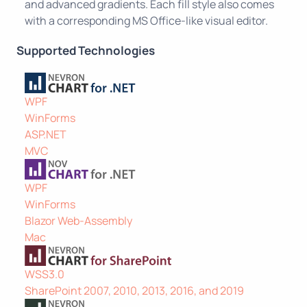
and advanced gradients. Each fill style also comes
with a corresponding MS Office-like visual editor.
Supported Technologies
WPF
WinForms
ASP.NET
MVC
WPF
WinForms
Blazor Web-Assembly
Mac
WSS3.0
SharePoint 2007, 2010, 2013, 2016, and 2019