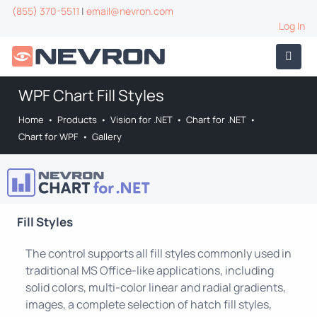
(855) 370-5511
|
email@nevron.com
Log In
WPF Chart Fill Styles
Home
•
Products
•
Vision for .NET
•
Chart for .NET
•
Chart for WPF
•
Gallery
Fill Styles
The control supports all fill styles commonly used in
traditional MS Office-like applications, including
solid colors, multi-color linear and radial gradients,
images, a complete selection of hatch fill styles,