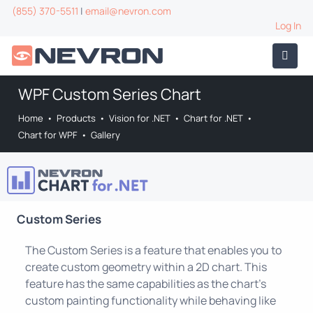
(855) 370-5511
|
email@nevron.com
Log In
WPF Custom Series Chart
Home
•
Products
•
Vision for .NET
•
Chart for .NET
•
Chart for WPF
•
Gallery
Custom Series
The Custom Series is a feature that enables you to
create custom geometry within a 2D chart. This
feature has the same capabilities as the chart's
custom painting functionality while behaving like