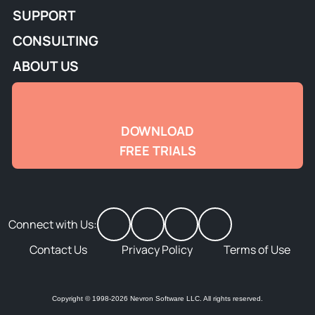
SUPPORT
CONSULTING
ABOUT US
DOWNLOAD
FREE TRIALS
Connect with Us:
Contact Us
Privacy Policy
Terms of Use
Copyright © 1998-2026 Nevron Software LLC. All rights reserved.