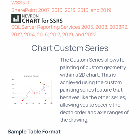
WSS3.0
SharePoint 2007, 2010, 2013, 2016, and 2019
SQL Server Reporting Services 2005, 2008, 2008R2,
2012, 2014, 2016, 2017, 2019, and 2022
Chart Custom Series
The Custom Series allows for
painting of custom geometry
within a 2D chart. This is
achieved using the custom
painting series feature that
behaves like the other series,
allowing you to specify the
depth order and axis ranges of
the drawing.
Sample Table Format