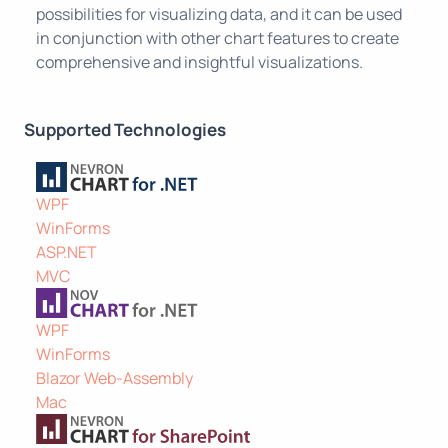
possibilities for visualizing data, and it can be used
in conjunction with other chart features to create
comprehensive and insightful visualizations.
Supported Technologies
WPF
WinForms
ASP.NET
MVC
WPF
WinForms
Blazor Web-Assembly
Mac