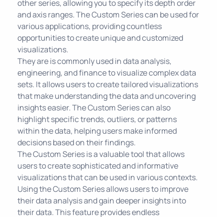
other series, allowing you to specify its depth order
and axis ranges. The Custom Series can be used for
various applications, providing countless
opportunities to create unique and customized
visualizations.
They are is commonly used in data analysis,
engineering, and finance to visualize complex data
sets. It allows users to create tailored visualizations
that make understanding the data and uncovering
insights easier. The Custom Series can also
highlight specific trends, outliers, or patterns
within the data, helping users make informed
decisions based on their findings.
The Custom Series is a valuable tool that allows
users to create sophisticated and informative
visualizations that can be used in various contexts.
Using the Custom Series allows users to improve
their data analysis and gain deeper insights into
their data. This feature provides endless