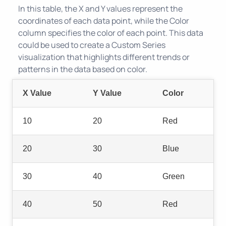
In this table, the X and Y values represent the
coordinates of each data point, while the Color
column specifies the color of each point. This data
could be used to create a Custom Series
visualization that highlights different trends or
patterns in the data based on color.
X Value
Y Value
Color
10
20
Red
20
30
Blue
30
40
Green
40
50
Red