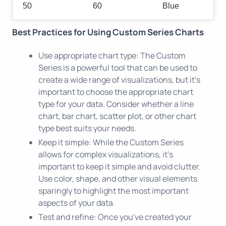
50
60
Blue
Best Practices for Using Custom Series Charts
Use appropriate chart type: The Custom
Series is a powerful tool that can be used to
create a wide range of visualizations, but it's
important to choose the appropriate chart
type for your data. Consider whether a line
chart, bar chart, scatter plot, or other chart
type best suits your needs.
Keep it simple: While the Custom Series
allows for complex visualizations, it's
important to keep it simple and avoid clutter.
Use color, shape, and other visual elements
sparingly to highlight the most important
aspects of your data.
Test and refine: Once you've created your