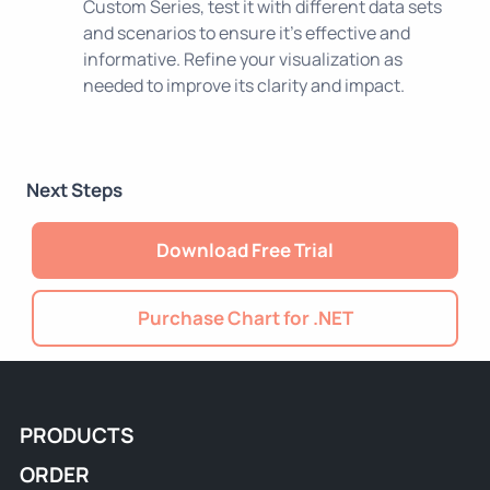
Custom Series, test it with different data sets
and scenarios to ensure it's effective and
informative. Refine your visualization as
needed to improve its clarity and impact.
Next Steps
Download Free Trial
Purchase Chart for .NET
PRODUCTS
ORDER