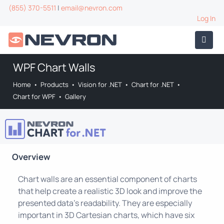
(855) 370-5511
|
email@nevron.com
Log In
WPF Chart Walls
Home
•
Products
•
Vision for .NET
•
Chart for .NET
•
Chart for WPF
•
Gallery
Overview
Chart walls are an essential component of charts
that help create a realistic 3D look and improve the
presented data's readability. They are especially
important in 3D Cartesian charts, which have six