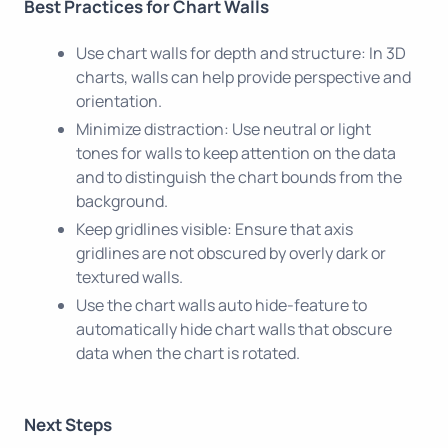
Best Practices for Chart Walls
Use chart walls for depth and structure: In 3D
charts, walls can help provide perspective and
orientation.
Minimize distraction: Use neutral or light
tones for walls to keep attention on the data
and to distinguish the chart bounds from the
background.
Keep gridlines visible: Ensure that axis
gridlines are not obscured by overly dark or
textured walls.
Use the chart walls auto hide-feature to
automatically hide chart walls that obscure
data when the chart is rotated.
Next Steps