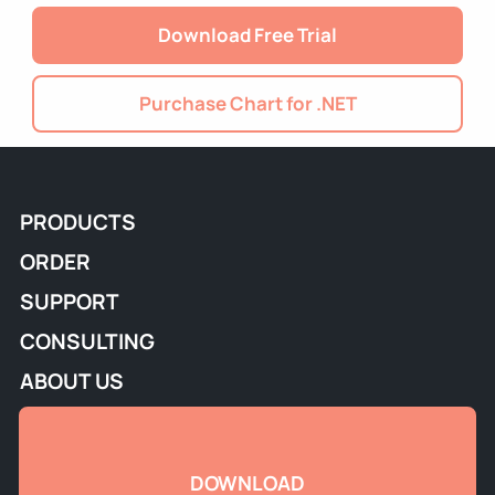
Download Free Trial
Purchase Chart for .NET
PRODUCTS
ORDER
SUPPORT
CONSULTING
ABOUT US
DOWNLOAD