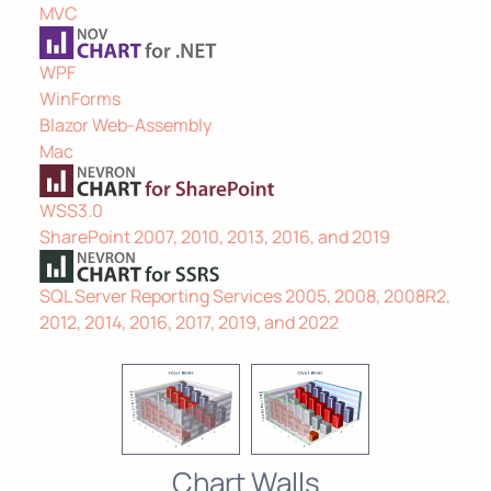
MVC
WPF
WinForms
Blazor Web-Assembly
Mac
WSS3.0
SharePoint 2007, 2010, 2013, 2016, and 2019
SQL Server Reporting Services 2005, 2008, 2008R2,
2012, 2014, 2016, 2017, 2019, and 2022
Chart Walls