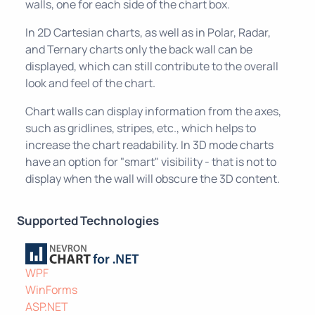
walls, one for each side of the chart box.
In 2D Cartesian charts, as well as in Polar, Radar,
and Ternary charts only the back wall can be
displayed, which can still contribute to the overall
look and feel of the chart.
Chart walls can display information from the axes,
such as gridlines, stripes, etc., which helps to
increase the chart readability. In 3D mode charts
have an option for "smart" visibility - that is not to
display when the wall will obscure the 3D content.
Supported Technologies
WPF
WinForms
ASP.NET