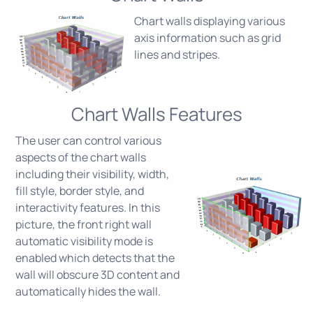
Chart walls displaying various
axis information such as grid
lines and stripes.
Chart Walls Features
The user can control various
aspects of the chart walls
including their visibility, width,
fill style, border style, and
interactivity features. In this
picture, the front right wall
automatic visibility mode is
enabled which detects that the
wall will obscure 3D content and
automatically hides the wall.