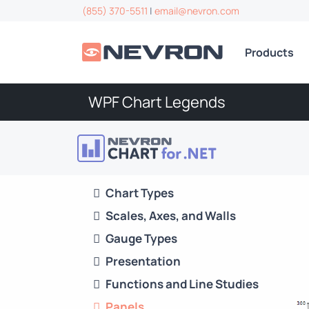
(855) 370-5511
|
email@nevron.com
Products
WPF Chart Legends
Chart Types
Scales, Axes, and Walls
Gauge Types
Presentation
Functions and Line Studies
Panels