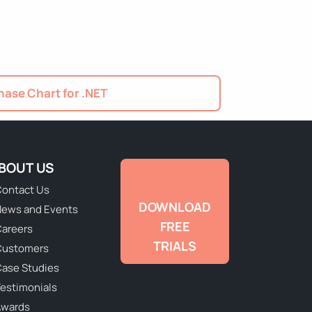
ase Chart for .NET
BOUT US
ontact Us
DOWNLOAD
ews and Events
FREE
areers
TRIALS
Customers
ase Studies
estimonials
Awards