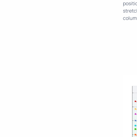
positi
stretc
column