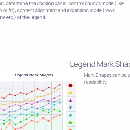
on, determine the docking panel, control bounds mode (like
h or fit), content alignment and expansion mode (rows,
s etc.) of the legend.
Legend Mark Sha
Mark Shapes can be s
readability.