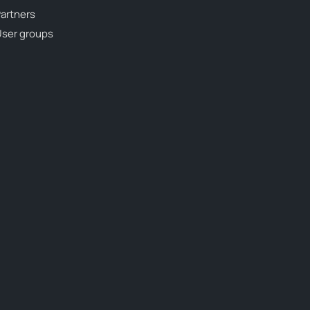
artners
ser groups