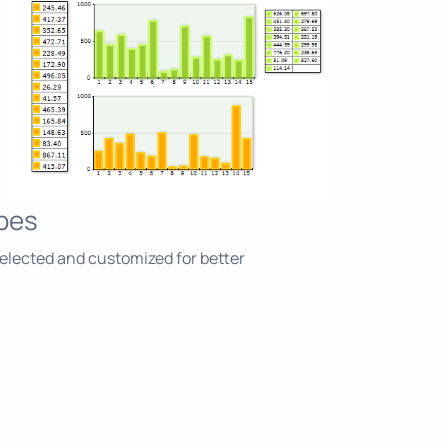
pes
elected and customized for better