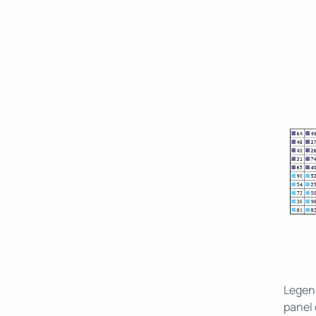
Legend
panel 