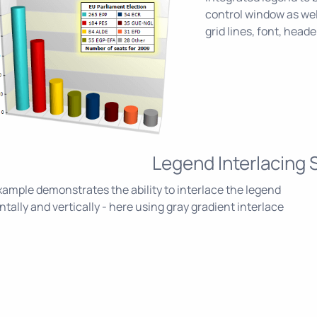
control window as wel
grid lines, font, heade
Legend Interlacing 
ample demonstrates the ability to interlace the legend
ntally and vertically - here using gray gradient interlace