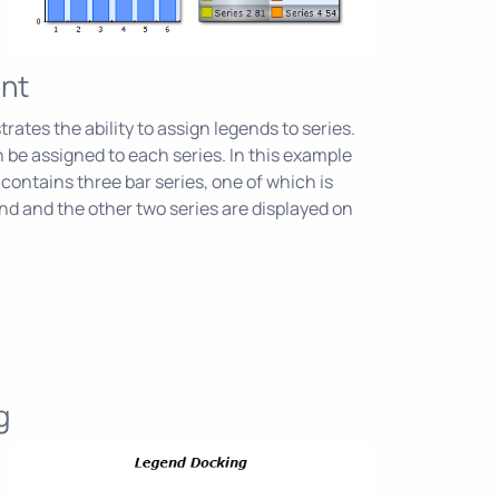
nt
ates the ability to assign legends to series.
 be assigned to each series. In this example
contains three bar series, one of which is
nd and the other two series are displayed on
g