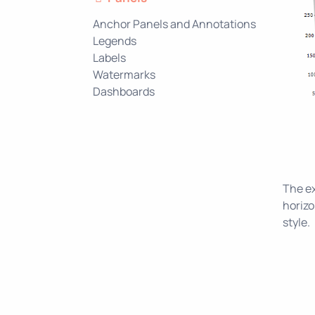
Anchor Panels and Annotations
Legends
Labels
Watermarks
Dashboards
The ex
horizo
style.