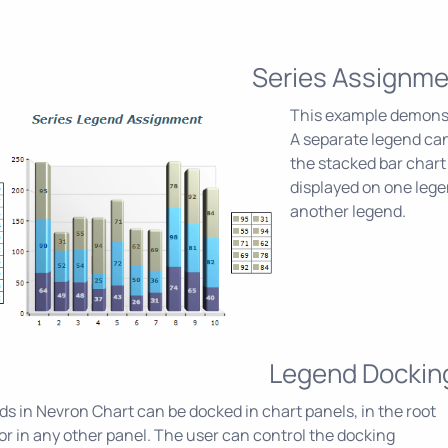
Series Assignme
This example demonstr
A separate legend can
the stacked bar chart 
displayed on one lege
another legend.
Legend Dockin
s in Nevron Chart can be docked in chart panels, in the root
or in any other panel. The user can control the docking