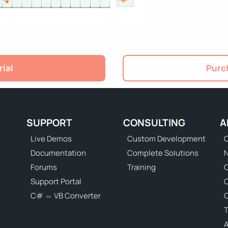
rial
Purch
SUPPORT
CONSULTING
A
Live Demos
Custom Development
C
Documentation
Complete Solutions
N
Forums
Training
C
Support Portal
C# ⇔ VB Converter
C
T