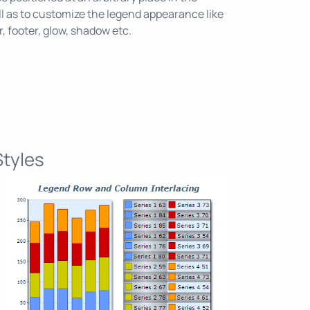
l as to customize the legend appearance like
r, footer, glow, shadow etc.
Styles