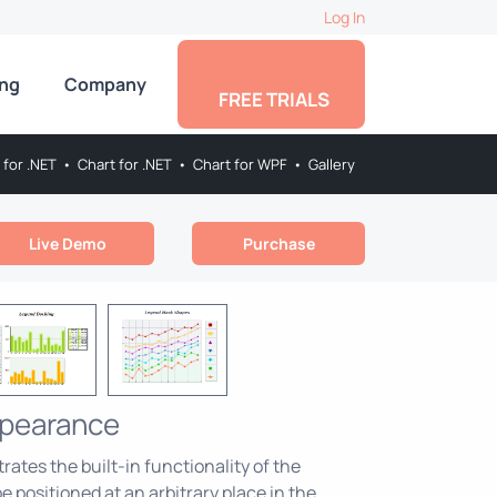
Log In
ing
Company
FREE TRIALS
 for .NET
•
Chart for .NET
•
Chart for WPF
•
Gallery
Live Demo
Purchase
ppearance
tes the built-in functionality of the
e positioned at an arbitrary place in the