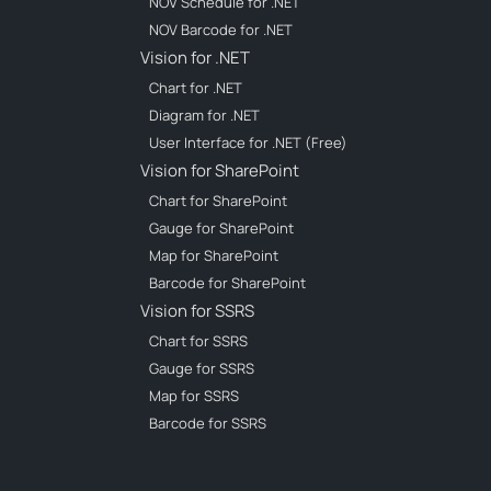
NOV Schedule for .NET
NOV Barcode for .NET
Vision for .NET
Chart for .NET
Diagram for .NET
User Interface for .NET (Free)
Vision for SharePoint
Chart for SharePoint
Gauge for SharePoint
Map for SharePoint
Barcode for SharePoint
Vision for SSRS
Chart for SSRS
Gauge for SSRS
Map for SSRS
Barcode for SSRS