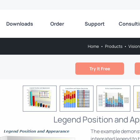
Downloads
Order
Support
Consult
Home
•
Products
•
Vision
Try It Free
Legend Position and A
The example demonstra
integrated legend to b