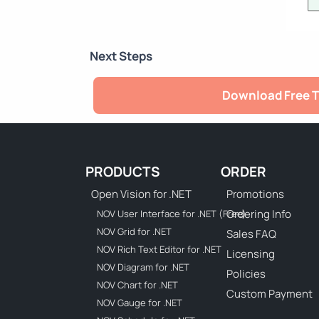
Next Steps
Download Free T
PRODUCTS
ORDER
Open Vision for .NET
Promotions
Ordering Info
NOV User Interface for .NET (Free)
NOV Grid for .NET
Sales FAQ
NOV Rich Text Editor for .NET
Licensing
NOV Diagram for .NET
Policies
NOV Chart for .NET
Custom Payment
NOV Gauge for .NET