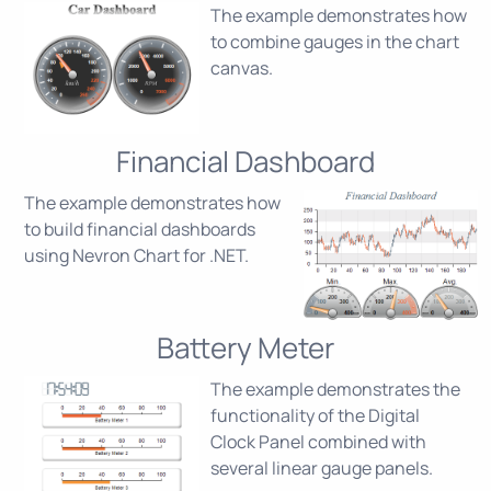
The example demonstrates how
to combine gauges in the chart
canvas.
Financial Dashboard
The example demonstrates how
to build financial dashboards
using Nevron Chart for .NET.
Battery Meter
The example demonstrates the
functionality of the Digital
Clock Panel combined with
several linear gauge panels.