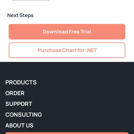
Next Steps
Download Free Trial
Purchase Chart for .NET
PRODUCTS
ORDER
SUPPORT
CONSULTING
ABOUT US