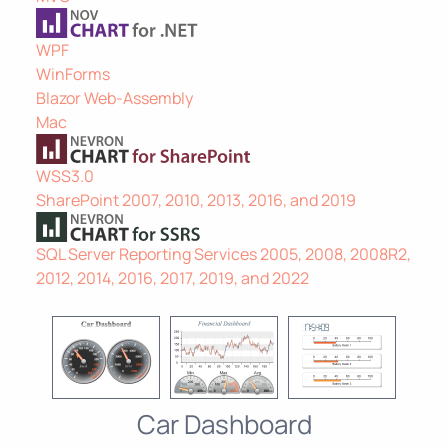
WPF
WinForms
Blazor Web-Assembly
Mac
WSS3.0
SharePoint 2007, 2010, 2013, 2016, and 2019
SQL Server Reporting Services 2005, 2008, 2008R2,
2012, 2014, 2016, 2017, 2019, and 2022
Car Dashboard