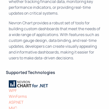
whether tracking financial data, monitoring key
performance indicators, or providing real-time
updates on critical systems.
Nevron Chart provides a robust set of tools for
building custom dashboards that meet the needs of
a wide range of applications. With features such as
custom gauge design, data binding, and real-time
updates, developers can create visually appealing
and informative dashboards, making it easier for
users to make data-driven decisions.
Supported Technologies
WPF
WinForms
ASP.NET
MVC