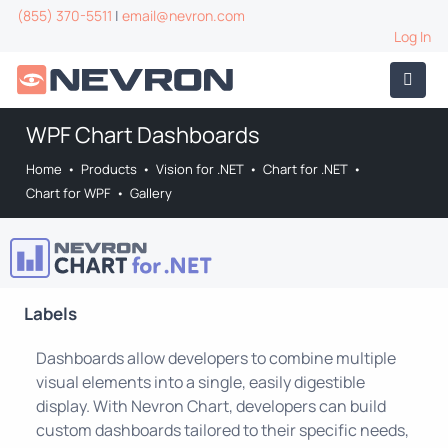
(855) 370-5511
|
email@nevron.com
Log In
WPF Chart Dashboards
Home
•
Products
•
Vision for .NET
•
Chart for .NET
•
Chart for WPF
•
Gallery
Labels
Dashboards allow developers to combine multiple
visual elements into a single, easily digestible
display. With Nevron Chart, developers can build
custom dashboards tailored to their specific needs,