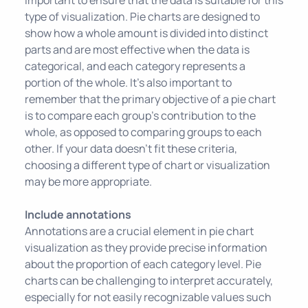
type of visualization. Pie charts are designed to
show how a whole amount is divided into distinct
parts and are most effective when the data is
categorical, and each category represents a
portion of the whole. It's also important to
remember that the primary objective of a pie chart
is to compare each group's contribution to the
whole, as opposed to comparing groups to each
other. If your data doesn't fit these criteria,
choosing a different type of chart or visualization
may be more appropriate.
Include annotations
Annotations are a crucial element in pie chart
visualization as they provide precise information
about the proportion of each category level. Pie
charts can be challenging to interpret accurately,
especially for not easily recognizable values such