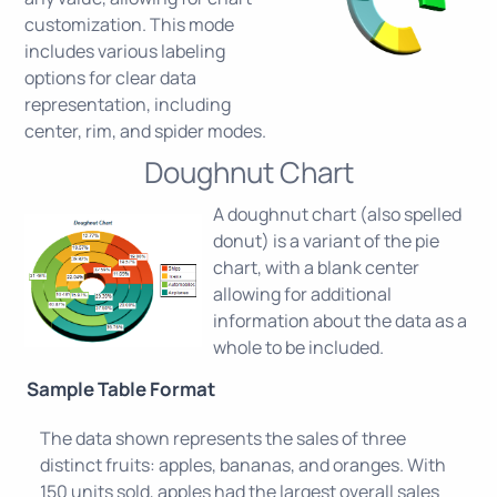
customization. This mode
includes various labeling
options for clear data
representation, including
center, rim, and spider modes.
Doughnut Chart
A doughnut chart (also spelled
donut) is a variant of the pie
chart, with a blank center
allowing for additional
information about the data as a
whole to be included.
Sample Table Format
The data shown represents the sales of three
distinct fruits: apples, bananas, and oranges. With
150 units sold, apples had the largest overall sales