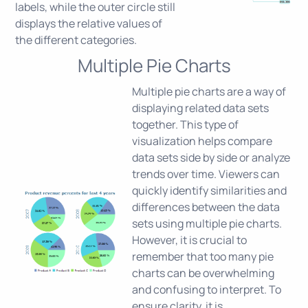
labels, while the outer circle still
displays the relative values of
the different categories.
Multiple Pie Charts
Multiple pie charts are a way of
displaying related data sets
together. This type of
visualization helps compare
data sets side by side or analyze
trends over time. Viewers can
quickly identify similarities and
differences between the data
sets using multiple pie charts.
However, it is crucial to
remember that too many pie
charts can be overwhelming
and confusing to interpret. To
ensure clarity, it is