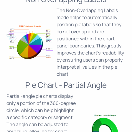
The Non-Overlapping Labels
mode helps to automatically
position pie labels so that they
do not overlap and are
positioned within the chart
panel boundaries. This greatly
improves the chart's readability
by ensuring users can properly
interpret all values in the pie
chart.
Pie Chart - Partial Angle
Partial-angle pie charts display
only a portion of the 360-degree
circle, which can help highlight
a specific category or segment.
The angle can be adjusted to
any value, allowing for chart