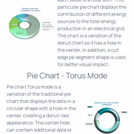
particular pie chart displays the
contribution of different energy
sources to the total energy
production in an electrical grid.
The chart is a variation of the
donut chart as it has a hole in
the center, in addition, a cut
edge pe segment shape is used
for better visual impact.
Pie Chart - Torus Mode
Pie chart Torus mode is a
variation of the traditional pie
chart that displays the data in a
circular shape with a hole in the
center, creating a donut-like
appearance. The center hole
can contain additional data or