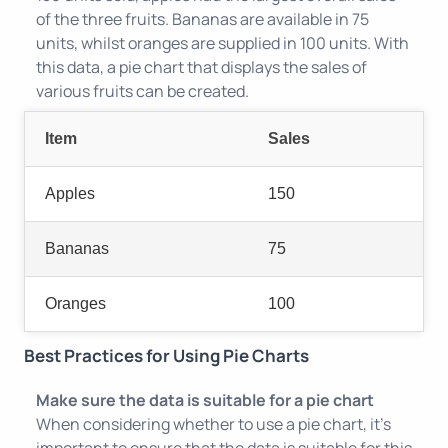
of the three fruits. Bananas are available in 75
units, whilst oranges are supplied in 100 units. With
this data, a pie chart that displays the sales of
various fruits can be created.
Item
Sales
Apples
150
Bananas
75
Oranges
100
Best Practices for Using Pie Charts
Make sure the data is suitable for a pie chart
When considering whether to use a pie chart, it's
important to ensure that the data is suitable for this