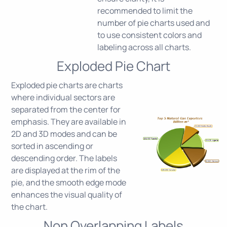
recommended to limit the
number of pie charts used and
to use consistent colors and
labeling across all charts.
Exploded Pie Chart
Exploded pie charts are charts
where individual sectors are
separated from the center for
emphasis. They are available in
2D and 3D modes and can be
sorted in ascending or
descending order. The labels
are displayed at the rim of the
pie, and the smooth edge mode
enhances the visual quality of
the chart.
Non Overlapping Labels