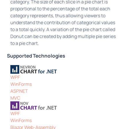
category. The size of each slice in a pie chart is
proportional to the percentage of the total each
category represents, thus allowing viewers to
understand the contribution of categorical values
to a total quickly. A variation of the pie chart called
Donut can be created by adding multiple pie series
to a pie chart.
Supported Technologies
WPF
WinForms
ASP.NET
MVC
WPF
WinForms
Blazor Web-Assembly