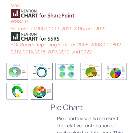
Mac
WSS3.0
SharePoint 2007, 2010, 2013, 2016, and 2019
SQL Server Reporting Services 2005, 2008, 2008R2,
2012, 2014, 2016, 2017, 2019, and 2022
Pie Chart
Pie charts visually represent
the relative contribution of
each value to a total sum. This