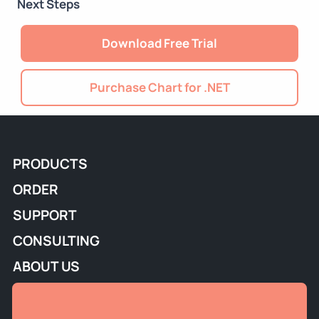
Next Steps
Download Free Trial
Purchase Chart for .NET
PRODUCTS
ORDER
SUPPORT
CONSULTING
ABOUT US