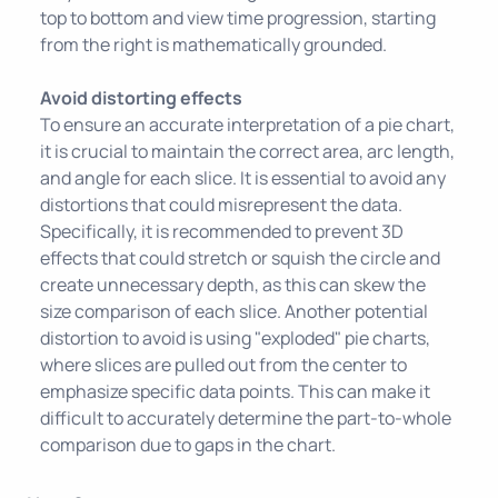
top to bottom and view time progression, starting
from the right is mathematically grounded.
Avoid distorting effects
To ensure an accurate interpretation of a pie chart,
it is crucial to maintain the correct area, arc length,
and angle for each slice. It is essential to avoid any
distortions that could misrepresent the data.
Specifically, it is recommended to prevent 3D
effects that could stretch or squish the circle and
create unnecessary depth, as this can skew the
size comparison of each slice. Another potential
distortion to avoid is using "exploded" pie charts,
where slices are pulled out from the center to
emphasize specific data points. This can make it
difficult to accurately determine the part-to-whole
comparison due to gaps in the chart.