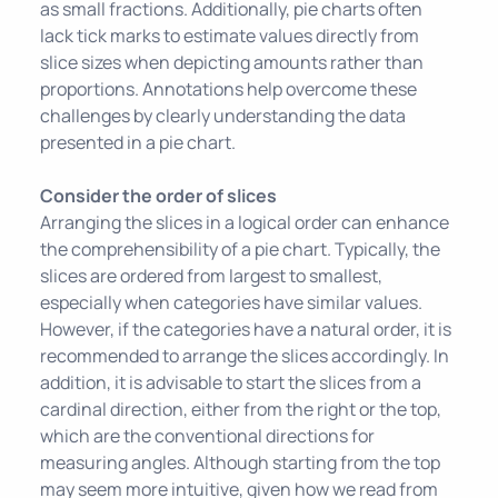
as small fractions. Additionally, pie charts often
lack tick marks to estimate values directly from
slice sizes when depicting amounts rather than
proportions. Annotations help overcome these
challenges by clearly understanding the data
presented in a pie chart.
Consider the order of slices
Arranging the slices in a logical order can enhance
the comprehensibility of a pie chart. Typically, the
slices are ordered from largest to smallest,
especially when categories have similar values.
However, if the categories have a natural order, it is
recommended to arrange the slices accordingly. In
addition, it is advisable to start the slices from a
cardinal direction, either from the right or the top,
which are the conventional directions for
measuring angles. Although starting from the top
may seem more intuitive, given how we read from