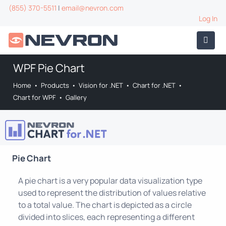
(855) 370-5511
|
email@nevron.com
Log In
WPF Pie Chart
Home
•
Products
•
Vision for .NET
•
Chart for .NET
•
Chart for WPF
•
Gallery
Pie Chart
A pie chart is a very popular data visualization type
used to represent the distribution of values relative
to a total value. The chart is depicted as a circle
divided into slices, each representing a different