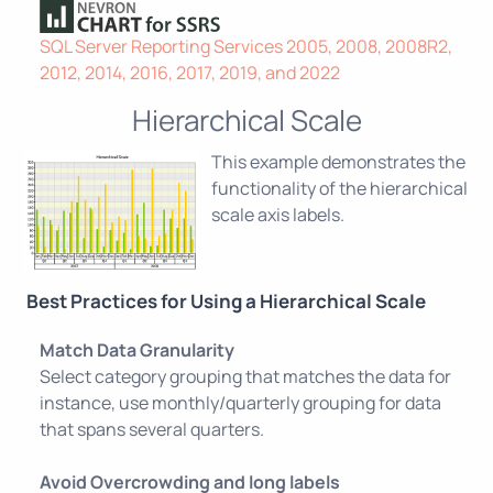
SQL Server Reporting Services 2005, 2008, 2008R2,
2012, 2014, 2016, 2017, 2019, and 2022
Hierarchical Scale
This example demonstrates the
functionality of the hierarchical
scale axis labels.
Best Practices for Using a Hierarchical Scale
Match Data Granularity
Select category grouping that matches the data for
instance, use monthly/quarterly grouping for data
that spans several quarters.
Avoid Overcrowding and long labels