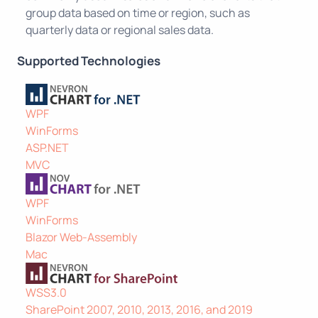
group data based on time or region, such as
quarterly data or regional sales data.
Supported Technologies
WPF
WinForms
ASP.NET
MVC
WPF
WinForms
Blazor Web-Assembly
Mac
WSS3.0
SharePoint 2007, 2010, 2013, 2016, and 2019