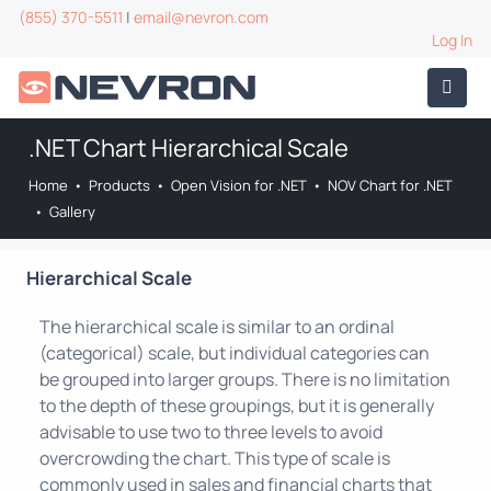
(855) 370-5511
|
email@nevron.com
Log In
.NET Chart Hierarchical Scale
Home
•
Products
•
Open Vision for .NET
•
NOV Chart for .NET
•
Gallery
Hierarchical Scale
The hierarchical scale is similar to an ordinal
(categorical) scale, but individual categories can
be grouped into larger groups. There is no limitation
to the depth of these groupings, but it is generally
advisable to use two to three levels to avoid
overcrowding the chart. This type of scale is
commonly used in sales and financial charts that