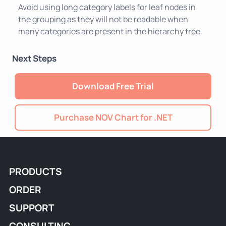
Avoid using long category labels for leaf nodes in
the grouping as they will not be readable when
many categories are present in the hierarchy tree.
Next Steps
Download Free Trial
Purchase NOV Chart for .NET
PRODUCTS
ORDER
SUPPORT