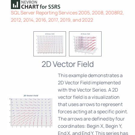
SQL Server Reporting Services 2005, 2008, 2008R2,
2012, 2014, 2016, 2017, 2019, and 2022
2D Vector Field
This example demonstrates a
2D Vector Field implemented
with the Vector Series. A 2D
vector field is a visualization
that uses arrows to represent
forces acting at a specific point.
The arrows are defined by four
coordinates: Begin X, Begin Y,
End X, and End Y. This series has