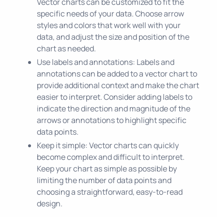
Vector charts can be customized to fit the
specific needs of your data. Choose arrow
styles and colors that work well with your
data, and adjust the size and position of the
chart as needed.
Use labels and annotations: Labels and
annotations can be added to a vector chart to
provide additional context and make the chart
easier to interpret. Consider adding labels to
indicate the direction and magnitude of the
arrows or annotations to highlight specific
data points.
Keep it simple: Vector charts can quickly
become complex and difficult to interpret.
Keep your chart as simple as possible by
limiting the number of data points and
choosing a straightforward, easy-to-read
design.