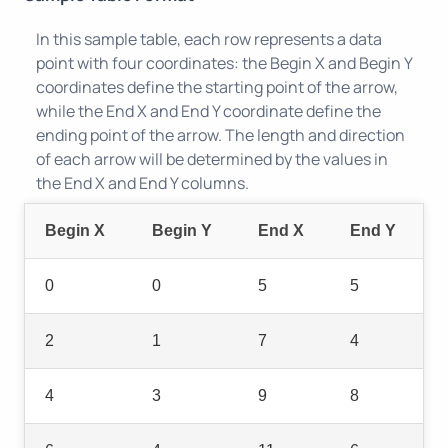
In this sample table, each row represents a data
point with four coordinates: the Begin X and Begin Y
coordinates define the starting point of the arrow,
while the End X and End Y coordinate define the
ending point of the arrow. The length and direction
of each arrow will be determined by the values in
the End X and End Y columns.
Begin X
Begin Y
End X
End Y
0
0
5
5
2
1
7
4
4
3
9
8