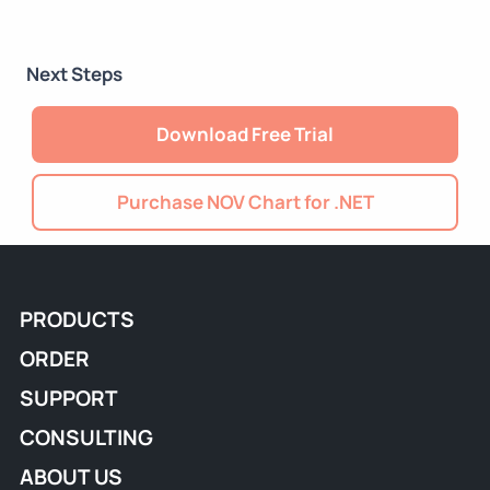
Next Steps
Download Free Trial
Purchase NOV Chart for .NET
PRODUCTS
ORDER
SUPPORT
CONSULTING
ABOUT US