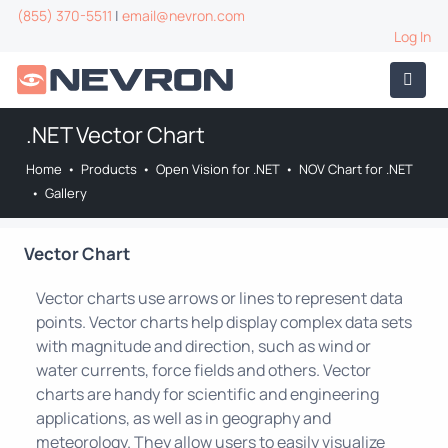
(855) 370-5511
|
email@nevron.com
Log In
.NET Vector Chart
Home
•
Products
•
Open Vision for .NET
•
NOV Chart for .NET
•
Gallery
Vector Chart
Vector charts use arrows or lines to represent data
points. Vector charts help display complex data sets
with magnitude and direction, such as wind or
water currents, force fields and others. Vector
charts are handy for scientific and engineering
applications, as well as in geography and
meteorology. They allow users to easily visualize