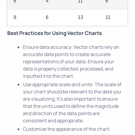
6
4
11
6
8
6
13
11
Best Practices for Using Vector Charts
Ensure data accuracy: Vector charts rely on
accurate data points to create accurate
representations of your data. Ensure your
data is properly collected, processed, and
inputted into the chart.
Use appropriate scale and units: The scale of
your chart should be relevant to the data you
are visualizing. It's also important to ensure
that the units used to define the magnitude
and direction of the data points are
consistent and appropriate.
Customize the appearance of the chart: