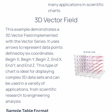
many applications in scientific
charts.
3D Vector Field
This example demonstrates a
3D Vector Field implemented
with the Vector Series. It uses
arrows to represent data points
defined by six coordinates:
Begin X, Begin Y, Begin Z, End X,
End Y, and End Z. This type of
chart is ideal for displaying
complex 3D data sets and can
be used in a variety of
applications, from scientific
research to engineering
analysis.
Sample Table Format