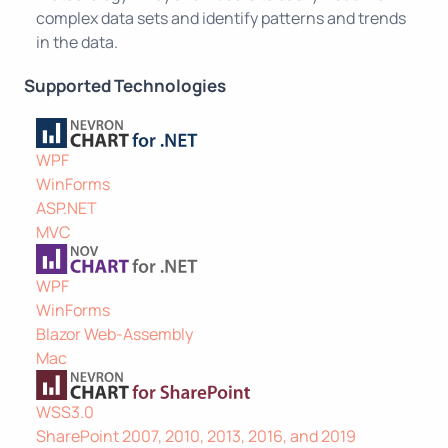
complex data sets and identify patterns and trends
in the data.
Supported Technologies
WPF
WinForms
ASP.NET
MVC
WPF
WinForms
Blazor Web-Assembly
Mac
WSS3.0
SharePoint 2007, 2010, 2013, 2016, and 2019