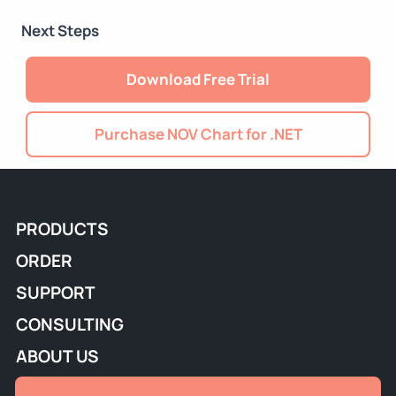
Next Steps
Download Free Trial
Purchase NOV Chart for .NET
PRODUCTS
ORDER
SUPPORT
CONSULTING
ABOUT US