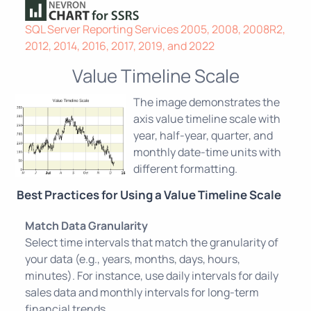
SQL Server Reporting Services 2005, 2008, 2008R2,
2012, 2014, 2016, 2017, 2019, and 2022
Value Timeline Scale
The image demonstrates the
axis value timeline scale with
year, half-year, quarter, and
monthly date-time units with
different formatting.
Best Practices for Using a Value Timeline Scale
Match Data Granularity
Select time intervals that match the granularity of
your data (e.g., years, months, days, hours,
minutes). For instance, use daily intervals for daily
sales data and monthly intervals for long-term
financial trends.