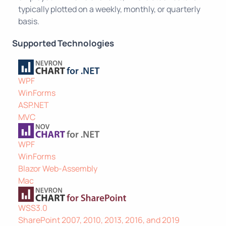
typically plotted on a weekly, monthly, or quarterly
basis.
Supported Technologies
WPF
WinForms
ASP.NET
MVC
WPF
WinForms
Blazor Web-Assembly
Mac
WSS3.0
SharePoint 2007, 2010, 2013, 2016, and 2019