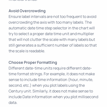
Avoid Overcrowding
Ensure label intervals are not too frequent to avoid
overcrowding the axis with too many labels. The
automatic date time step selector in the chart will
try to select a proper date time unit and multiplier
that will not clutter the scale with many labels but
still generates a sufficient number of labels so that
the scale is readable.
Choose Proper Formatting
Different date-time units require different date-
time format strings. For example, it does not make
sense to include time information (hour, minute,
second, etc.) when you plot labels using the
Century unit. Similarly, it does not make sense to
include Date information when you plot millisecond
data.