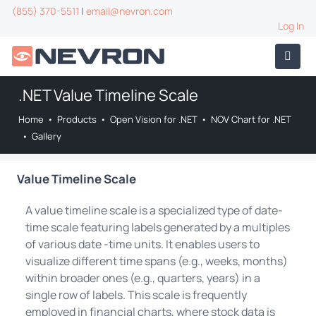
(855) 370-5511
|
email@nevron.com
Log In
.NET Value Timeline Scale
Home
•
Products
•
Open Vision for .NET
•
NOV Chart for .NET
•
Gallery
Value Timeline Scale
A value timeline scale is a specialized type of date-
time scale featuring labels generated by a multiples
of various date -time units. It enables users to
visualize different time spans (e.g., weeks, months)
within broader ones (e.g., quarters, years) in a
single row of labels. This scale is frequently
employed in financial charts, where stock data is