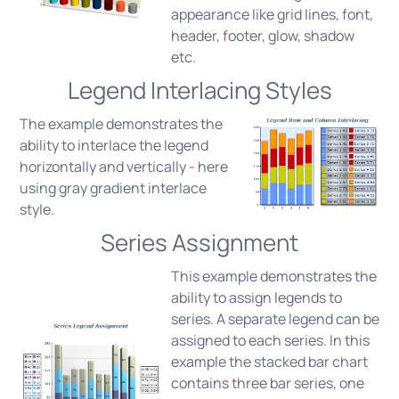
appearance like grid lines, font,
header, footer, glow, shadow
etc.
Legend Interlacing Styles
The example demonstrates the
ability to interlace the legend
horizontally and vertically - here
using gray gradient interlace
style.
Series Assignment
This example demonstrates the
ability to assign legends to
series. A separate legend can be
assigned to each series. In this
example the stacked bar chart
contains three bar series, one