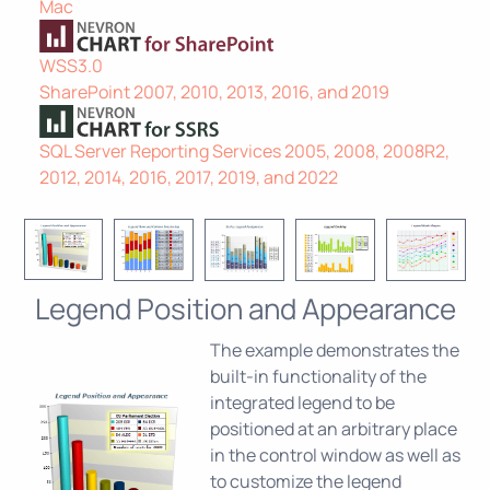
Mac
WSS3.0
SharePoint 2007, 2010, 2013, 2016, and 2019
SQL Server Reporting Services 2005, 2008, 2008R2,
2012, 2014, 2016, 2017, 2019, and 2022
Legend Position and Appearance
The example demonstrates the
built-in functionality of the
integrated legend to be
positioned at an arbitrary place
in the control window as well as
to customize the legend