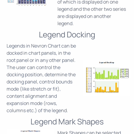
of which is displayed on one
legend and the other two series
are displayed on another
legend.
Legend Docking
Legends in Nevron Chart can be
docked in chart panels, in the
root panel or in any other panel.
The user can control the
docking position, determine the
docking panel, control bounds
mode (like stretch or fit),
content alignment and
expansion mode (rows,
columns etc.) of the legend.
Legend Mark Shapes
Mark Shapes can be selected