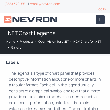
(855) 370-5511
|
email@nevron.com
Log In
.NET Chart Legends
Home
•
Products
•
Open Vision for .NET
•
NOV Chart for .NET
•
Gallery
Labels
The legend is a type of chart panel that provides
descriptive information about one or more charts in
a tabular format. Each cell in the legend usually
consists of a graphical symbol and text that aims to
provide context about the chart contents, such as
color coding information, palette or data point
values, series names, and others. The control also