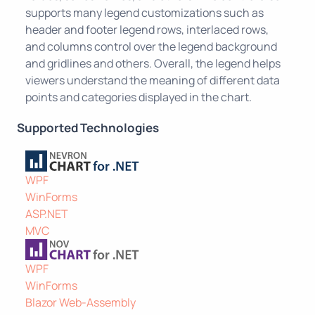
supports many legend customizations such as
header and footer legend rows, interlaced rows,
and columns control over the legend background
and gridlines and others. Overall, the legend helps
viewers understand the meaning of different data
points and categories displayed in the chart.
Supported Technologies
WPF
WinForms
ASP.NET
MVC
WPF
WinForms
Blazor Web-Assembly