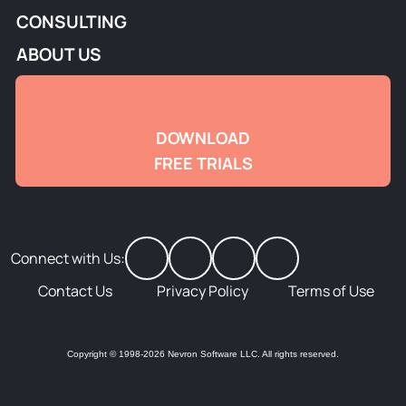
CONSULTING
ABOUT US
DOWNLOAD
FREE TRIALS
Connect with Us:
Contact Us
Privacy Policy
Terms of Use
Copyright © 1998-2026 Nevron Software LLC. All rights reserved.