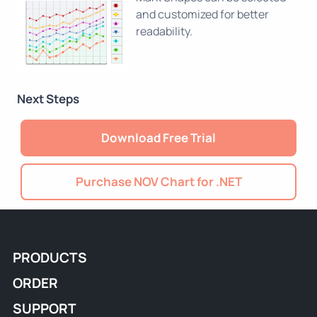
and customized for better
readability.
Next Steps
Download Free Trial
Purchase NOV Chart for .NET
PRODUCTS
ORDER
SUPPORT