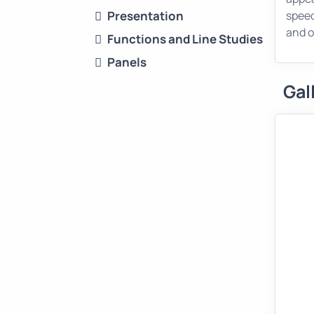
Presentation
speed
and o
Functions and Line Studies
Panels
Gal