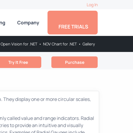
Log In
ing
Company
FREE TRIALS
Open Vision for .NET
•
NOV Chart for .NET
•
Gallery
Try It Free
Purchase
. They display one or more circular scales,
ly called value and range indicators. Radial
ies to provide an intuitive and visually
rics. Examples of Radial Gauges include