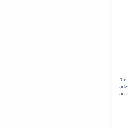
Rad
adv
area