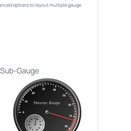
nced options to layout multiple gauge
l Sub-Gauge