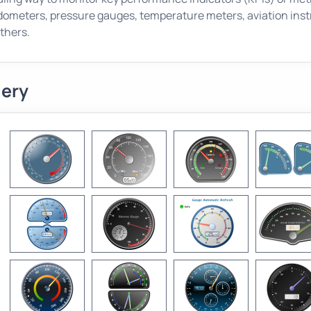
ometers, pressure gauges, temperature meters, aviation inst
thers.
lery