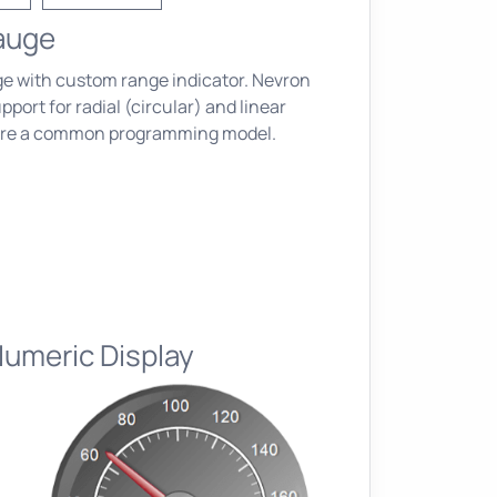
Gauge
e with custom range indicator. Nevron
port for radial (circular) and linear
are a common programming model.
Numeric Display