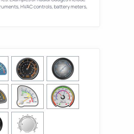
ruments, HVAC controls, battery meters,