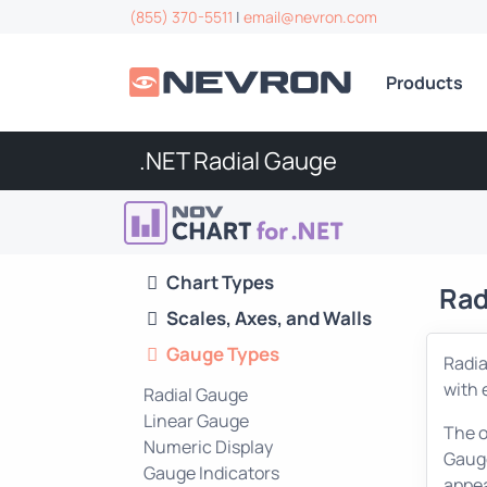
(855) 370-5511
|
email@nevron.com
Products
.NET Radial Gauge
Chart Types
Rad
Scales, Axes, and Walls
Gauge Types
Radia
with 
Radial Gauge
Linear Gauge
The o
Numeric Display
Gauge
Gauge Indicators
appea