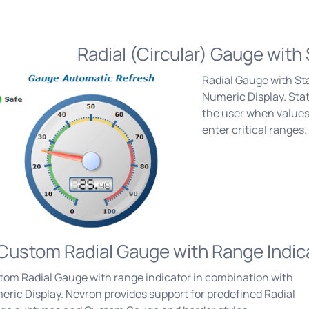
Radial (Circular) Gauge with 
Radial Gauge with St
Numeric Display. Stat
the user when values
enter critical ranges.
Custom Radial Gauge with Range Indic
tom Radial Gauge with range indicator in combination with
ric Display. Nevron provides support for predefined Radial