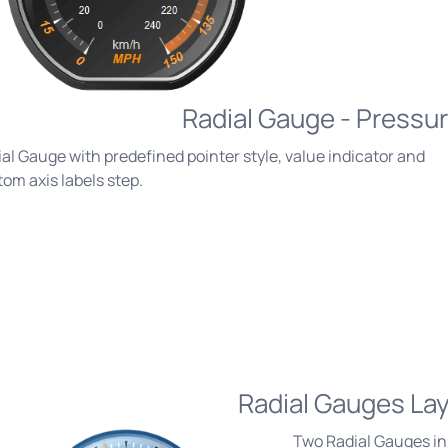
Radial Gauge - Pressu
al Gauge with predefined pointer style, value indicator and
om axis labels step.
Radial Gauges La
Two Radial Gauges in