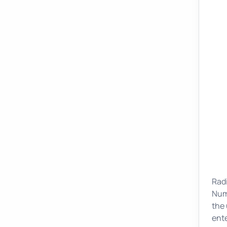
Radi
Nume
the 
ente