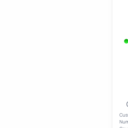
Cus
Nume