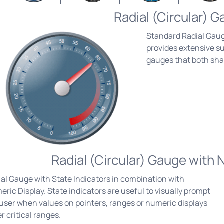
Radial (Circular) 
Standard Radial Gaug
provides extensive sup
gauges that both sh
Radial (Circular) Gauge with 
al Gauge with State Indicators in combination with
ric Display. State indicators are useful to visually prompt
user when values on pointers, ranges or numeric displays
r critical ranges.