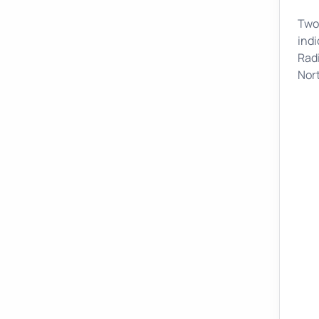
Two 
indi
Radi
Nor