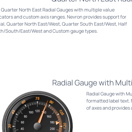
Quarter North East Radial Gauges with multiple value
cators and custom axis ranges. Nevron provides support for
al, Quarter North East/West, Quarter South East/West, Half
th/South/East/West and Custom gauge types.
Radial Gauge with Mult
Radial Gauge with Mul
formatted label text
of axes and provides