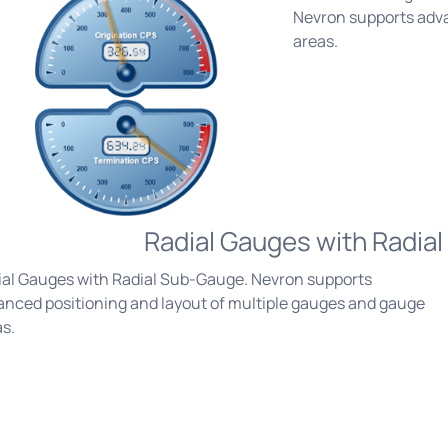
Nevron supports adva
areas.
Radial Gauges with Radia
ial Gauges with Radial Sub-Gauge. Nevron supports
anced positioning and layout of multiple gauges and gauge
s.