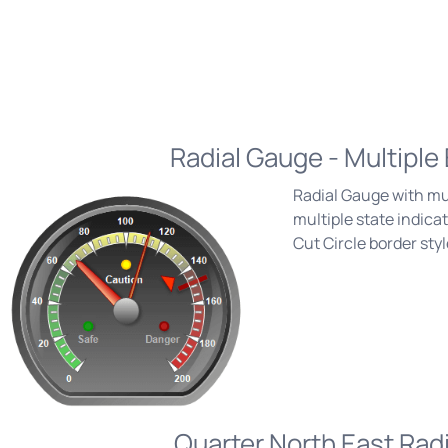
Radial Gauge - Multiple
Radial Gauge with mu
multiple state indic
Cut Circle border styl
Quarter North East Rad