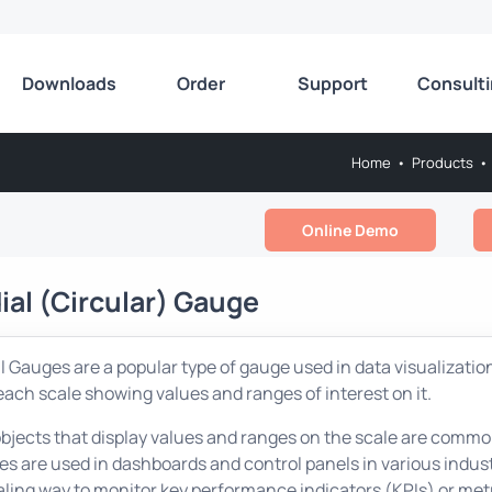
Downloads
Order
Support
Consult
Home
•
Products
•
Online Demo
ial (Circular) Gauge
l Gauges are a popular type of gauge used in data visualization
each scale showing values and ranges of interest on it.
bjects that display values and ranges on the scale are common
s are used in dashboards and control panels in various industr
ling way to monitor key performance indicators (KPIs) or met