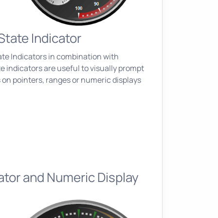
State Indicator
ate Indicators in combination with
e indicators are useful to visually prompt
 on pointers, ranges or numeric displays
ator and Numeric Display