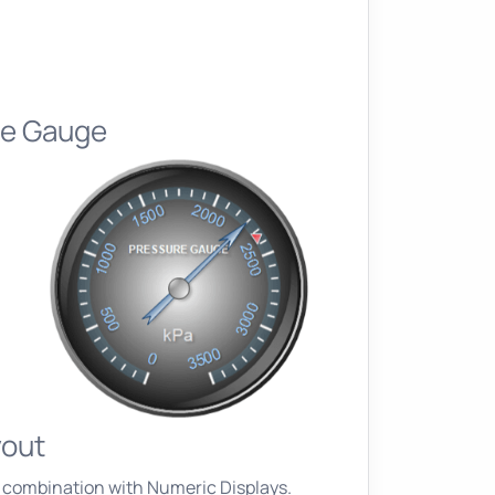
re Gauge
yout
 combination with Numeric Displays.