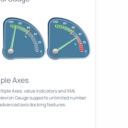
iple Axes
tiple Axes, value indicators and XML
. Nevron Gauge supports unlimited number
 advanced axis docking features.