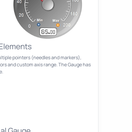
 Elements
ltiple pointers (needles and markers),
ators and custom axis range. The Gauge has
e.
ial Gauge