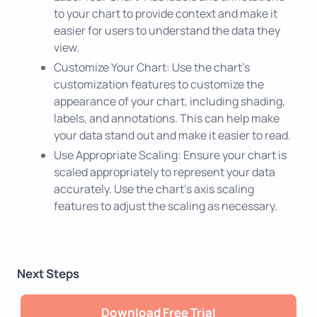
to your chart to provide context and make it
easier for users to understand the data they
view.
Customize Your Chart: Use the chart's
customization features to customize the
appearance of your chart, including shading,
labels, and annotations. This can help make
your data stand out and make it easier to read.
Use Appropriate Scaling: Ensure your chart is
scaled appropriately to represent your data
accurately. Use the chart's axis scaling
features to adjust the scaling as necessary.
Next Steps
Download Free Trial