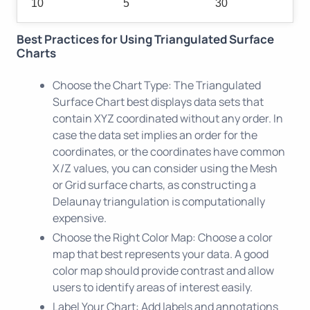
10
5
30
Best Practices for Using Triangulated Surface
Charts
Choose the Chart Type: The Triangulated
Surface Chart best displays data sets that
contain XYZ coordinated without any order. In
case the data set implies an order for the
coordinates, or the coordinates have common
X/Z values, you can consider using the Mesh
or Grid surface charts, as constructing a
Delaunay triangulation is computationally
expensive.
Choose the Right Color Map: Choose a color
map that best represents your data. A good
color map should provide contrast and allow
users to identify areas of interest easily.
Label Your Chart: Add labels and annotations