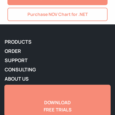
Purchase NOV Chart for .NET
PRODUCTS
ORDER
SUPPORT
CONSULTING
ABOUT US
DOWNLOAD
FREE TRIALS