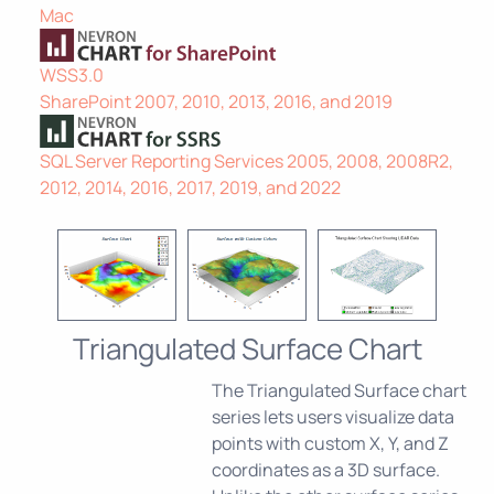
Mac
WSS3.0
SharePoint 2007, 2010, 2013, 2016, and 2019
SQL Server Reporting Services 2005, 2008, 2008R2,
2012, 2014, 2016, 2017, 2019, and 2022
Triangulated Surface Chart
The Triangulated Surface chart
series lets users visualize data
points with custom X, Y, and Z
coordinates as a 3D surface.