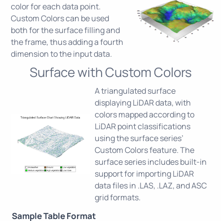
color for each data point.
Custom Colors can be used
both for the surface filling and
the frame, thus adding a fourth
dimension to the input data.
Surface with Custom Colors
A triangulated surface
displaying LiDAR data, with
colors mapped according to
LiDAR point classifications
using the surface series’
Custom Colors feature. The
surface series includes built-in
support for importing LiDAR
data files in .LAS, .LAZ, and ASC
grid formats.
Sample Table Format