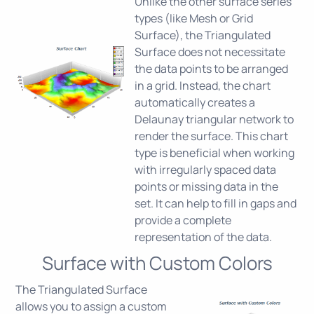
Unlike the other surface series
types (like Mesh or Grid
Surface), the Triangulated
Surface does not necessitate
the data points to be arranged
in a grid. Instead, the chart
automatically creates a
Delaunay triangular network to
render the surface. This chart
type is beneficial when working
with irregularly spaced data
points or missing data in the
set. It can help to fill in gaps and
provide a complete
representation of the data.
Surface with Custom Colors
The Triangulated Surface
allows you to assign a custom