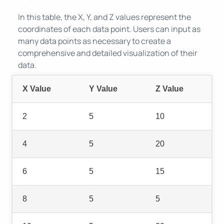
In this table, the X, Y, and Z values represent the
coordinates of each data point. Users can input as
many data points as necessary to create a
comprehensive and detailed visualization of their
data.
X Value
Y Value
Z Value
2
5
10
4
5
20
6
5
15
8
5
5