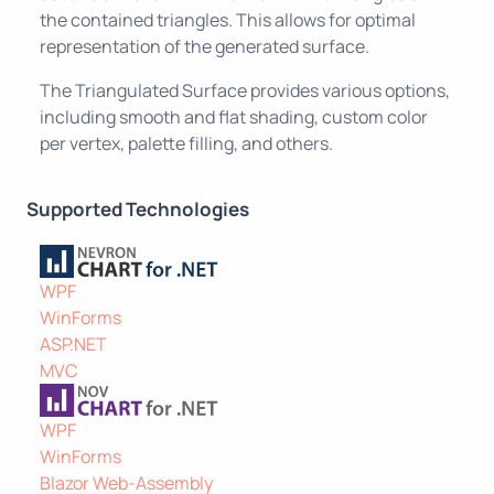
the contained triangles. This allows for optimal
representation of the generated surface.
The Triangulated Surface provides various options,
including smooth and flat shading, custom color
per vertex, palette filling, and others.
Supported Technologies
WPF
WinForms
ASP.NET
MVC
WPF
WinForms
Blazor Web-Assembly