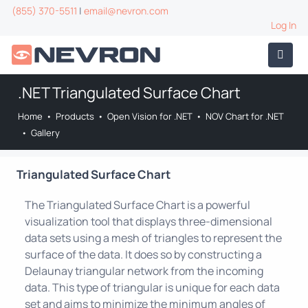
(855) 370-5511
|
email@nevron.com
Log In
.NET Triangulated Surface Chart
Home
•
Products
•
Open Vision for .NET
•
NOV Chart for .NET
•
Gallery
Triangulated Surface Chart
The Triangulated Surface Chart is a powerful
visualization tool that displays three-dimensional
data sets using a mesh of triangles to represent the
surface of the data. It does so by constructing a
Delaunay triangular network from the incoming
data. This type of triangular is unique for each data
set and aims to minimize the minimum angles of