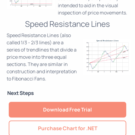
intended to aid in the visual
inspection of price movements.
Speed Resistance Lines
Speed Resistance Lines (also
called 1/3 - 2/3 lines) are a
series of trendlines that divide a
price move into three equal
sections. They are similar in
construction and interpretation
to Fibonacci Fans.
Next Steps
Download Free Trial
Purchase Chart for .NET