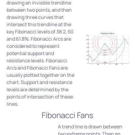
drawing an invisible trendline
between two points, and then
drawing three curves that
intersect this trendline at the
key Fibonacci levels of 38.2, 50
and 61.8%. Fibonacci Arcs are
considered to represent
potential support and
resistance levels. Fibonacci
Arcs and Fibonacci Fans are
usually plotted together on the
chart. Support and resistance
levels are determined by the
points of intersection of these
lines.
Fibonacci Fans
A trend line is drawn between
two extreme points. Then an