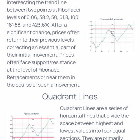
intersecting the trend line
between two points at Fibonacci
levels of 0.06, 38.2, 50, 61.8, 100,
161.88, and 423.6%. After a
significant change, prices often
return to their previous levels
correcting an essential part of
their initial movement. Prices
often face support/resistance
at the level of Fibonacci
Retracements or near them in
the course of such a movement.
Quadrant Lines
Quadrant Lines are a series of
horizontal lines that divide the
space between highest and
lowest values into four equal
sections. They are primarily