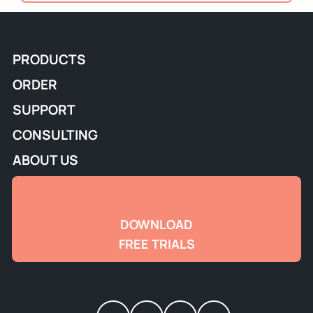
PRODUCTS
ORDER
SUPPORT
CONSULTING
ABOUT US
DOWNLOAD
FREE TRIALS