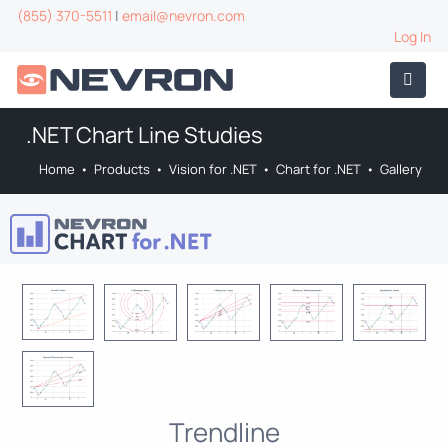
(855) 370-5511
|
email@nevron.com
Log In
.NET Chart Line Studies
Home
•
Products
•
Vision for .NET
•
Chart for .NET
•
Gallery
Trendline