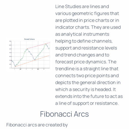
Line Studies are lines and
various geometric figures that
are plotted in price charts or in
indicator charts. They are used
as analytical instruments
helping to define channels,
support and resistance levels
and trend changes and to
forecast price dynamics. The
trendline is a straight line that
connects two price points and
depicts the general direction in
which a security is headed. It
extends into the future to act as
a line of support or resistance.
Fibonacci Arcs
Fibonacci arcs are created by