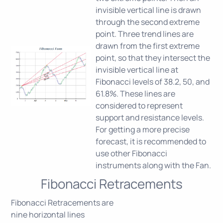
invisible vertical line is drawn
through the second extreme
point. Three trend lines are
drawn from the first extreme
point, so that they intersect the
invisible vertical line at
Fibonacci levels of 38.2, 50, and
61.8%. These lines are
considered to represent
support and resistance levels.
For getting a more precise
forecast, it is recommended to
use other Fibonacci
instruments along with the Fan.
Fibonacci Retracements
Fibonacci Retracements are
nine horizontal lines