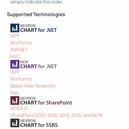
simply indicate the order.
Supported Technologies
WPF
WinForms
ASP.NET
MVC
WPF
WinForms
Blazor Web-Assembly
Mac
WSS3.0
SharePoint 2007, 2010, 2013, 2016, and 2019