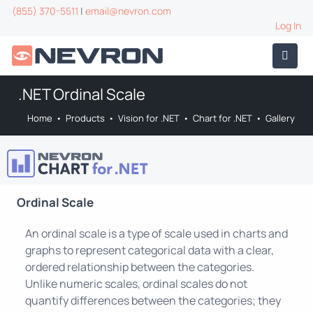
(855) 370-5511
|
email@nevron.com
Log In
.NET Ordinal Scale
Home
•
Products
•
Vision for .NET
•
Chart for .NET
•
Gallery
Ordinal Scale
An ordinal scale is a type of scale used in charts and
graphs to represent categorical data with a clear,
ordered relationship between the categories.
Unlike numeric scales, ordinal scales do not
quantify differences between the categories; they