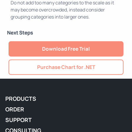
Do not add too many categories to the scale as it
may become overcrowded, instead consider
grouping categories into larger ones.
Next Steps
Download Free Trial
Purchase Chart for .NET
PRODUCTS
ORDER
SUPPORT
CONSULTING