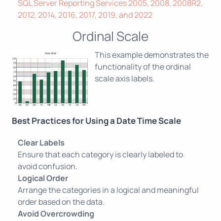
SQL Server Reporting Services 2005, 2008, 2008R2,
2012, 2014, 2016, 2017, 2019, and 2022
Ordinal Scale
This example demonstrates the
functionality of the ordinal
scale axis labels.
Best Practices for Using a Date Time Scale
Clear Labels
Ensure that each category is clearly labeled to
avoid confusion.
Logical Order
Arrange the categories in a logical and meaningful
order based on the data.
Avoid Overcrowding