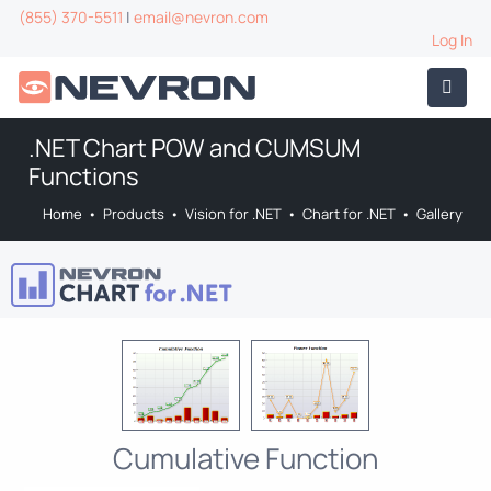
(855) 370-5511
|
email@nevron.com
Log In
.NET Chart POW and CUMSUM
Functions
Home
•
Products
•
Vision for .NET
•
Chart for .NET
•
Gallery
Cumulative Function