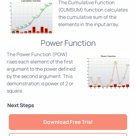
The Cumulative Function
(CUMSUM) function calculates
the cumulative sum of the
elements in the input array.
Power Function
The Power Function (POW)
rises each element of the first
argument to the power defined
by the second argument. This
demonstration is power of 2 or
square.
Next Steps
Download Free Trial