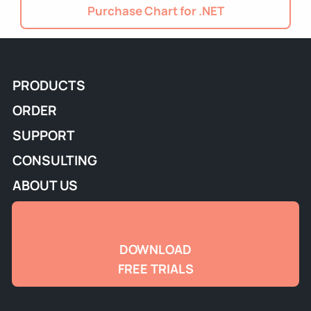
Purchase Chart for .NET
PRODUCTS
ORDER
SUPPORT
CONSULTING
ABOUT US
DOWNLOAD
FREE TRIALS