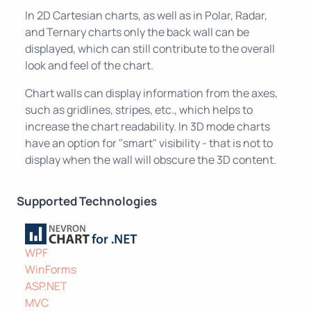
In 2D Cartesian charts, as well as in Polar, Radar,
and Ternary charts only the back wall can be
displayed, which can still contribute to the overall
look and feel of the chart.
Chart walls can display information from the axes,
such as gridlines, stripes, etc., which helps to
increase the chart readability. In 3D mode charts
have an option for "smart" visibility - that is not to
display when the wall will obscure the 3D content.
Supported Technologies
WPF
WinForms
ASP.NET
MVC