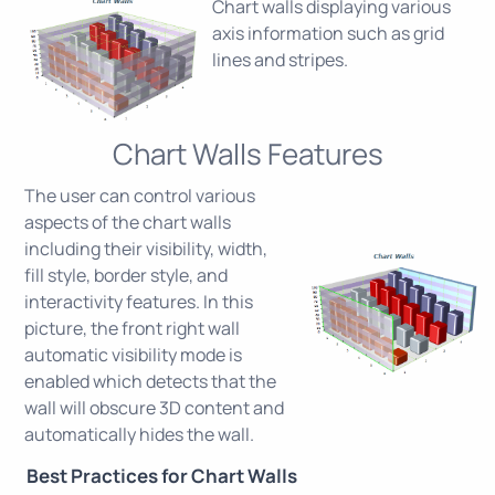
Chart walls displaying various
axis information such as grid
lines and stripes.
Chart Walls Features
The user can control various
aspects of the chart walls
including their visibility, width,
fill style, border style, and
interactivity features. In this
picture, the front right wall
automatic visibility mode is
enabled which detects that the
wall will obscure 3D content and
automatically hides the wall.
Best Practices for Chart Walls