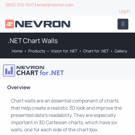
(855) 370-5511
|
email@nevron.com
Log In
.NET Chart Walls
Home
•
Products
•
Vision for .NET
•
Chart for .NET
•
Gallery
Overview
Chart walls are an essential component of charts
that help create a realistic 3D look and improve the
presented data's readability. They are especially
important in 3D Cartesian charts, which have six
walls, one for each side of the chart box.