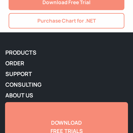
Download Free Trial
Purchase Chart for .NET
PRODUCTS
ORDER
SUPPORT
CONSULTING
ABOUT US
DOWNLOAD
FREE TRIALS