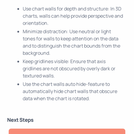
Use chart walls for depth and structure: In 3D
charts, walls can help provide perspective and
orientation.
Minimize distraction: Use neutral or light
tones for walls to keep attention on the data
and to distinguish the chart bounds from the
background.
Keep gridlines visible: Ensure that axis
gridlines are not obscured by overly dark or
textured walls.
Use the chart walls auto hide-feature to
automatically hide chart walls that obscure
data when the chart is rotated.
Next Steps