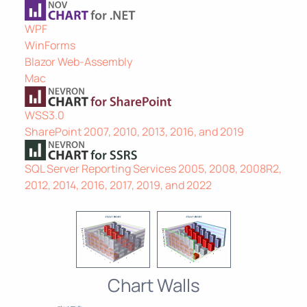
WPF
WinForms
Blazor Web-Assembly
Mac
WSS3.0
SharePoint 2007, 2010, 2013, 2016, and 2019
SQL Server Reporting Services 2005, 2008, 2008R2,
2012, 2014, 2016, 2017, 2019, and 2022
Chart Walls