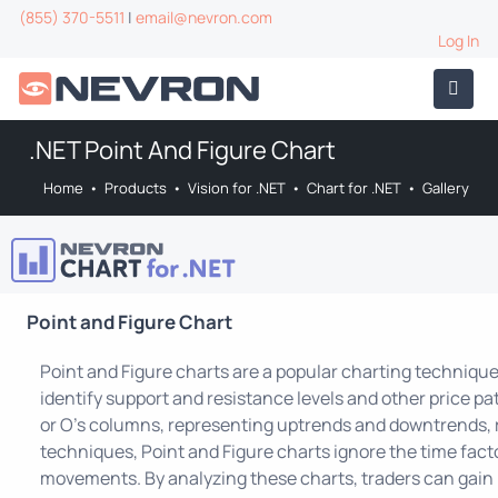
(855) 370-5511
|
email@nevron.com
Log In
.NET Point And Figure Chart
Home
•
Products
•
Vision for .NET
•
Chart for .NET
•
Gallery
Point and Figure Chart
Point and Figure charts are a popular charting technique
identify support and resistance levels and other price pa
or O's columns, representing uptrends and downtrends, r
techniques, Point and Figure charts ignore the time facto
movements. By analyzing these charts, traders can gain i