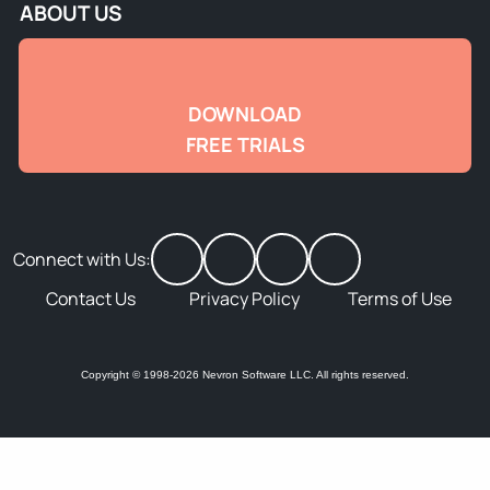
ABOUT US
DOWNLOAD
FREE TRIALS
Connect with Us:
Contact Us
Privacy Policy
Terms of Use
Copyright © 1998-2026 Nevron Software LLC. All rights reserved.