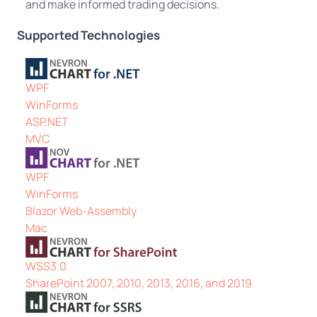
and make informed trading decisions.
Supported Technologies
WPF
WinForms
ASP.NET
MVC
WPF
WinForms
Blazor Web-Assembly
Mac
WSS3.0
SharePoint 2007, 2010, 2013, 2016, and 2019