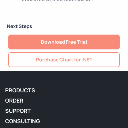
Next Steps
Download Free Trial
Purchase Chart for .NET
PRODUCTS
ORDER
SUPPORT
CONSULTING