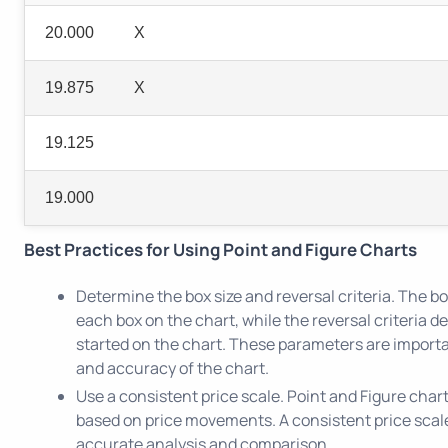
20.000
X
19.875
X
19.125
19.000
Best Practices for Using Point and Figure Charts
Determine the box size and reversal criteria. The b
each box on the chart, while the reversal criteria
started on the chart. These parameters are importan
and accuracy of the chart.
Use a consistent price scale. Point and Figure char
based on price movements. A consistent price scale 
accurate analysis and comparison.