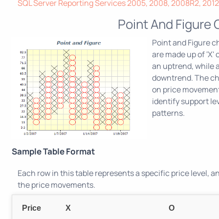
SQL Server Reporting Services 2005, 2008, 2008R2, 2012,
Point And Figure 
Point and Figure c
are made up of 'X' 
an uptrend, while 
downtrend. The cha
on price movements
identify support le
patterns.
Sample Table Format
Each row in this table represents a specific price level, 
the price movements.
Price
X
O