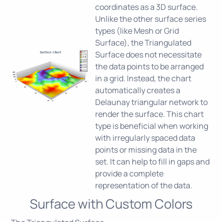
coordinates as a 3D surface.
Unlike the other surface series
types (like Mesh or Grid
Surface), the Triangulated
Surface does not necessitate
the data points to be arranged
in a grid. Instead, the chart
automatically creates a
Delaunay triangular network to
render the surface. This chart
type is beneficial when working
with irregularly spaced data
points or missing data in the
set. It can help to fill in gaps and
provide a complete
representation of the data.
Surface with Custom Colors