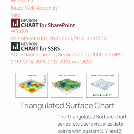
WinForms
Blazor Web-Assembly
Mac
WSS3.0
SharePoint 2007, 2010, 2013, 2016, and 2019
SQL Server Reporting Services 2005, 2008, 2008R2,
2012, 2014, 2016, 2017, 2019, and 2022
Triangulated Surface Chart
The Triangulated Surface chart
series lets users visualize data
points with custom X, Y, and Z