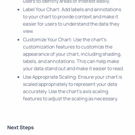
users to identify areas of interest easily.
Label Your Chart: Add labels and annotations
to your chart to provide context and make it
easier for users to understand the data they
view.
Customize Your Chart: Use the chart's
customization features to customize the
appearance of your chart, including shading,
labels, and annotations. This can help make
your data stand out and make it easier to read.
Use Appropriate Scaling: Ensure your chart is
scaled appropriately to represent your data
accurately. Use the chart's axis scaling
features to adjust the scaling as necessary.
Next Steps