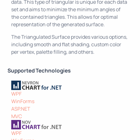
data. This type of triangular is unique for each data
set and aims to minimize the minimum angles of
the contained triangles. This allows for optimal
representation of the generated surface.
The Triangulated Surface provides various options,
including smooth and flat shading, custom color
per vertex, palette filling, and others.
Supported Technologies
WPF
WinForms
ASP.NET
MVC
WPF