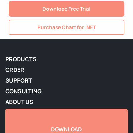
Download Free Trial
Purchase Chart for .NET
PRODUCTS
ORDER
SUPPORT
CONSULTING
ABOUT US
DOWNLOAD