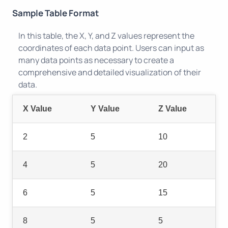
Sample Table Format
In this table, the X, Y, and Z values represent the
coordinates of each data point. Users can input as
many data points as necessary to create a
comprehensive and detailed visualization of their
data.
X Value
Y Value
Z Value
2
5
10
4
5
20
6
5
15
8
5
5