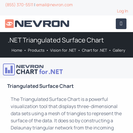
(855) 370-5511
|
email@nevron.com
Log In
.NET Triangulated Surface Chart
Home
•
Products
•
Vision for .NET
•
Chart for .NET
•
Gallery
Triangulated Surface Chart
The Triangulated Surface Chart is a powerful
visualization tool that displays three-dimensional
data sets using a mesh of triangles to represent the
surface of the data. It does so by constructing a
Delaunay triangular network from the incoming