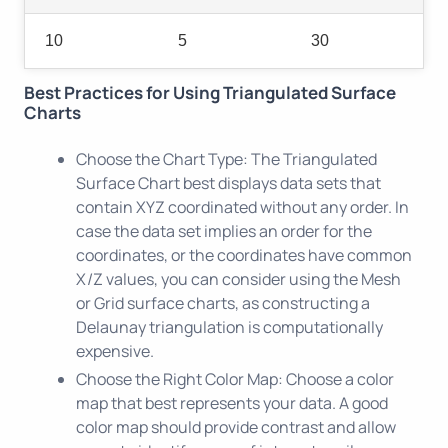
10
5
30
Best Practices for Using Triangulated Surface
Charts
Choose the Chart Type: The Triangulated
Surface Chart best displays data sets that
contain XYZ coordinated without any order. In
case the data set implies an order for the
coordinates, or the coordinates have common
X/Z values, you can consider using the Mesh
or Grid surface charts, as constructing a
Delaunay triangulation is computationally
expensive.
Choose the Right Color Map: Choose a color
map that best represents your data. A good
color map should provide contrast and allow