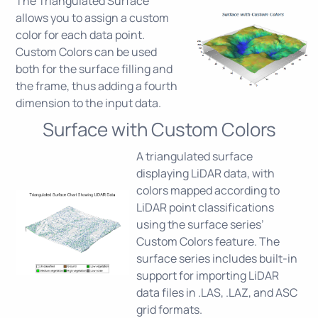
The Triangulated Surface
allows you to assign a custom
color for each data point.
Custom Colors can be used
both for the surface filling and
the frame, thus adding a fourth
dimension to the input data.
Surface with Custom Colors
A triangulated surface
displaying LiDAR data, with
colors mapped according to
LiDAR point classifications
using the surface series’
Custom Colors feature. The
surface series includes built-in
support for importing LiDAR
data files in .LAS, .LAZ, and ASC
grid formats.