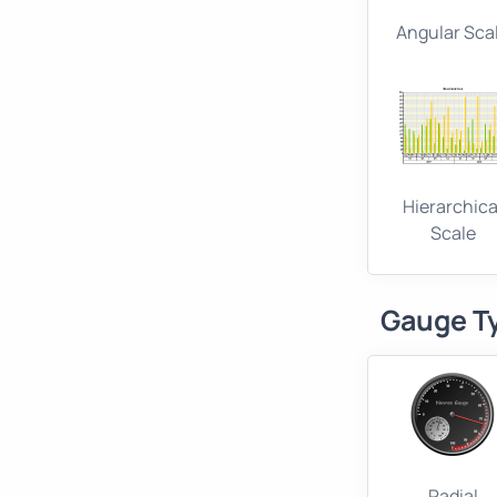
Angular Sca
Hierarchica
Scale
Gauge T
Radial