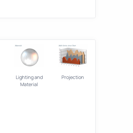
Lighting and
Projection
Material