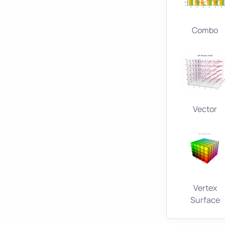
Combo
Vector
Vertex
Surface