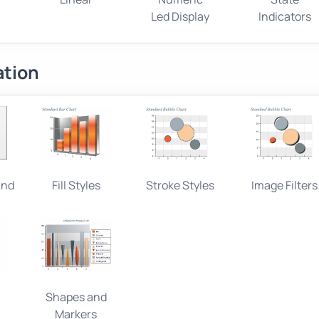
Led Display
Indicators
ation
and
Fill Styles
Stroke Styles
Image Filters
Shapes and
Markers