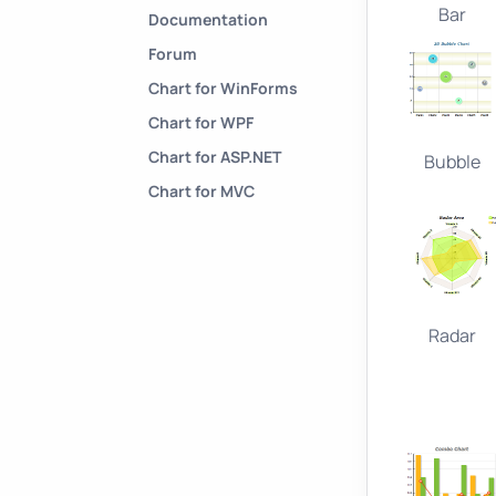
Bar
Documentation
Forum
Chart for WinForms
Chart for WPF
Chart for ASP.NET
Bubble
Chart for MVC
Radar