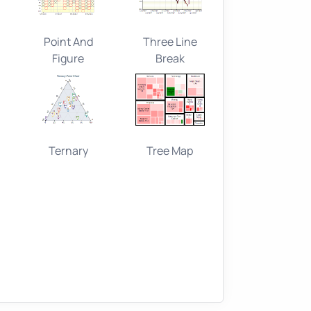
Point And
Three Line
Figure
Break
Ternary
Tree Map