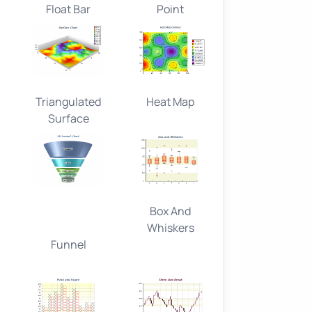
Float Bar
Point
Triangulated
Heat Map
Surface
Box And
Whiskers
Funnel