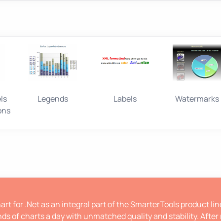
ls
Legends
Labels
Watermarks
ons
rt for .Net as an integral part of the SmarterTools product li
ds of charts a day with unmatched quality and stability. After