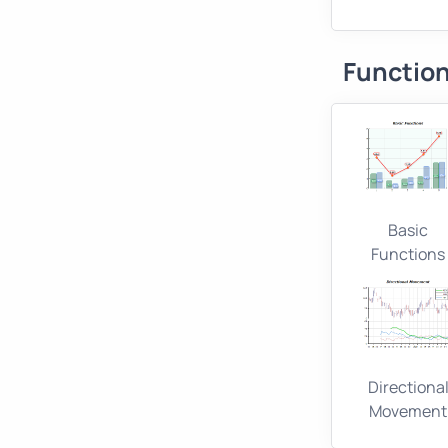
Function
Basic
Functions
Directiona
Movement