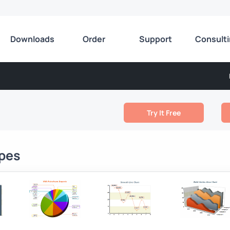
Downloads
Order
Support
Consult
Try It Free
ypes