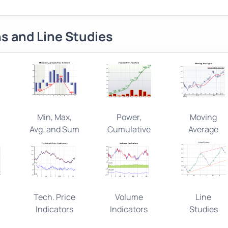
s and Line Studies
Min, Max,
Power,
Moving
Avg. and Sum
Cumulative
Average
l
Tech. Price
Volume
Line
Indicators
Indicators
Studies