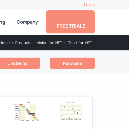
Log In
ing
Company
FREE TRIALS
Home
•
Products
•
Vision for .NET
•
Chart for .NET
Live Demo
Purchase