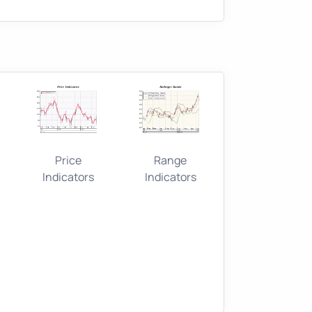
Price
Range
Indicators
Indicators