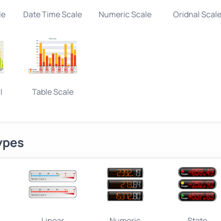
le
Date Time Scale
Numeric Scale
Oridnal Scal
l
Table Scale
ypes
Linear
Numeric
State