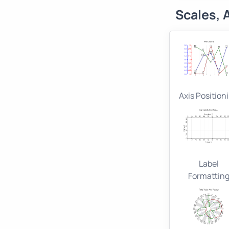
Scales, 
Axis Position
Label
Formattin