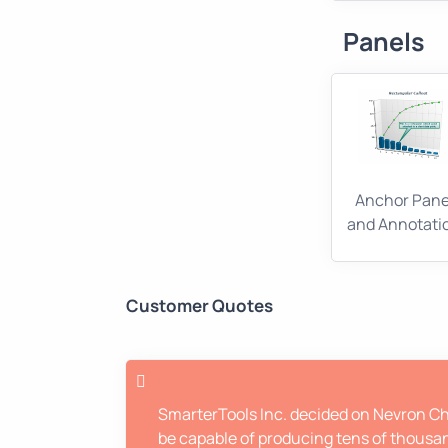
Panels
Anchor Pane
and Annotati
Customer Quotes
SmarterTools Inc. decided on Nevron Cha
be capable of producing tens of thousan