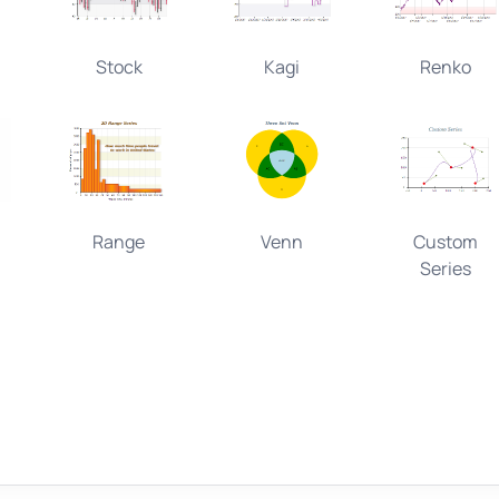
Stock
Kagi
Renko
Range
Venn
Custom
Series