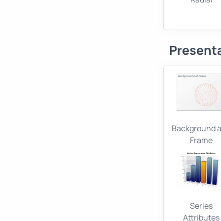
Present
Background 
Frame
Series
Attributes