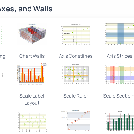
Axes, and Walls
ing
Chart Walls
Axis Constlines
Axis Stripes
Scale Label
Scale Ruler
Scale Section
g
Layout