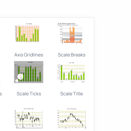
Axis Gridlines
Scale Breaks
s
Scale Ticks
Scale Title