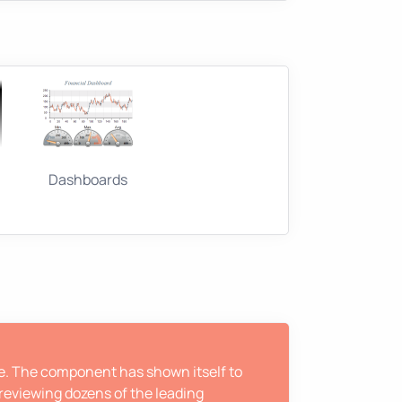
Dashboards
ne. The component has shown itself to
 reviewing dozens of the leading