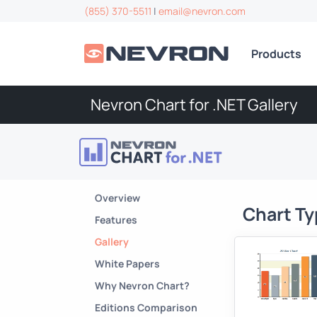
(855) 370-5511
|
email@nevron.com
Products
Nevron Chart for .NET Gallery
Overview
Chart T
Features
Gallery
White Papers
Why Nevron Chart?
Editions Comparison