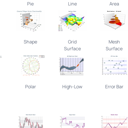
Pie
Line
Area
Shape
Grid
Mesh
Surface
Surface
Polar
High-Low
Error Bar