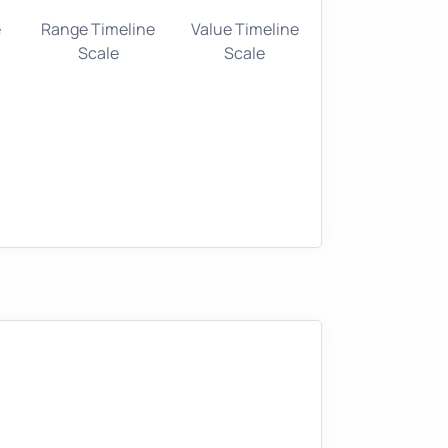
e
Range Timeline
Value Timeline
Scale
Scale