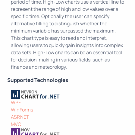
period of time. High-Low charts use a vertical line to
represent the range of high and low values over a
specific time. Optionally the user can specify
alternative filling to distinguish whether the
minimum variable has surpassed the maximum.
This chart type is easy to read and interpret,
allowing users to quickly gain insights into complex
data sets. High-Low charts can be an essential tool
for decision-making in various fields, such as
finance and meteorology.
Supported Technologies
WPF
WinForms
ASP.NET
MVC