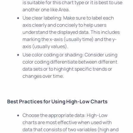
is suitable for this chart type or it is best to use
another one like Area.
Use clear labeling: Make sure to label each
axis clearly and concisely to help users
understand the displayed data. This includes
marking the x-axis (usually time) and the y-
axis (usually values).
Use color coding or shading: Consider using
color coding differentiate between different
data sets or to highlight specific trends or
changes over time.
Best Practices for Using High-Low Charts
Choose the appropriate data: High-Low
charts are most effective when used with
data that consists of two variables (high and