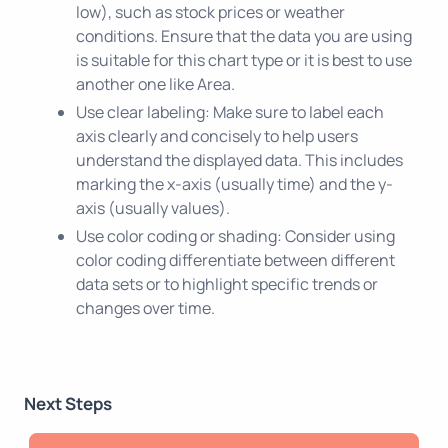
low), such as stock prices or weather
conditions. Ensure that the data you are using
is suitable for this chart type or it is best to use
another one like Area.
Use clear labeling: Make sure to label each
axis clearly and concisely to help users
understand the displayed data. This includes
marking the x-axis (usually time) and the y-
axis (usually values).
Use color coding or shading: Consider using
color coding differentiate between different
data sets or to highlight specific trends or
changes over time.
Next Steps