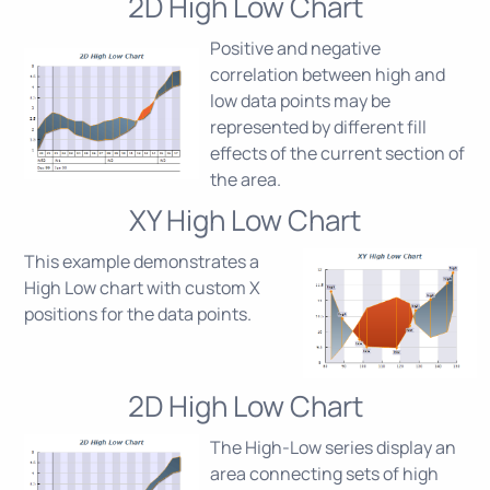
2D High Low Chart
Positive and negative
correlation between high and
low data points may be
represented by different fill
effects of the current section of
the area.
XY High Low Chart
This example demonstrates a
High Low chart with custom X
positions for the data points.
2D High Low Chart
The High-Low series display an
area connecting sets of high