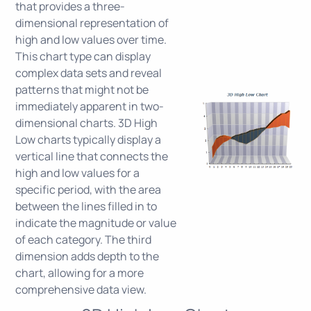
that provides a three-
dimensional representation of
high and low values over time.
This chart type can display
complex data sets and reveal
patterns that might not be
immediately apparent in two-
dimensional charts. 3D High
Low charts typically display a
vertical line that connects the
high and low values for a
specific period, with the area
between the lines filled in to
indicate the magnitude or value
of each category. The third
dimension adds depth to the
chart, allowing for a more
comprehensive data view.