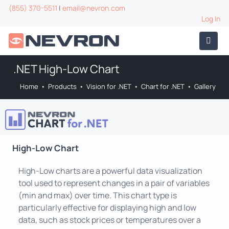
(855) 370-5511
|
email@nevron.com
Log In
.NET High-Low Chart
Home
•
Products
•
Vision for .NET
•
Chart for .NET
•
Gallery
High-Low Chart
High-Low charts are a powerful data visualization
tool used to represent changes in a pair of variables
(min and max) over time. This chart type is
particularly effective for displaying high and low
data, such as stock prices or temperatures over a