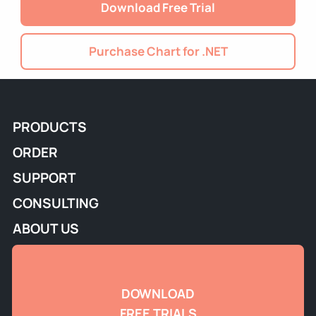
Download Free Trial
Purchase Chart for .NET
PRODUCTS
ORDER
SUPPORT
CONSULTING
ABOUT US
DOWNLOAD
FREE TRIALS