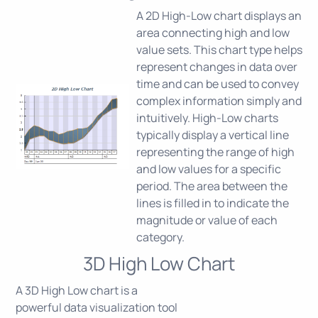
A 2D High-Low chart displays an
area connecting high and low
value sets. This chart type helps
represent changes in data over
time and can be used to convey
complex information simply and
intuitively. High-Low charts
typically display a vertical line
representing the range of high
and low values for a specific
period. The area between the
lines is filled in to indicate the
magnitude or value of each
category.
3D High Low Chart
A 3D High Low chart is a
powerful data visualization tool