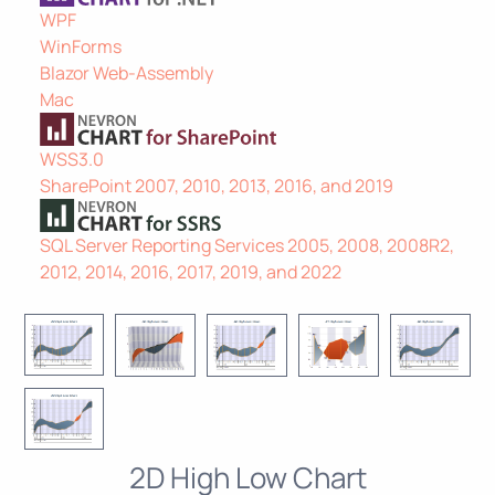
WPF
WinForms
Blazor Web-Assembly
Mac
WSS3.0
SharePoint 2007, 2010, 2013, 2016, and 2019
SQL Server Reporting Services 2005, 2008, 2008R2,
2012, 2014, 2016, 2017, 2019, and 2022
2D High Low Chart