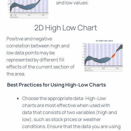
and low values.
2D High Low Chart
Positive and negative
correlation between high and
low data points may be
represented by different fill
effects of the current section of
the area.
Best Practices for Using High-Low Charts
Choose the appropriate data: High-Low
charts are most effective when used with
data that consists of two variables (high and
low), such as stock prices or weather
conditions. Ensure that the data you are using