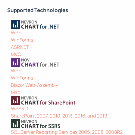
Supported Technologies
WPF
WinForms
ASP.NET
MVC
WPF
WinForms
Blazor Web-Assembly
Mac
WSS3.0
SharePoint 2007, 2010, 2013, 2016, and 2019
SQL Server Reporting Services 2005, 2008, 2008R2,