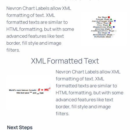
Nevron Chart Labels allow XML
formatting of text. XML
formatted texts are similar to
HTML formatting, but with some
advanced features like text
border, fill style and image
filters.
XML Formatted Text
Nevron Chart Labels allow XML
formatting of text. XML
formatted texts are similar to
HTML formatting, but with some
advanced features like text
border, fill style and image
filters.
Next Steps