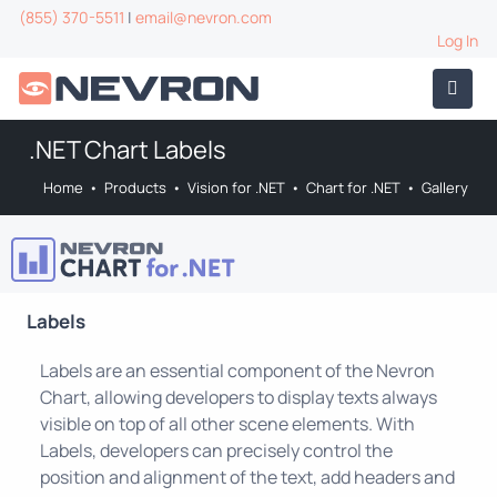
(855) 370-5511
|
email@nevron.com
Log In
.NET Chart Labels
Home
•
Products
•
Vision for .NET
•
Chart for .NET
•
Gallery
Labels
Labels are an essential component of the Nevron
Chart, allowing developers to display texts always
visible on top of all other scene elements. With
Labels, developers can precisely control the
position and alignment of the text, add headers and