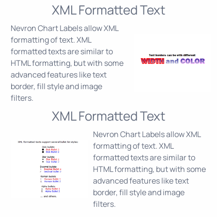
XML Formatted Text
Nevron Chart Labels allow XML
formatting of text. XML
formatted texts are similar to
HTML formatting, but with some
advanced features like text
border, fill style and image
filters.
XML Formatted Text
Nevron Chart Labels allow XML
formatting of text. XML
formatted texts are similar to
HTML formatting, but with some
advanced features like text
border, fill style and image
filters.