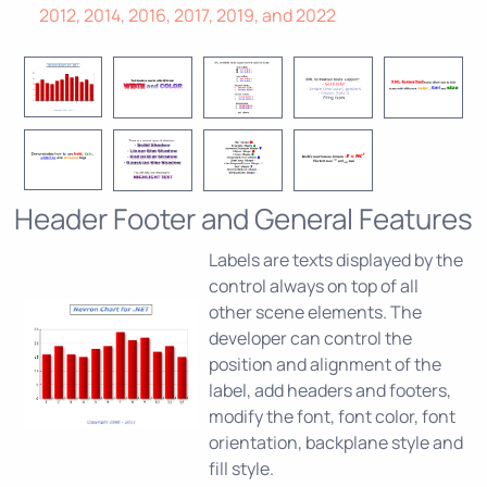
2012, 2014, 2016, 2017, 2019, and 2022
Header Footer and General Features
Labels are texts displayed by the
control always on top of all
other scene elements. The
developer can control the
position and alignment of the
label, add headers and footers,
modify the font, font color, font
orientation, backplane style and
fill style.