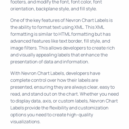
footers, and modify the font, font color, font
orientation, backplane style, and fill style.
One of the key features of Nevron Chart Labels is
the ability to format text using XML. This XML
formatting is similar to HTML formatting but has
advanced features like text border, fill style, and
image filters. This allows developers to create rich
and visually appealing labels that enhance the
presentation of data and information.
With Nevron Chart Labels, developers have
complete control over how their labels are
presented, ensuring they are always clear, easy to
read, and stand out on the chart. Whether you need
to display data, axis, or custom labels, Nevron Chart
Labels provide the flexibility and customization
options you need to create high-quality
visualizations.