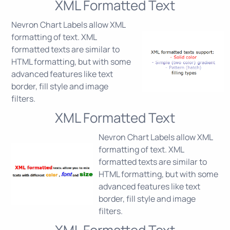
XML Formatted Text
Nevron Chart Labels allow XML
formatting of text. XML
formatted texts are similar to
HTML formatting, but with some
advanced features like text
border, fill style and image
filters.
XML Formatted Text
Nevron Chart Labels allow XML
formatting of text. XML
formatted texts are similar to
HTML formatting, but with some
advanced features like text
border, fill style and image
filters.
XML Formatted Text