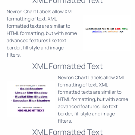
Nevron Chart Labels allow XML
formatting of text. XML
formatted texts are similar to
HTML formatting, but with some
advanced features like text
border, fill style and image
filters.
XML Formatted Text
Nevron Chart Labels allow XML
formatting of text. XML
formatted texts are similar to
HTML formatting, but with some
advanced features like text
border, fill style and image
filters.
XML Formatted Text