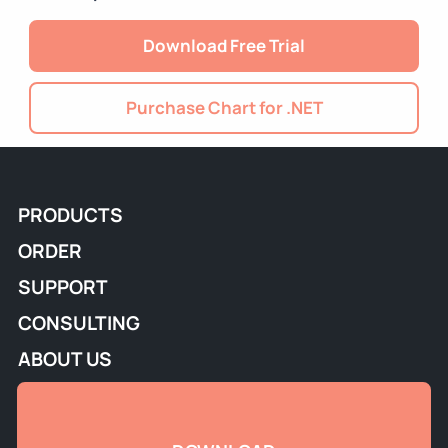
Download Free Trial
Purchase Chart for .NET
PRODUCTS
ORDER
SUPPORT
CONSULTING
ABOUT US