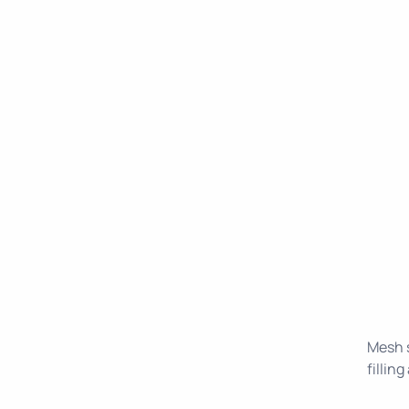
Mesh s
fillin