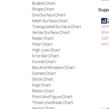
Bubble Chart
Shape Chart
Supp
Grid Surface Chart
Mesh Surface Chart
Triangulated Surface Chart
WP
Vertex Surface Chart
Win
Radar Chart
ASP
Polar Chart
MV
High-Low Chart
Error Bar Chart
Funnel Chart
Box And Whiskers Chart
Combo Chart
Stock Chart
Kagi Chart
Renko Chart
Point And Figure Chart
Three Line Break Chart
Vector Chart