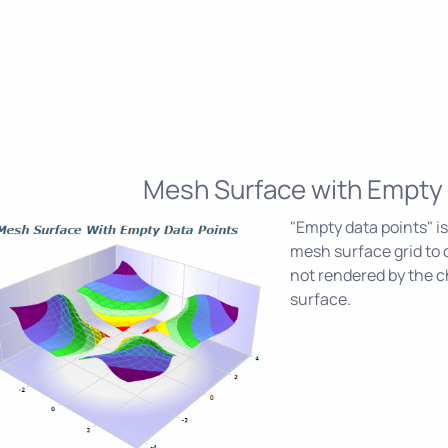
Mesh Surface with Empty 
"Empty data points" is
mesh surface grid to 
not rendered by the c
surface.