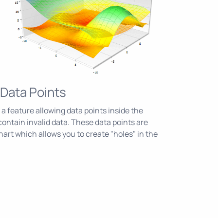
Data Points
 a feature allowing data points inside the
contain invalid data. These data points are
hart which allows you to create "holes" in the