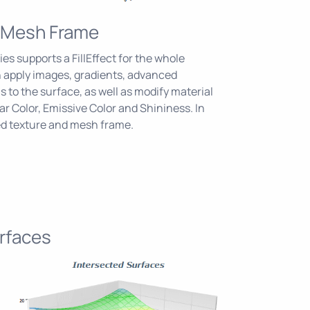
 Mesh Frame
es supports a FillEffect for the whole
n apply images, gradients, advanced
 to the surface, as well as modify material
ar Color, Emissive Color and Shininess. In
ed texture and mesh frame.
rfaces