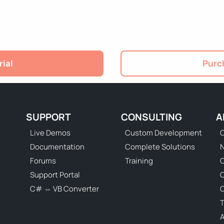
rial
Purch
SUPPORT
CONSULTING
A
Live Demos
Custom Development
C
Documentation
Complete Solutions
N
Forums
Training
C
Support Portal
C# ⇔ VB Converter
C
T