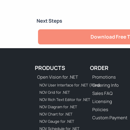
Next Steps
Download Free T
PRODUCTS
ORDER
Open Vision for .NET
Promotions
Ordering Info
NOV User Interface for .NET (Free)
NOV Grid for .NET
Sales FAQ
NOV Rich Text Editor for .NET
Licensing
NOV Diagram for .NET
Policies
NOV Chart for .NET
Custom Payment
NOV Gauge for .NET
NOV Schedule for .NET