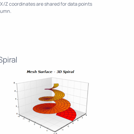
X/Z coordinates are shared for data points
olumn.
piral