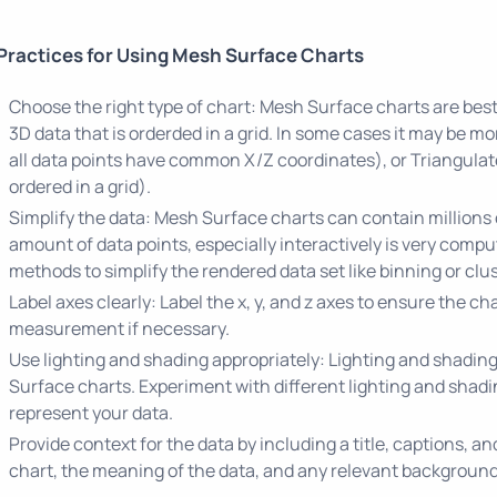
Practices for Using Mesh Surface Charts
Choose the right type of chart: Mesh Surface charts are bes
3D data that is orderded in a grid. In some cases it may be m
all data points have common X/Z coordinates), or Triangulat
ordered in a grid).
Simplify the data: Mesh Surface charts can contain millions 
amount of data points, especially interactively is very comp
methods to simplify the rendered data set like binning or clus
Label axes clearly: Label the x, y, and z axes to ensure the cha
measurement if necessary.
Use lighting and shading appropriately: Lighting and shadin
Surface charts. Experiment with different lighting and shadin
represent your data.
Provide context for the data by including a title, captions, a
chart, the meaning of the data, and any relevant background