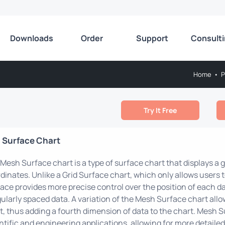
Downloads
Order
Support
Consult
Home
•
P
Try It Free
 Surface Chart
Mesh Surface chart is a type of surface chart that displays a g
dinates. Unlike a Grid Surface chart, which only allows users t
ace provides more precise control over the position of each dat
gularly spaced data. A variation of the Mesh Surface chart allo
t, thus adding a fourth dimension of data to the chart. Mesh
ntific and engineering applications, allowing for more detailed