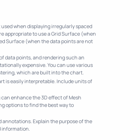
t used when displaying irregularly spaced
ore appropriate to use a Grid Surface (when
ed Surface (when the data points are not
of data points, and rendering such an
utationally expensive. You can use various
tering, which are built into the chart.
rt is easily interpretable. Include units of
g can enhance the 3D effect of Mesh
g options to find the best way to
nd annotations. Explain the purpose of the
 information.