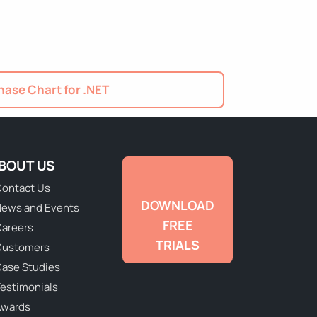
ase Chart for .NET
BOUT US
ontact Us
DOWNLOAD
ews and Events
FREE
areers
TRIALS
Customers
ase Studies
estimonials
Awards