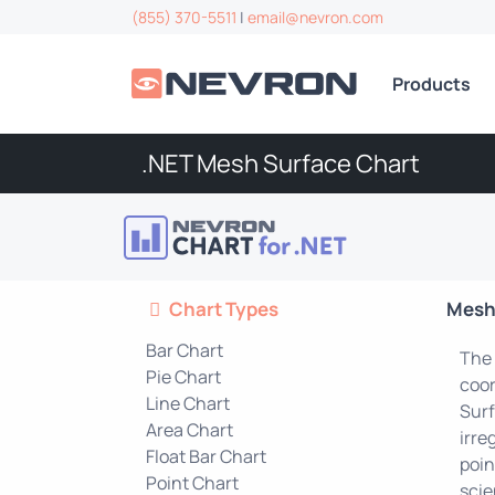
(855) 370-5511
|
email@nevron.com
Products
.NET Mesh Surface Chart
Chart Types
Mesh
Bar Chart
The 
Pie Chart
coor
Line Chart
Surf
Area Chart
irre
Float Bar Chart
poin
Point Chart
scie