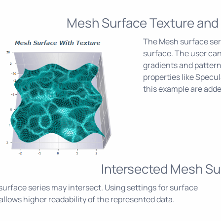
Mesh Surface Texture and
The Mesh surface seri
surface. The user ca
gradients and patterns
properties like Specul
this example are add
Intersected Mesh Su
urface series may intersect. Using settings for surface
g allows higher readability of the represented data.