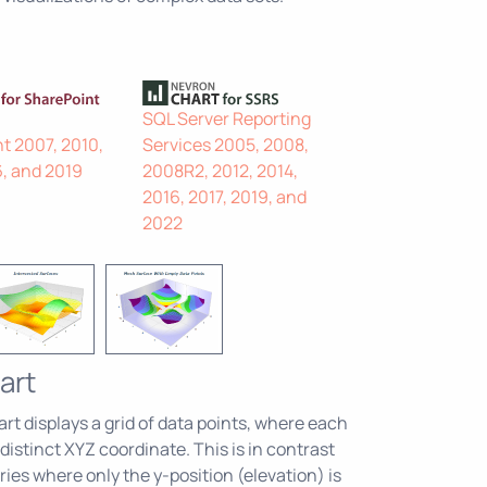
SQL Server Reporting
t 2007, 2010,
Services 2005, 2008,
6, and 2019
2008R2, 2012, 2014,
2016, 2017, 2019, and
2022
art
t displays a grid of data points, where each
 distinct XYZ coordinate. This is in contrast
ries where only the y-position (elevation) is