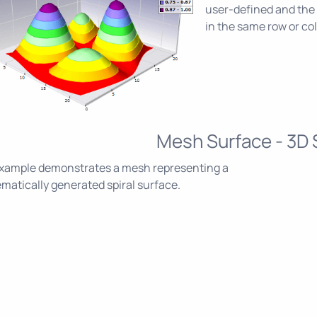
user-defined and the 
in the same row or c
Mesh Surface - 3D S
example demonstrates a mesh representing a
atically generated spiral surface.