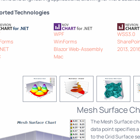
orted Technologies
F
WPF
WSS3.0
Forms
WinForms
SharePoin
.NET
Blazor Web-Assembly
2013, 201
C
Mac
Mesh Surface Ch
The Mesh Surface char
data point specifies a
to the Grid Surface se