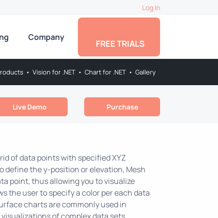
Log In
ing
Company
FREE TRIALS
roducts
•
Vision for .NET
•
Chart for .NET
•
Gallery
Live Demo
Purchase
rid of data points with specified XYZ
o define the y-position or elevation, Mesh
a point, thus allowing you to visualize
ws the user to specify a color per each data
 Surface charts are commonly used in
 visualizations of complex data sets.