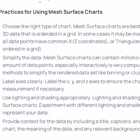
Practices for Using Mesh Surface Charts
Choose the right type of chart: Mesh Surface charts are bes
3D data that is orderded in a grid. In some cases it may be m
all data points have common X/Z coordinates), or Triangulat
ordered in a grid).
Simplify the data: Mesh Surface charts can contain millions 
amount of data points, especially interactively is very comp
methods to simplify the rendered data set like binning or clus
Label axes clearly: Label the x, y, and z axes to ensure the cha
measurement if necessary.
Use lighting and shading appropriately: Lighting and shadin
Surface charts. Experiment with different lighting and shadin
represent your data.
Provide context for the data by including a title, captions, a
chart, the meaning of the data, and any relevant background