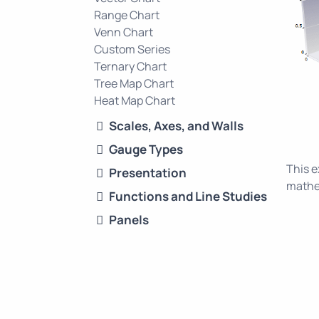
Range Chart
Venn Chart
Custom Series
Ternary Chart
Tree Map Chart
Heat Map Chart
Scales, Axes, and Walls
Gauge Types
This 
Presentation
mathem
Functions and Line Studies
Panels