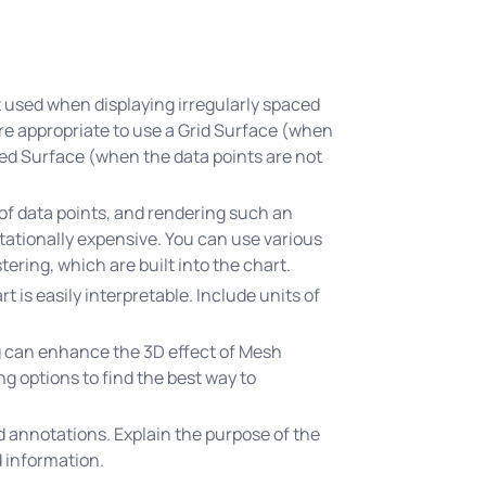
t used when displaying irregularly spaced
ore appropriate to use a Grid Surface (when
ed Surface (when the data points are not
of data points, and rendering such an
utationally expensive. You can use various
tering, which are built into the chart.
rt is easily interpretable. Include units of
g can enhance the 3D effect of Mesh
g options to find the best way to
nd annotations. Explain the purpose of the
 information.