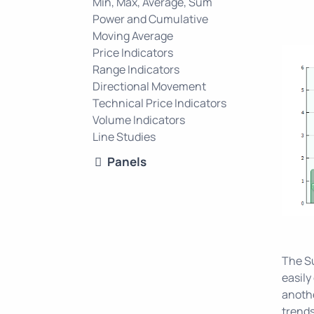
Min, Max, Average, Sum
Power and Cumulative
Moving Average
Price Indicators
Range Indicators
Directional Movement
Technical Price Indicators
Volume Indicators
Line Studies
Panels
The Su
easily
anothe
trends