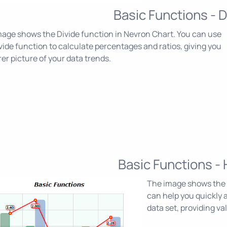
Basic Functions - D
age shows the Divide function in Nevron Chart. You can use
vide function to calculate percentages and ratios, giving you
rer picture of your data trends.
Basic Functions - 
The image shows the 
can help you quickly a
data set, providing va