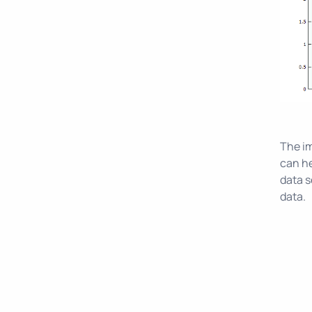
The im
can he
data s
data.