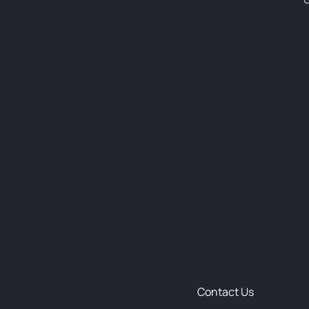
Contact Us