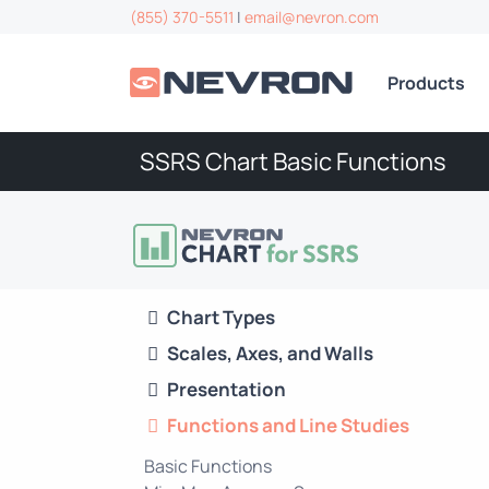
(855) 370-5511
|
email@nevron.com
Products
SSRS Chart Basic Functions
Chart Types
Scales, Axes, and Walls
Presentation
Functions and Line Studies
Basic Functions