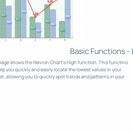
Basic Functions -
age shows the Nevron Chart's High function. This functino
lp you quickly and easily locate the lowest values in your
et, allowing you to quickly spot trends and patterns in your