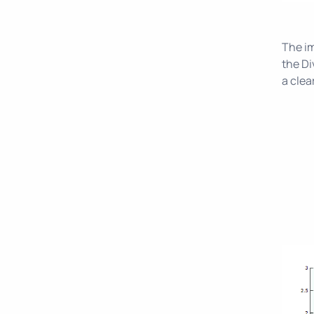
The im
the Di
a clea