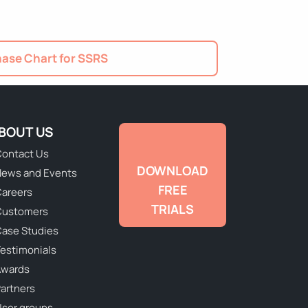
ase Chart for SSRS
BOUT US
ontact Us
DOWNLOAD
ews and Events
FREE
areers
TRIALS
Customers
ase Studies
estimonials
Awards
artners
ser groups