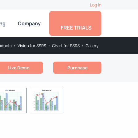
Log In
ing
Company
FREE TRIALS
oducts
•
Vision for SSRS
•
Chart for SSRS
•
Gallery
Live Demo
Purchase