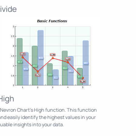
ivide
High
Nevron Chart's High function. This function
nd easily identify the highest values in your
luable insights into your data.