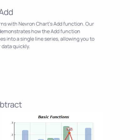
 Add
erns with Nevron Chart's Add function. Our
demonstrates how the Add function
s into a single line series, allowing you to
 data quickly.
btract