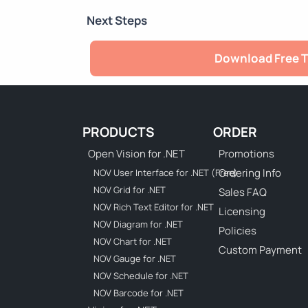
Next Steps
Download Free T
PRODUCTS
ORDER
Open Vision for .NET
Promotions
Ordering Info
NOV User Interface for .NET (Free)
NOV Grid for .NET
Sales FAQ
NOV Rich Text Editor for .NET
Licensing
NOV Diagram for .NET
Policies
NOV Chart for .NET
Custom Payment
NOV Gauge for .NET
NOV Schedule for .NET
NOV Barcode for .NET