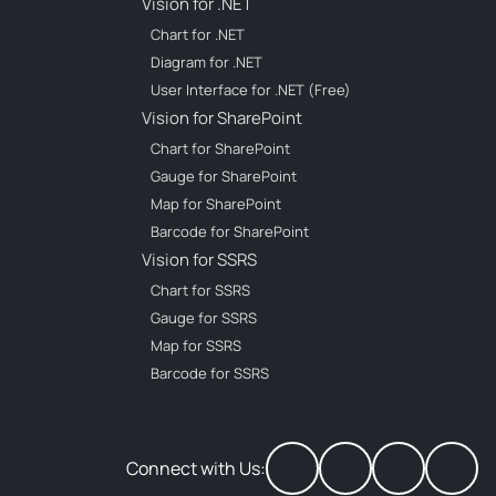
Vision for .NET
Chart for .NET
Diagram for .NET
User Interface for .NET (Free)
Vision for SharePoint
Chart for SharePoint
Gauge for SharePoint
Map for SharePoint
Barcode for SharePoint
Vision for SSRS
Chart for SSRS
Gauge for SSRS
Map for SSRS
Barcode for SSRS
Connect with Us: