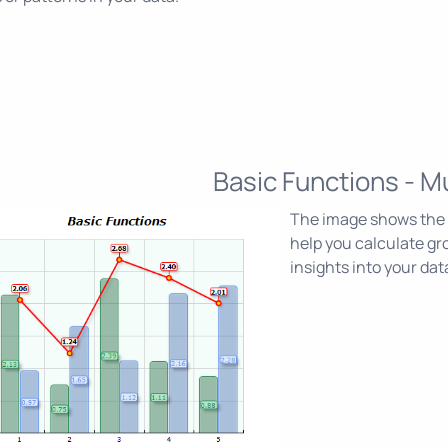
Basic Functions - Mu
The image shows the M
help you calculate gr
insights into your dat