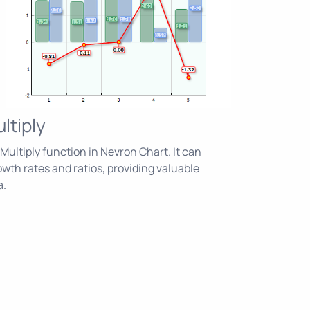
ltiply
ultiply function in Nevron Chart. It can
owth rates and ratios, providing valuable
a.