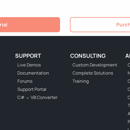
rial
Purch
SUPPORT
CONSULTING
A
Live Demos
Custom Development
C
Documentation
Complete Solutions
N
Forums
Training
C
Support Portal
C# ⇔ VB Converter
C
T
P
U