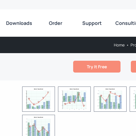
Downloads
Order
Support
Consult
Home
•
Pr
Try It Free