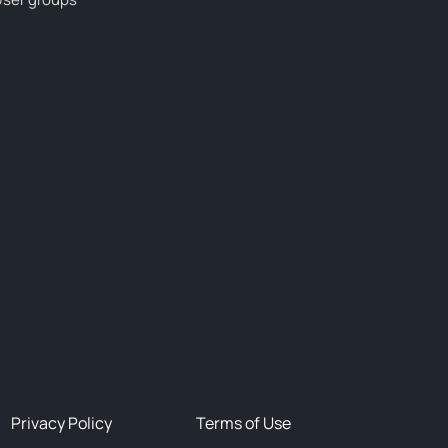
Privacy Policy
Terms of Use