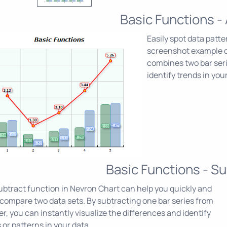
Basic Functions -
Easily spot data patt
screenshot example 
combines two bar serie
identify trends in your
Basic Functions - Su
btract function in Nevron Chart can help you quickly and
 compare two data sets. By subtracting one bar series from
r, you can instantly visualize the differences and identify
 or patterns in your data.