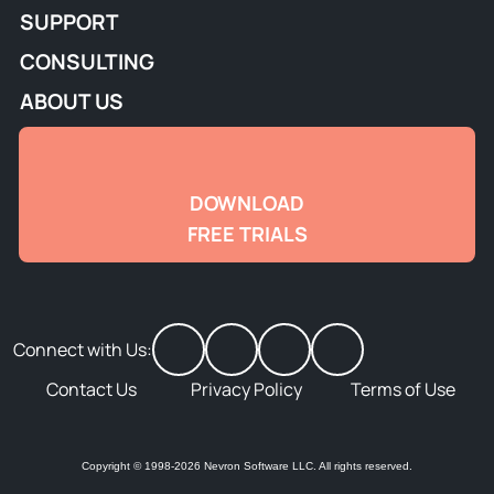
SUPPORT
CONSULTING
ABOUT US
DOWNLOAD
FREE TRIALS
Connect with Us:
Contact Us
Privacy Policy
Terms of Use
Copyright © 1998-2026 Nevron Software LLC. All rights reserved.