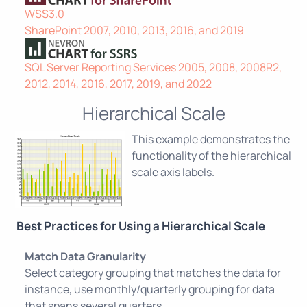
WSS3.0
SharePoint 2007, 2010, 2013, 2016, and 2019
SQL Server Reporting Services 2005, 2008, 2008R2,
2012, 2014, 2016, 2017, 2019, and 2022
Hierarchical Scale
This example demonstrates the
functionality of the hierarchical
scale axis labels.
Best Practices for Using a Hierarchical Scale
Match Data Granularity
Select category grouping that matches the data for
instance, use monthly/quarterly grouping for data
that spans several quarters.