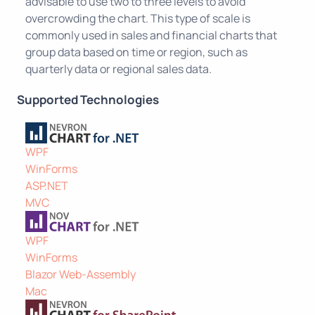
advisable to use two to three levels to avoid
overcrowding the chart. This type of scale is
commonly used in sales and financial charts that
group data based on time or region, such as
quarterly data or regional sales data.
Supported Technologies
WPF
WinForms
ASP.NET
MVC
WPF
WinForms
Blazor Web-Assembly
Mac