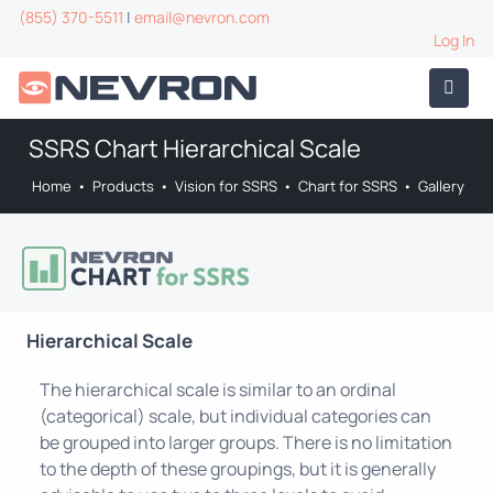
(855) 370-5511
|
email@nevron.com
Log In
SSRS Chart Hierarchical Scale
Home
•
Products
•
Vision for SSRS
•
Chart for SSRS
•
Gallery
Hierarchical Scale
The hierarchical scale is similar to an ordinal
(categorical) scale, but individual categories can
be grouped into larger groups. There is no limitation
to the depth of these groupings, but it is generally