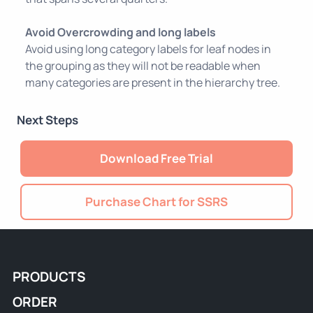
Avoid Overcrowding and long labels
Avoid using long category labels for leaf nodes in
the grouping as they will not be readable when
many categories are present in the hierarchy tree.
Next Steps
Download Free Trial
Purchase Chart for SSRS
PRODUCTS
ORDER