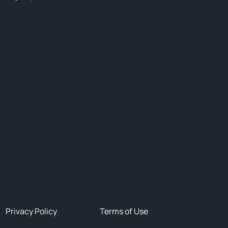
Privacy Policy
Terms of Use