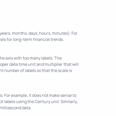
, years, months, days, hours, minutes). For
vals for long-term financial trends.
the axis with too many labels. The
roper date time unit and multiplier that will
nt number of labels so that the scale is
gs. For example, it does not make sense to
 labels using the Century unit. Similarly,
millisecond data.