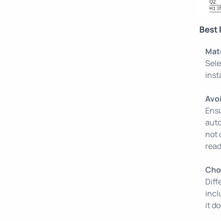
Best 
Mat
Sele
inst
Avo
Ensu
auto
not 
read
Cho
Diff
incl
it d