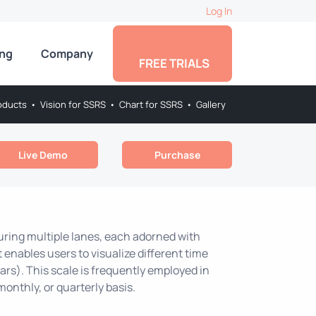
Log In
ing
Company
FREE TRIALS
oducts
•
Vision for SSRS
•
Chart for SSRS
•
Gallery
Live Demo
Purchase
turing multiple lanes, each adorned with
t enables users to visualize different time
ars). This scale is frequently employed in
monthly, or quarterly basis.