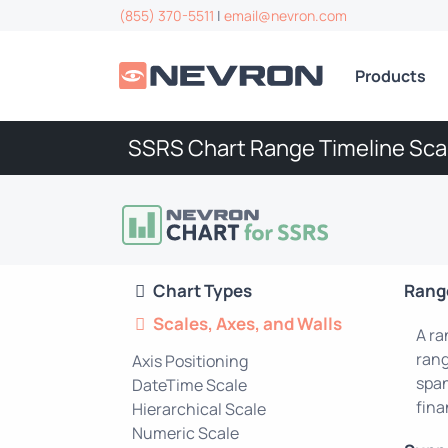
(855) 370-5511
|
email@nevron.com
Products
SSRS Chart Range Timeline Sca
Chart Types
Range
Scales, Axes, and Walls
A ra
rang
Axis Positioning
span
DateTime Scale
fina
Hierarchical Scale
Numeric Scale