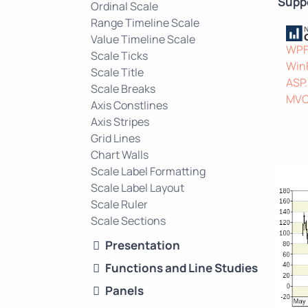
Supp
Ordinal Scale
Range Timeline Scale
Value Timeline Scale
WP
Scale Ticks
Win
Scale Title
ASP
Scale Breaks
MV
Axis Constlines
Axis Stripes
Grid Lines
Chart Walls
Scale Label Formatting
Scale Label Layout
Scale Ruler
Scale Sections
Presentation
Functions and Line Studies
Panels