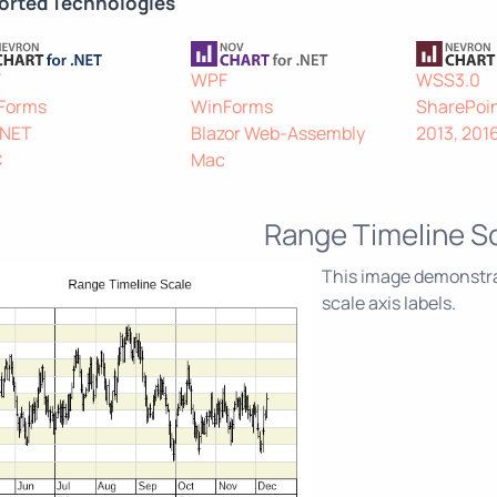
orted Technologies
F
WPF
WSS3.0
Forms
WinForms
SharePoin
.NET
Blazor Web-Assembly
2013, 201
C
Mac
Range Timeline S
This image demonstrat
scale axis labels.