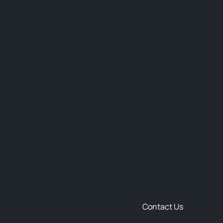
Contact Us