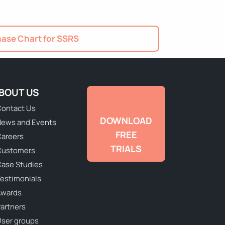
ase Chart for SSRS
BOUT US
ontact Us
DOWNLOAD
ews and Events
FREE
areers
TRIALS
Customers
ase Studies
estimonials
Awards
artners
ser groups