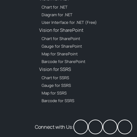
Chart for .NET
Diagram for .NET
User Interface for .NET (Free)
Vision for SharePoint
Chart for SharePoint
Gauge for SharePoint
Map for SharePoint
Barcode for SharePoint
Vision for SSRS
Chart for SSRS
Gauge for SSRS
Map for SSRS
Barcode for SSRS
Connect with Us: