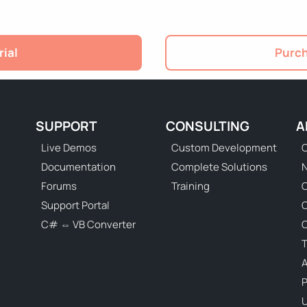
rial
Purch
SUPPORT
CONSULTING
A
Live Demos
Custom Development
C
Documentation
Complete Solutions
N
Forums
Training
C
Support Portal
C# ⇔ VB Converter
C
T
P
U