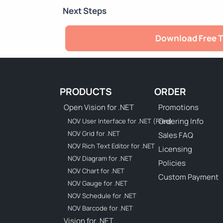
Next Steps
Download Free T
PRODUCTS
ORDER
Open Vision for .NET
Promotions
Ordering Info
NOV User Interface for .NET (Free)
NOV Grid for .NET
Sales FAQ
NOV Rich Text Editor for .NET
Licensing
NOV Diagram for .NET
Policies
NOV Chart for .NET
Custom Payment
NOV Gauge for .NET
NOV Schedule for .NET
NOV Barcode for .NET
Vision for .NET