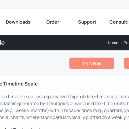
Downloads
Order
Support
Consult
le
Home
•
Pr
Try It Free
 Timeline Scale
nge timeline scale is a specialized type of date-time scale fea
e labels generated by a multiples of various date -time units. I
s (e.g., weeks, months) within broader ones (e.g., quarters, ye
ncial charts, where stock data is typically plotted on a weekly, 