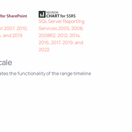
SQL Server Reporting
t 2007, 2010,
Services 2005, 2008,
6, and 2019
2008R2, 2012, 2014,
2016, 2017, 2019, and
2022
cale
es the functionality of the range timeline