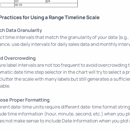
Practices for Using a Range Timeline Scale
ch Data Granularity
ct time intervals that match the granularity of your data (e.g.
ance, use daily intervals for daily sales data and monthly inter
id Overcrowding
re label intervals are not too frequent to avoid overcrowding 
matic date time step selector in the chart will try to select a p
clutter the scale with many labels but still generates a sufficie
able.
ose Proper Formatting
erent date-time units require different date-time format strin
ude time information (hour, minute, second, etc.) when you plot
oes not make sense to include Date information when you plot 