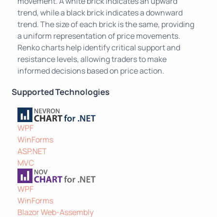
movement. A white brick indicates an upward
trend, while a black brick indicates a downward
trend. The size of each brick is the same, providing
a uniform representation of price movements.
Renko charts help identify critical support and
resistance levels, allowing traders to make
informed decisions based on price action.
Supported Technologies
WPF
WinForms
ASP.NET
MVC
WPF
WinForms
Blazor Web-Assembly