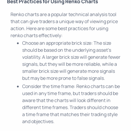
Best Practices for Using Renko Charts
Renko charts are a popular technical analysis tool
that can give traders a unique way of viewing price
action. Here are some best practices for using
renko charts effectively:
Choose an appropriate brick size: The size
should be based on the underlying asset's
volatility. A larger brick size will generate fewer
signals, but they will be more reliable, while a
smaller brick size will generate more signals
but may be more prone to false signals.
Consider the time frame: Renko charts can be
used in any time frame, but traders should be
aware that the charts will look different in
different time frames. Traders should choose
a time frame that matches their trading style
and objectives.