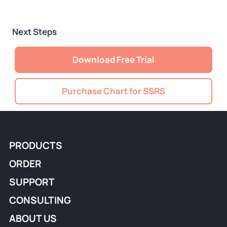
Next Steps
Download Free Trial
Purchase Chart for SSRS
PRODUCTS
ORDER
SUPPORT
CONSULTING
ABOUT US