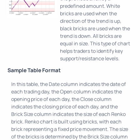
predefined amount. White
bricks are used when the
direction of the trend is up,
black bricks are used when the
trend is down. All bricks are
equal in size. This type of chart
helps traders to identify key
support/resistance levels.
Sample Table Format
In this table, the Date column indicates the date of
each trading day, the Open column indicates the
opening price of each day, the Close column
indicates the closing price of each day, and the
Brick Size column indicates the size of each Renko
brick. Renko chart is built using bricks, with each
brick representing a fixed price movement. The size
of the bricks is determined by the Brick Size column