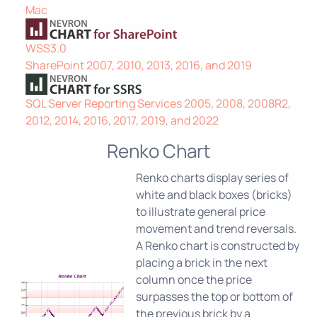
Mac
WSS3.0
SharePoint 2007, 2010, 2013, 2016, and 2019
SQL Server Reporting Services 2005, 2008, 2008R2,
2012, 2014, 2016, 2017, 2019, and 2022
Renko Chart
Renko charts display series of
white and black boxes (bricks)
to illustrate general price
movement and trend reversals.
A Renko chart is constructed by
placing a brick in the next
column once the price
surpasses the top or bottom of
the previous brick by a