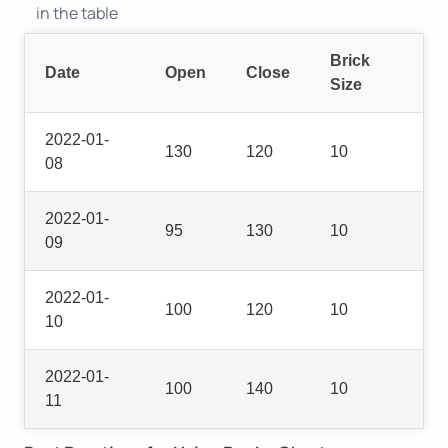
in the table
Brick
Date
Open
Close
Size
2022-01-
130
120
10
08
2022-01-
95
130
10
09
2022-01-
100
120
10
10
2022-01-
100
140
10
11