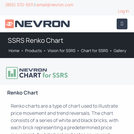
(855) 370-5511
|
email@nevron.com
Log In
SSRS Renko Chart
Home
•
Products
•
Vision for SSRS
•
Chart for SSRS
•
Gallery
Renko Chart
Renko charts are a type of chart used to illustrate
price movement and trend reversals. The chart
consists of a series of white and black bricks, with
each brick representing a predetermined price