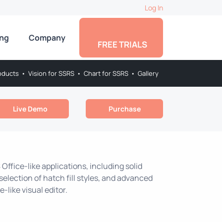
Log In
ing
Company
FREE TRIALS
oducts
•
Vision for SSRS
•
Chart for SSRS
•
Gallery
Live Demo
Purchase
 Office-like applications, including solid
selection of hatch fill styles, and advanced
-like visual editor.