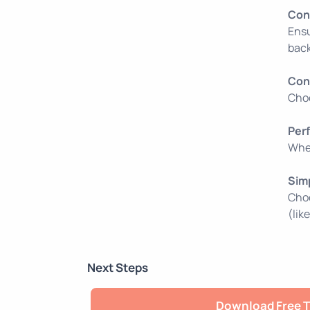
Con
Ensu
back
Con
Choo
Per
When
Sim
Choo
(lik
Next Steps
Download Free T