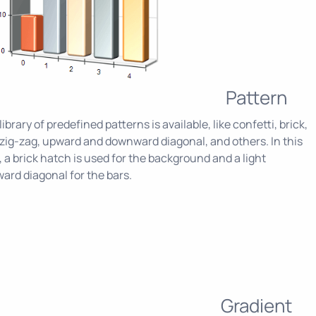
Pattern
 library of predefined patterns is available, like confetti, brick,
zig-zag, upward and downward diagonal, and others. In this
 a brick hatch is used for the background and a light
rd diagonal for the bars.
Gradient