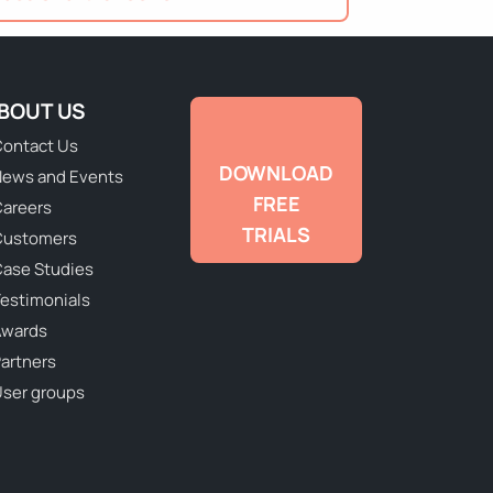
BOUT US
ontact Us
DOWNLOAD
ews and Events
FREE
areers
TRIALS
Customers
ase Studies
estimonials
Awards
artners
ser groups