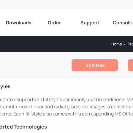
Downloads
Order
Support
Consult
Home
•
Pr
Try It Free
tyles
control supports all fill styles commonly used in traditional MS
rs, multi-color linear and radial gradients, images, a complete 
ients. Each fill style also comes with a corresponding MS Office
orted Technologies