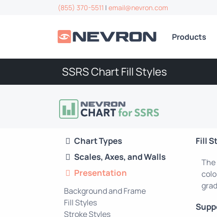
(855) 370-5511
|
email@nevron.com
Products
SSRS Chart Fill Styles
Chart Types
Fill S
Scales, Axes, and Walls
The 
Presentation
colo
grad
Background and Frame
Fill Styles
Supp
Stroke Styles