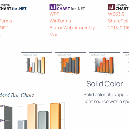
F
WPF
WSS3.0
Forms
WinForms
SharePoin
.NET
Blazor Web-Assembly
2013, 201
C
Mac
Solid Color
Solid color fill is app
light source with a s