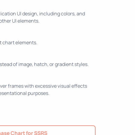
ication UI design, including colors, and
 other UI elements.
nt chart elements.
nstead of image, hatch, or gradient styles.
ver frames with excessive visual effects
resentational purposes.
ase Chart for SSRS