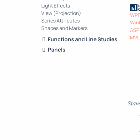
Light Effects
View (Projection)
WP
Series Attributes
Win
Shapes and Markers
ASP
MV
Functions and Line Studies
Panels