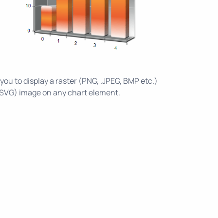
 you to display a raster (PNG, .JPEG, BMP etc.)
 SVG) image on any chart element.