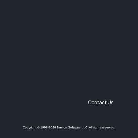
Contact Us
Copyright © 1998-2026 Nevron Software LLC. All rights reserved.