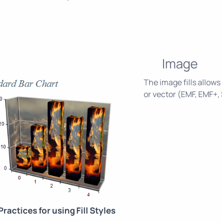
Image
The image fills allows
or vector (EMF, EMF+,
Practices for using Fill Styles