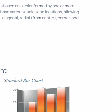
e is based on a color formed by one or more
 have various angles and locations, allowing
l, diagonal, radial (from center), corner, and
nt