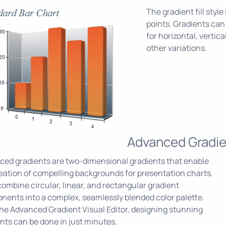
The gradient fill styl
points. Gradients can
for horizontal, vertica
other variations.
Advanced Gradie
ed gradients are two-dimensional gradients that enable
eation of compelling backgrounds for presentation charts.
ombine circular, linear, and rectangular gradient
ents into a complex, seamlessly blended color palette.
he Advanced Gradient Visual Editor, designing stunning
nts can be done in just minutes.