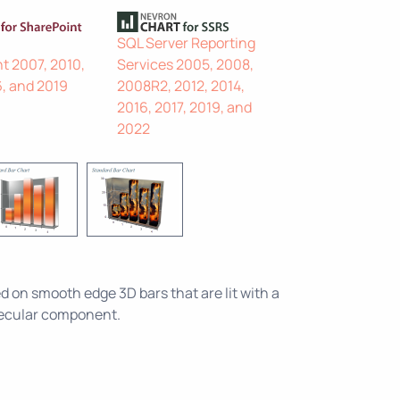
SQL Server Reporting
t 2007, 2010,
Services 2005, 2008,
6, and 2019
2008R2, 2012, 2014,
2016, 2017, 2019, and
2022
lied on smooth edge 3D bars that are lit with a
pecular component.