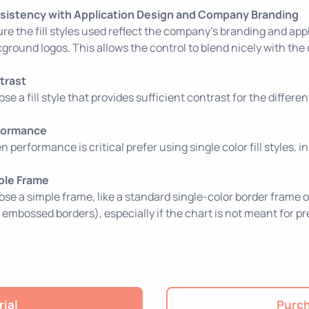
sistency with Application Design and Company Branding
re the fill styles used reflect the company’s branding and appl
ground logos. This allows the control to blend nicely with the
trast
se a fill style that provides sufficient contrast for the differe
formance
 performance is critical prefer using single color fill styles, i
ple Frame
se a simple frame, like a standard single-color border frame o
e embossed borders), especially if the chart is not meant for p
rial
Purch