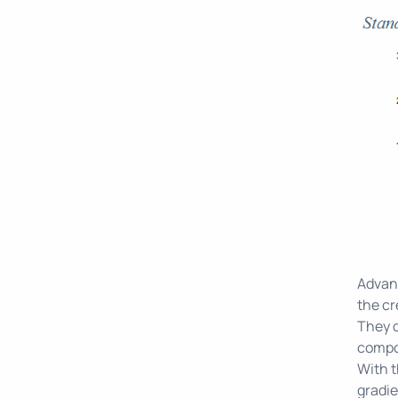
Advanc
the cr
They c
compon
With t
gradie