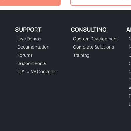
SUPPORT
CONSULTING
A
Live Demos
Custom Development
C
Documentation
Complete Solutions
N
Forums
Training
C
Support Portal
C# ⇔ VB Converter
C
T
P
U