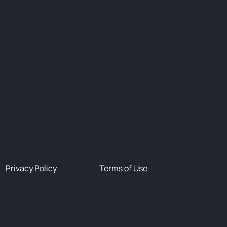
Privacy Policy
Terms of Use