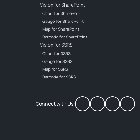
Vision for SharePoint
Chart for SharePoint
Gauge for SharePoint
Map for SharePoint
Barcode for SharePoint
Vision for SSRS
Chart for SSRS
Gauge for SSRS
Map for SSRS
Barcode for SSRS
Connect with Us: