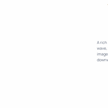
A rich
wave, 
image,
downwa