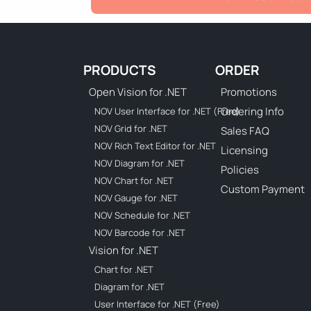
PRODUCTS
ORDER
Open Vision for .NET
Promotions
Ordering Info
NOV User Interface for .NET (Free)
NOV Grid for .NET
Sales FAQ
NOV Rich Text Editor for .NET
Licensing
NOV Diagram for .NET
Policies
NOV Chart for .NET
Custom Payment
NOV Gauge for .NET
NOV Schedule for .NET
NOV Barcode for .NET
Vision for .NET
Chart for .NET
Diagram for .NET
User Interface for .NET (Free)