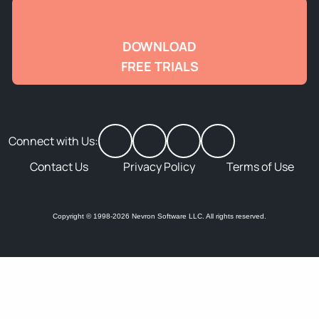
DOWNLOAD
FREE TRIALS
Connect with Us:
Contact Us
Privacy Policy
Terms of Use
Copyright © 1998-2026 Nevron Software LLC. All rights reserved.