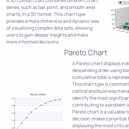
A 3D Combo Chart combines different chart
series, such as bar, point, and smooth area
charts, in a 3D format. This chart type
provides a more immersive and dynamic way
of visualizing complex data sets, allowing
users to gain deeper insights and make
more informed decisions.
Pareto Chart
A Pareto chart displays indi
descending order using bar
cumulative total is represen
This chart type is commonl
control and business man
identify the most significa
contributing to a problem o
Pareto chart is a valuable t
decision-makers prioritize t
displaying the most critical