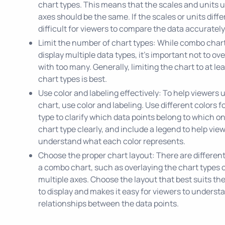
chart types. This means that the scales and units 
axes should be the same. If the scales or units differ
difficult for viewers to compare the data accurately
Limit the number of chart types: While combo char
display multiple data types, it's important not to ov
with too many. Generally, limiting the chart to at le
chart types is best.
Use color and labeling effectively: To help viewers
chart, use color and labeling. Use different colors f
type to clarify which data points belong to which o
chart type clearly, and include a legend to help vie
understand what each color represents.
Choose the proper chart layout: There are different
a combo chart, such as overlaying the chart types 
multiple axes. Choose the layout that best suits th
to display and makes it easy for viewers to underst
relationships between the data points.