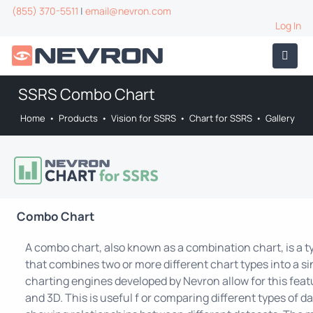
(855) 370-5511
|
email@nevron.com
Log In
SSRS Combo Chart
Home
•
Products
•
Vision for SSRS
•
Chart for SSRS
•
Gallery
Combo Chart
A combo chart, also known as a combination chart, is a t
that combines two or more different chart types into a sin
charting engines developed by Nevron allow for this feat
and 3D. This is useful f or comparing different types of da