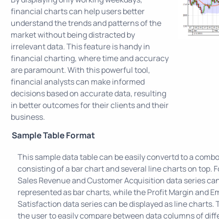
financial charts can help users better
understand the trends and patterns of the
market without being distracted by
irrelevant data. This feature is handy in
financial charting, where time and accuracy
are paramount. With this powerful tool,
financial analysts can make informed
decisions based on accurate data, resulting
in better outcomes for their clients and their
business.
Sample Table Format
This sample data table can be easily convertd to a combo
consisting of a bar chart and several line charts on top. 
Sales Revenue and Customer Acquisition data series ca
represented as bar charts, while the Profit Margin and 
Satisfaction data series can be displayed as line charts. T
the user to easily compare between data columns of diff