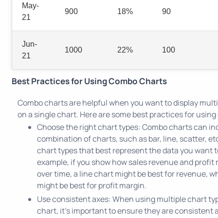
May-
900
18%
90
21
Jun-
1000
22%
100
21
Best Practices for Using Combo Charts
Combo charts are helpful when you want to display multi
on a single chart. Here are some best practices for usin
Choose the right chart types: Combo charts can in
combination of charts, such as bar, line, scatter, e
chart types that best represent the data you want to
example, if you show how sales revenue and profit
over time, a line chart might be best for revenue, wh
might be best for profit margin.
Use consistent axes: When using multiple chart typ
chart, it's important to ensure they are consistent a