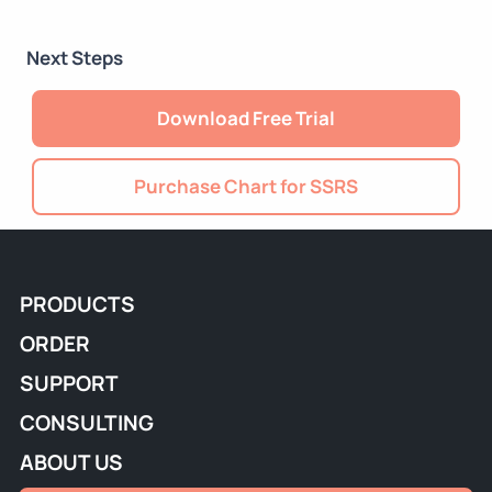
Next Steps
Download Free Trial
Purchase Chart for SSRS
PRODUCTS
ORDER
SUPPORT
CONSULTING
ABOUT US