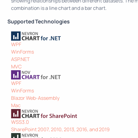
showing relationships between different datasets. Th
combination is a line chart and a bar chart.
Supported Technologies
WPF
WinForms
ASP.NET
MVC
WPF
WinForms
Blazor Web-Assembly
Mac
WSS3.0
SharePoint 2007, 2010, 2013, 2016, and 2019