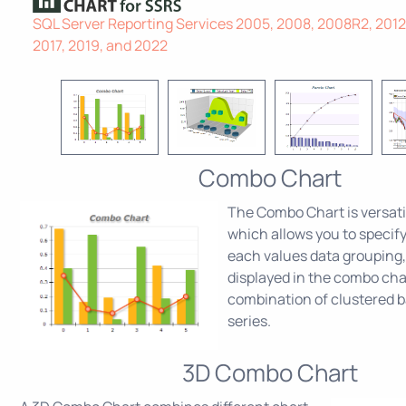
SQL Server Reporting Services 2005, 2008, 2008R2, 2012,
2017, 2019, and 2022
Combo Chart
The Combo Chart is versati
which allows you to specify
each values data grouping,
displayed in the combo char
combination of clustered b
series.
3D Combo Chart