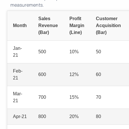
measurements.
Sales
Profit
Customer
Month
Revenue
Margin
Acquisition
(Bar)
(Line)
(Bar)
Jan-
500
10%
50
21
Feb-
600
12%
60
21
Mar-
700
15%
70
21
Apr-21
800
20%
80