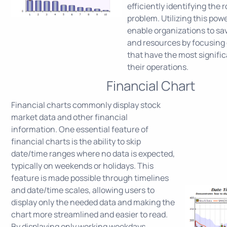
efficiently identifying the 
problem. Utilizing this powe
enable organizations to sa
and resources by focusing 
that have the most signifi
their operations.
Financial Chart
Financial charts commonly display stock
market data and other financial
information. One essential feature of
financial charts is the ability to skip
date/time ranges where no data is expected,
typically on weekends or holidays. This
feature is made possible through timelines
and date/time scales, allowing users to
display only the needed data and making the
chart more streamlined and easier to read.
By displaying only working weekdays,