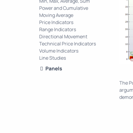
Min, Max, Average, Sum
Power and Cumulative
Moving Average
Price Indicators
Range Indicators
Directional Movement
Technical Price Indicators
Volume Indicators
Line Studies
Panels
The Po
argum
demons