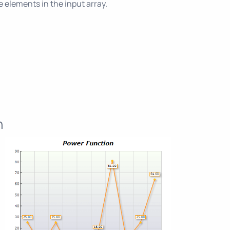
 elements in the input array.
n