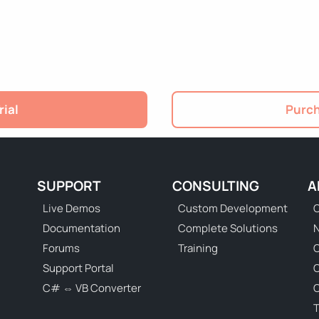
rial
Purch
SUPPORT
CONSULTING
A
Live Demos
Custom Development
C
Documentation
Complete Solutions
N
Forums
Training
C
Support Portal
C# ⇔ VB Converter
C
T