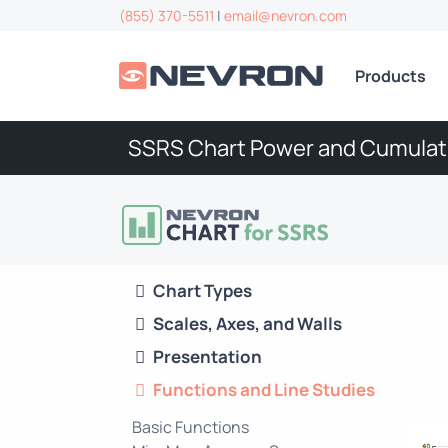
(855) 370-5511
|
email@nevron.com
Products
SSRS Chart Power and Cumulat
Chart Types
Scales, Axes, and Walls
Presentation
Functions and Line Studies
Basic Functions