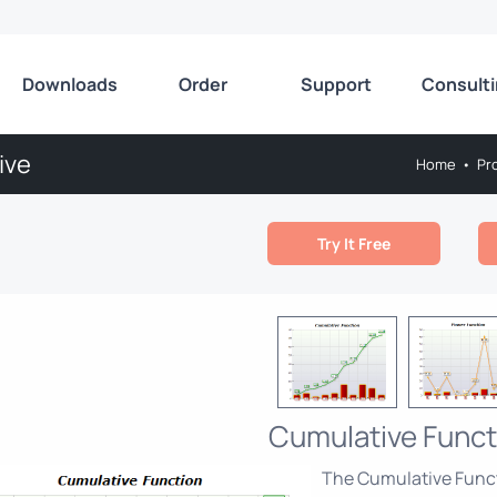
Downloads
Order
Support
Consult
ive
Home
•
Pr
Try It Free
Cumulative Funct
The Cumulative Func