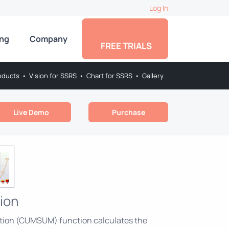
Log In
ing
Company
FREE TRIALS
oducts
•
Vision for SSRS
•
Chart for SSRS
•
Gallery
Live Demo
Purchase
ion
tion (CUMSUM) function calculates the