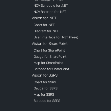
NOV Schedule for .NET
NOV Barcode for .NET
Vision for .NET
Chart for .NET
Diagram for .NET
User Interface for .NET (Free)
Vision for SharePoint
Chart for SharePoint
Gauge for SharePoint
Map for SharePoint
Barcode for SharePoint
Vision for SSRS
Chart for SSRS
Gauge for SSRS
Map for SSRS
Barcode for SSRS