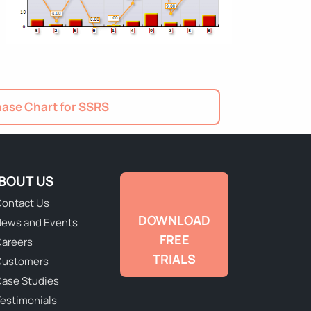
ase Chart for SSRS
BOUT US
ontact Us
DOWNLOAD
ews and Events
FREE
areers
TRIALS
Customers
ase Studies
estimonials