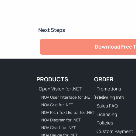
Next Steps
Download Free T
PRODUCTS
ORDER
Open Vision for .NET
Promotions
Ordering Info
NOV User Interface for .NET (Free)
NOV Grid for .NET
Sales FAQ
NOV Rich Text Editor for .NET
Licensing
NOV Diagram for .NET
Policies
NOV Chart for .NET
Custom Payment
NOV Gauge for .NET