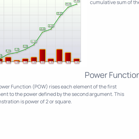
cumulative sum of the
Power Functio
wer Function (POW) rises each element of the first
ent to the power defined by the second argument. This
tration is power of 2 or square.