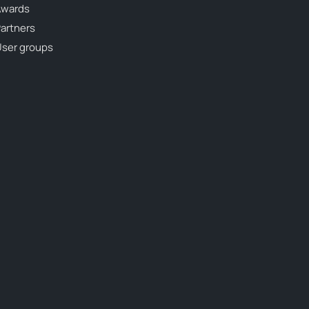
Awards
artners
ser groups