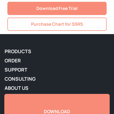
Download Free Trial
Purchase Chart for SSRS
PRODUCTS
ORDER
SUPPORT
CONSULTING
ABOUT US
DOWNLOAD