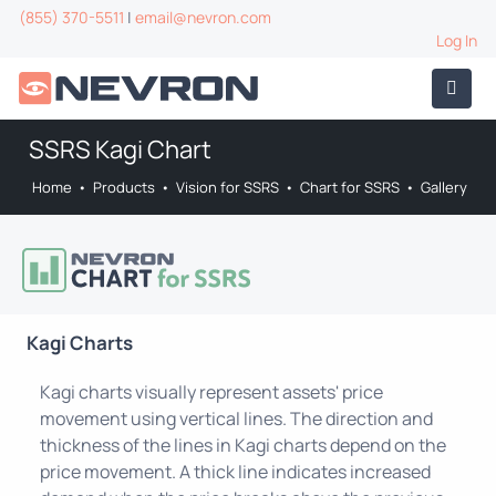
(855) 370-5511
|
email@nevron.com
Log In
SSRS Kagi Chart
Home
•
Products
•
Vision for SSRS
•
Chart for SSRS
•
Gallery
Kagi Charts
Kagi charts visually represent assets' price
movement using vertical lines. The direction and
thickness of the lines in Kagi charts depend on the
price movement. A thick line indicates increased