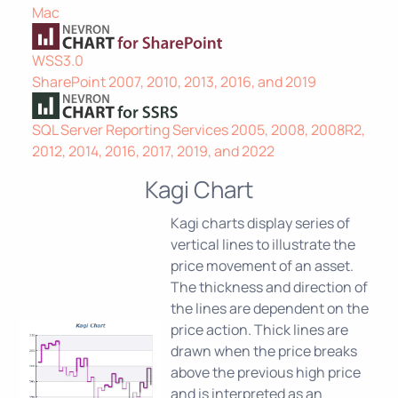
Mac
WSS3.0
SharePoint 2007, 2010, 2013, 2016, and 2019
SQL Server Reporting Services 2005, 2008, 2008R2,
2012, 2014, 2016, 2017, 2019, and 2022
Kagi Chart
Kagi charts display series of
vertical lines to illustrate the
price movement of an asset.
The thickness and direction of
the lines are dependent on the
price action. Thick lines are
drawn when the price breaks
above the previous high price
and is interpreted as an