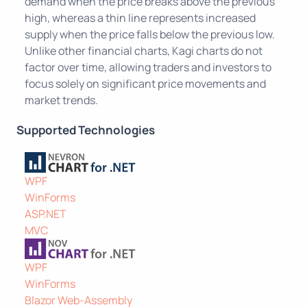
demand when the price breaks above the previous
high, whereas a thin line represents increased
supply when the price falls below the previous low.
Unlike other financial charts, Kagi charts do not
factor over time, allowing traders and investors to
focus solely on significant price movements and
market trends.
Supported Technologies
WPF
WinForms
ASP.NET
MVC
WPF
WinForms
Blazor Web-Assembly