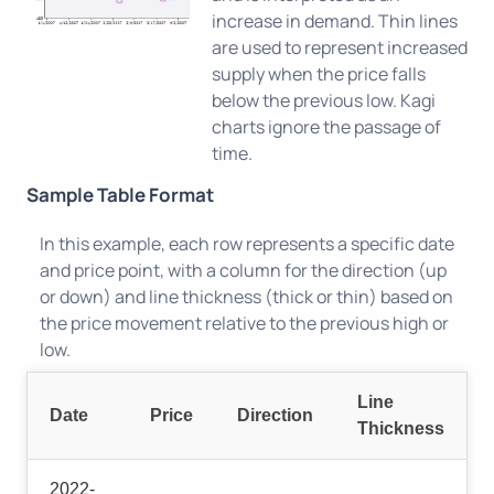
increase in demand. Thin lines
are used to represent increased
supply when the price falls
below the previous low. Kagi
charts ignore the passage of
time.
Sample Table Format
In this example, each row represents a specific date
and price point, with a column for the direction (up
or down) and line thickness (thick or thin) based on
the price movement relative to the previous high or
low.
Line
Date
Price
Direction
Thickness
2022-