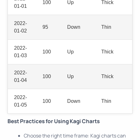
100
Up
Thick
01-01
2022-
95
Down
Thin
01-02
2022-
100
Up
Thick
01-03
2022-
100
Up
Thick
01-04
2022-
100
Down
Thin
01-05
Best Practices for Using Kagi Charts
Choose the right time frame: Kagi charts can