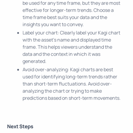
be used for any time frame, but they are most
effective for longer-term trends. Choose a
time frame best suits your data and the
insights you want to convey.
Label your chart: Clearly label your Kagi chart
with the asset's name and displayed time
frame. This helps viewers understand the
data and the context in which it was
generated.
Avoid over-analyzing: Kagi charts are best
used for identifying long-term trends rather
than short-term fluctuations. Avoid over-
analyzing the chart or trying to make
predictions based on short-term movements.
Next Steps