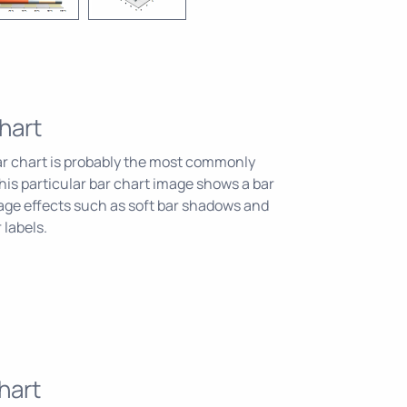
hart
ar chart is probably the most commonly
his particular bar chart image shows a bar
age effects such as soft bar shadows and
 labels.
hart