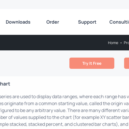
Downloads
Order
Support
Consult
Home
•
Pr
Try It Free
hart
series are used to display data ranges, where each range has va
es originate from a common starting value, called the origin val
igured to be any arbitrary value. There are many different varia
er of values supplied to the chart (for example XY scatter bar
ple stacked, stacked percent, and clustered bar charts), and t