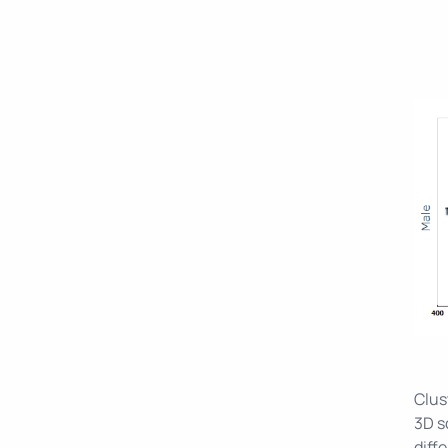
Clus
3D s
diff