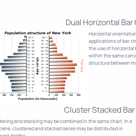
Dual Horizontal Bar
Horizontal orientation
applications of bar c
the use of horizontal 
within the same canva
structure between ma
Cluster Stacked Bar
tering and stacking may be combined in the same chart. In a
cene, clustered and stacked series may be distributed in
erent depths.