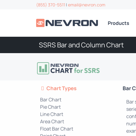
(855) 370-5511
|
email@nevron.com
Products
SSRS Bar and Column Chart
Chart Types
Bar C
Bar Chart
Bar 
Pie Chart
seri
Line Chart
conf
Area Chart
numb
Float Bar Chart
exam
Point Chart