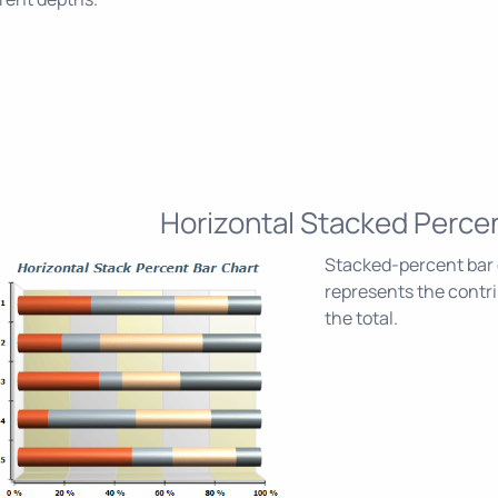
Horizontal Stacked Perce
Stacked-percent bar c
represents the contri
the total.