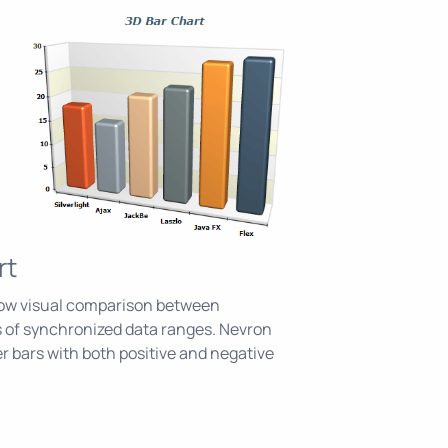
rt
llow visual comparison between
 of synchronized data ranges. Nevron
r bars with both positive and negative