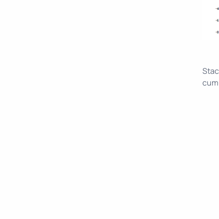
Stac
cumu