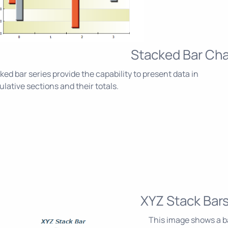
Stacked Bar Cha
ked bar series provide the capability to present data in
lative sections and their totals.
XYZ Stack Bar
This image shows a ba