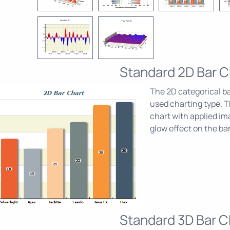
Standard 2D Bar C
The 2D categorical b
used charting type. T
chart with applied im
glow effect on the bar
Standard 3D Bar C