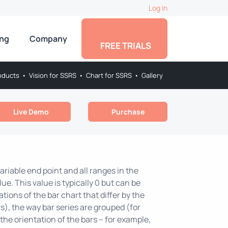
Log In
ing
Company
FREE TRIALS
oducts
•
Vision for SSRS
•
Chart for SSRS
•
Gallery
Live Demo
Purchase
riable end point and all ranges in the
ue. This value is typically 0 but can be
tions of the bar chart that differ by the
s), the way bar series are grouped (for
he orientation of the bars – for example,