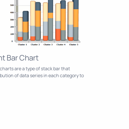
nt Bar Chart
harts are a type of stack bar that
bution of data series in each category to