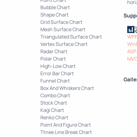
hori
Bubble Chart
Shape Chart
Supp
Grid Surface Chart
Mesh Surface Chart
Triangulated Surface Chart
WP
Vertex Surface Chart
Win
Radar Chart
ASP
Polar Chart
MV
High-Low Chart
Error Bar Chart
Galle
Funnel Chart
Box And Whiskers Chart
Combo Chart
Stock Chart
Kagi Chart
Renko Chart
Point And Figure Chart
Three Line Break Chart