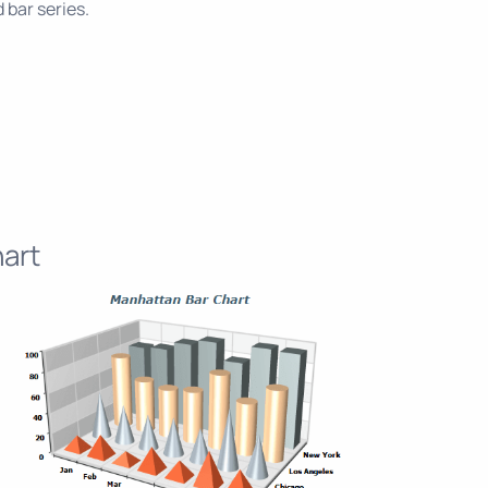
 bar series.
art