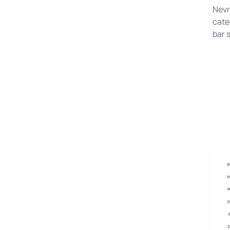
Nevr
cate
bar 