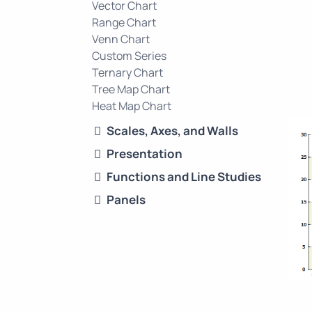
Vector Chart
Range Chart
Venn Chart
Custom Series
Ternary Chart
Tree Map Chart
Heat Map Chart
Scales, Axes, and Walls
Presentation
Functions and Line Studies
Panels