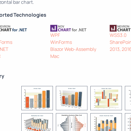
zontal bar chart.
orted Technologies
F
WPF
WSS3.0
Forms
WinForms
SharePoin
.NET
Blazor Web-Assembly
2013, 201
C
Mac
ry