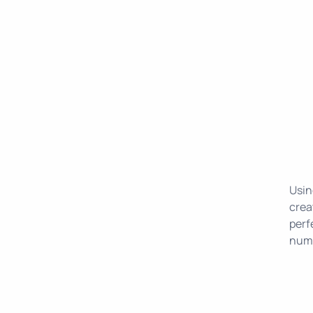
Usin
crea
perf
numb