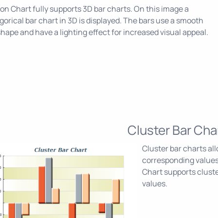
on Chart fully supports 3D bar charts. On this image a
gorical bar chart in 3D is displayed. The bars use a smooth
shape and have a lighting effect for increased visual appeal.
Cluster Bar Cha
Cluster bar charts a
corresponding values
Chart supports cluste
values.