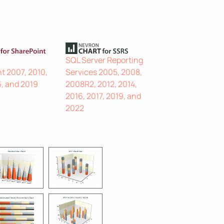
SQL Server Reporting
t 2007, 2010,
Services 2005, 2008,
6, and 2019
2008R2, 2012, 2014,
2016, 2017, 2019, and
2022