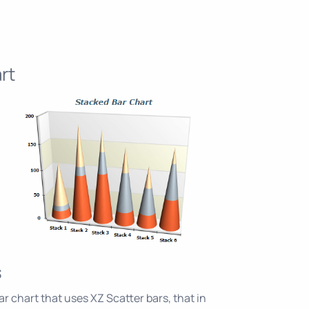
rt
s
r chart that uses XZ Scatter bars, that in