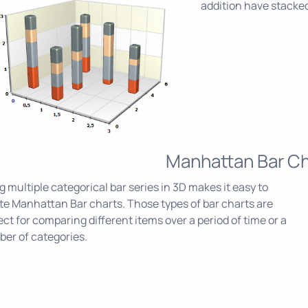
addition have stacked
Manhattan Bar Ch
g multiple categorical bar series in 3D makes it easy to
te Manhattan Bar charts. Those types of bar charts are
ect for comparing different items over a period of time or a
er of categories.