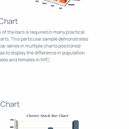
 Chart
 of the bars is required in many practical
harts. This particular sample demonstrates
bar series in multiple charts positioned
s to display the difference in population
les and females in NYC.
 Chart