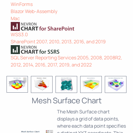
WinForms
Blazor Web-Assembly
Mac
WSS3.0
SharePoint 2007, 2010, 2013, 2016, and 2019
SQL Server Reporting Services 2005, 2008, 2008R2,
2012, 2014, 2016, 2017, 2019, and 2022
Mesh Surface Chart
The Mesh Surface chart
displays a grid of data points,
where each data point specifies
a distinct XYZ coordinate. This