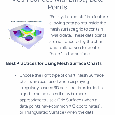
Points
"Empty data points" is a feature
allowing data points inside the
mesh surface grid to contain
invalid data. These data points
are not rendered by the chart
which allows you to create
"holes" in the surface.
Best Practices for Using Mesh Surface Charts
Choose the right type of chart: Mesh Surface
charts are best used when displaying
irregularly spaced 3D data that is orderded in
a grid. In some cases it may be more
appropriate to use a Grid Surface (when all
data points have common X/Z coordinates),
or Triangulated Surface (when the data