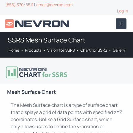
(855) 370-5511
|
email@nevron.com
Log In
SSRS Mesh Surface Chart
Home
•
Products
•
Vision for SSRS
•
Chart for SSRS
•
Gallery
Mesh Surface Chart
The Mesh Surface chart is a type of surface chart
that displays a grid of data points with specified XYZ
coordinates. Unlike a Grid Surface chart, which
only allows users to define the y-position or