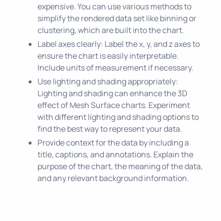
expensive. You can use various methods to
simplify the rendered data set like binning or
clustering, which are built into the chart.
Label axes clearly: Label the x, y, and z axes to
ensure the chart is easily interpretable.
Include units of measurement if necessary.
Use lighting and shading appropriately:
Lighting and shading can enhance the 3D
effect of Mesh Surface charts. Experiment
with different lighting and shading options to
find the best way to represent your data.
Provide context for the data by including a
title, captions, and annotations. Explain the
purpose of the chart, the meaning of the data,
and any relevant background information.