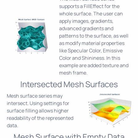
supports a FillEffect for the
whole surface. The user can
apply images, gradients,
advanced gradients and
patterns to the surface, as well
as modify material properties
like Specular Color, Emissive
Color and Shininess. In this
example are added texture and
mesh frame.
Intersected Mesh Surfaces
Mesh surface series may
intersect. Using settings for
surface filling allows higher
readability of the represented
data.
Mesh Surface with Empty Data