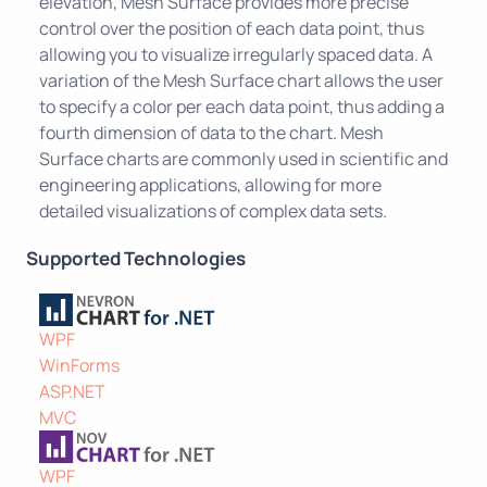
elevation, Mesh Surface provides more precise
control over the position of each data point, thus
allowing you to visualize irregularly spaced data. A
variation of the Mesh Surface chart allows the user
to specify a color per each data point, thus adding a
fourth dimension of data to the chart. Mesh
Surface charts are commonly used in scientific and
engineering applications, allowing for more
detailed visualizations of complex data sets.
Supported Technologies
WPF
WinForms
ASP.NET
MVC
WPF