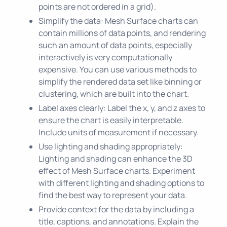
points are not ordered in a grid).
Simplify the data: Mesh Surface charts can
contain millions of data points, and rendering
such an amount of data points, especially
interactively is very computationally
expensive. You can use various methods to
simplify the rendered data set like binning or
clustering, which are built into the chart.
Label axes clearly: Label the x, y, and z axes to
ensure the chart is easily interpretable.
Include units of measurement if necessary.
Use lighting and shading appropriately:
Lighting and shading can enhance the 3D
effect of Mesh Surface charts. Experiment
with different lighting and shading options to
find the best way to represent your data.
Provide context for the data by including a
title, captions, and annotations. Explain the