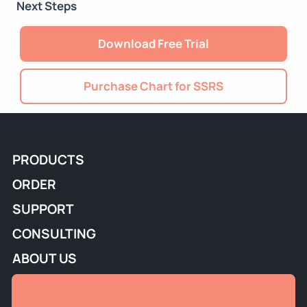
Next Steps
Download Free Trial
Purchase Chart for SSRS
PRODUCTS
ORDER
SUPPORT
CONSULTING
ABOUT US