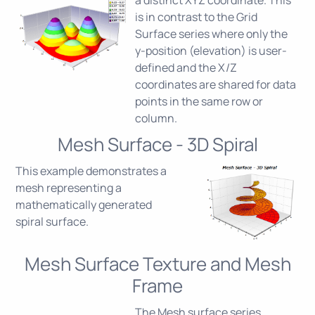
is in contrast to the Grid
Surface series where only the
y-position (elevation) is user-
defined and the X/Z
coordinates are shared for data
points in the same row or
column.
Mesh Surface - 3D Spiral
This example demonstrates a
mesh representing a
mathematically generated
spiral surface.
Mesh Surface Texture and Mesh
Frame
The Mesh surface series