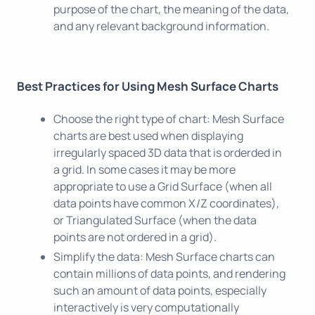
purpose of the chart, the meaning of the data,
and any relevant background information.
Best Practices for Using Mesh Surface Charts
Choose the right type of chart: Mesh Surface
charts are best used when displaying
irregularly spaced 3D data that is orderded in
a grid. In some cases it may be more
appropriate to use a Grid Surface (when all
data points have common X/Z coordinates),
or Triangulated Surface (when the data
points are not ordered in a grid).
Simplify the data: Mesh Surface charts can
contain millions of data points, and rendering
such an amount of data points, especially
interactively is very computationally