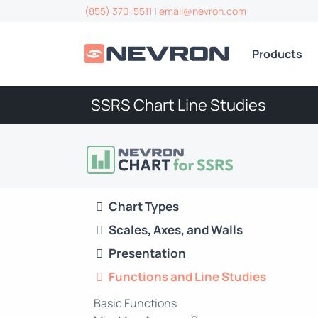
(855) 370-5511
|
email@nevron.com
Products
SSRS Chart Line Studies
Chart Types
Scales, Axes, and Walls
Presentation
Functions and Line Studies
Basic Functions