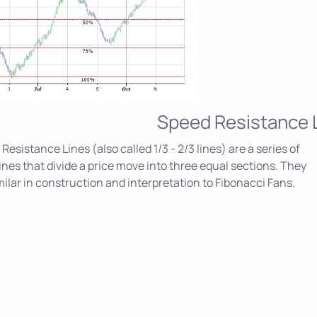
Speed Resistance 
Resistance Lines (also called 1/3 - 2/3 lines) are a series of
ines that divide a price move into three equal sections. They
milar in construction and interpretation to Fibonacci Fans.