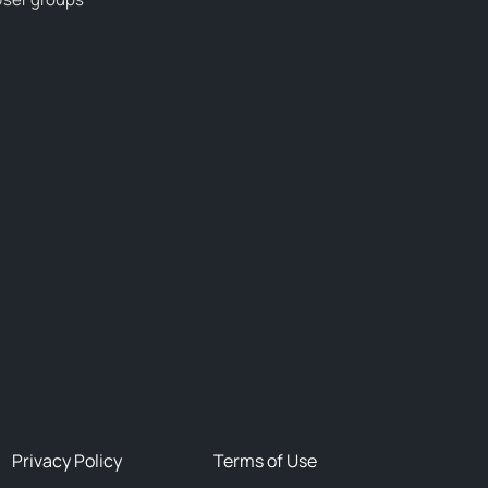
Privacy Policy
Terms of Use