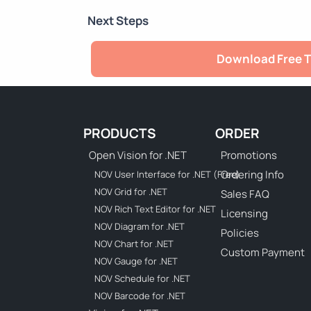
Next Steps
Download Free T
PRODUCTS
ORDER
Open Vision for .NET
Promotions
Ordering Info
NOV User Interface for .NET (Free)
NOV Grid for .NET
Sales FAQ
NOV Rich Text Editor for .NET
Licensing
NOV Diagram for .NET
Policies
NOV Chart for .NET
Custom Payment
NOV Gauge for .NET
NOV Schedule for .NET
NOV Barcode for .NET