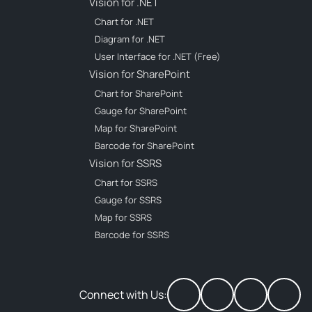
Vision for .NET
Chart for .NET
Diagram for .NET
User Interface for .NET (Free)
Vision for SharePoint
Chart for SharePoint
Gauge for SharePoint
Map for SharePoint
Barcode for SharePoint
Vision for SSRS
Chart for SSRS
Gauge for SSRS
Map for SSRS
Barcode for SSRS
Connect with Us: