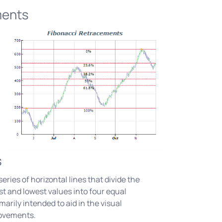
ments
s
eries of horizontal lines that divide the
 and lowest values into four equal
marily intended to aid in the visual
movements.