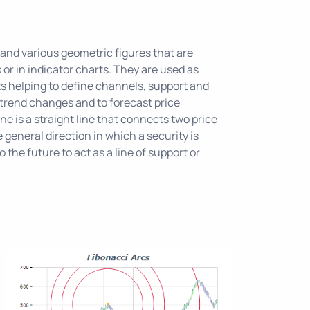
 and various geometric figures that are
s or in indicator charts. They are used as
s helping to define channels, support and
 trend changes and to forecast price
e is a straight line that connects two price
 general direction in which a security is
o the future to act as a line of support or