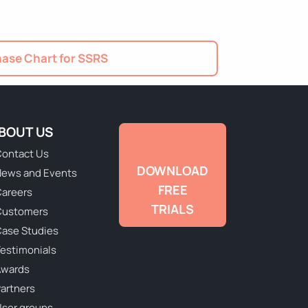
ase Chart for SSRS
BOUT US
ontact Us
DOWNLOAD
ews and Events
FREE
areers
TRIALS
Customers
ase Studies
estimonials
Awards
artners
ser groups