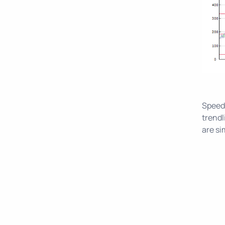
Speed 
trendl
are si