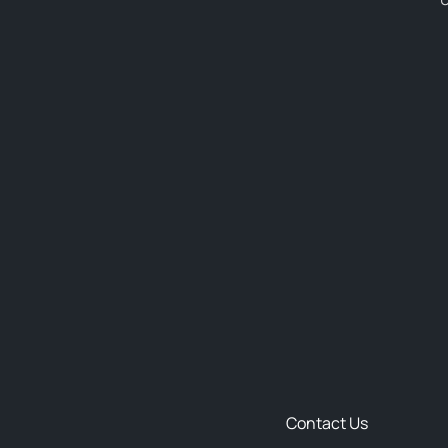
Contact Us