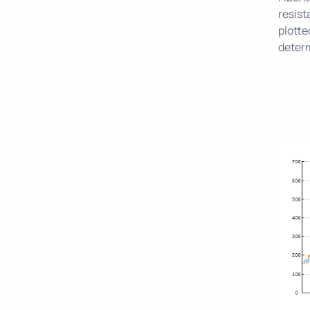
resist
plotte
determ