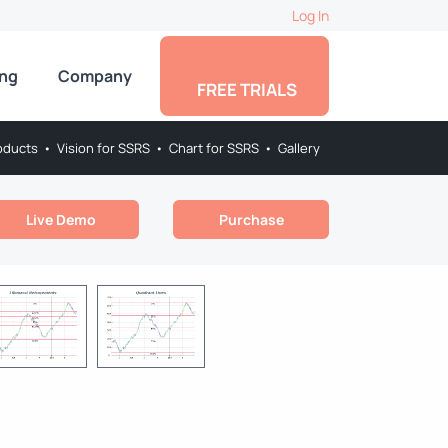
Log In
ing
Company
FREE TRIALS
oducts
•
Vision for SSRS
•
Chart for SSRS
•
Gallery
Live Demo
Purchase