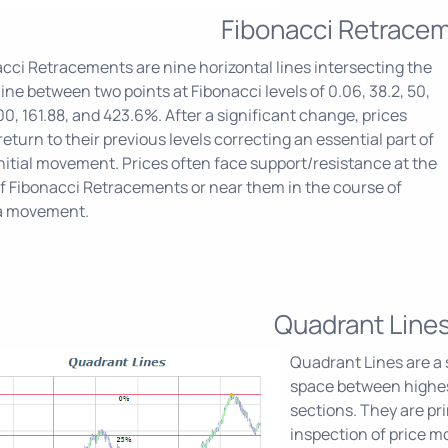
Fibonacci Retrace
cci Retracements are nine horizontal lines intersecting the
line between two points at Fibonacci levels of 0.06, 38.2, 50,
100, 161.88, and 423.6%. After a significant change, prices
return to their previous levels correcting an essential part of
initial movement. Prices often face support/resistance at the
of Fibonacci Retracements or near them in the course of
a movement.
Quadrant Line
Quadrant Lines are a s
space between highest
sections. They are pri
inspection of price 