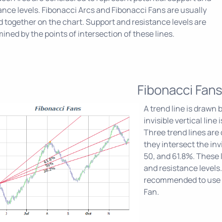
ance levels. Fibonacci Arcs and Fibonacci Fans are usually
d together on the chart. Support and resistance levels are
ined by the points of intersection of these lines.
Fibonacci Fan
A trend line is drawn
invisible vertical lin
Three trend lines are 
they intersect the invi
50, and 61.8%. These 
and resistance levels.
recommended to use o
Fan.