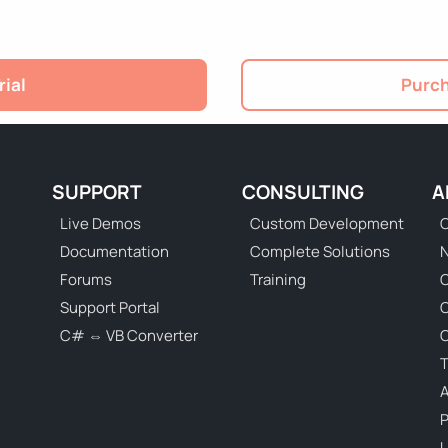
rial
Purch
SUPPORT
CONSULTING
A
Live Demos
Custom Development
C
Documentation
Complete Solutions
N
Forums
Training
C
Support Portal
C# ⇔ VB Converter
C
T
P
U