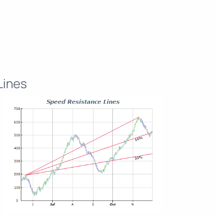
Lines