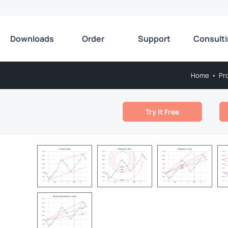
Downloads
Order
Support
Consult
Home
•
Pr
Try It Free