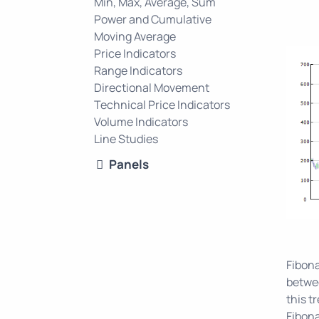
Min, Max, Average, Sum
Power and Cumulative
Moving Average
Price Indicators
Range Indicators
Directional Movement
Technical Price Indicators
Volume Indicators
Line Studies
Panels
Fibona
betwee
this t
Fibona