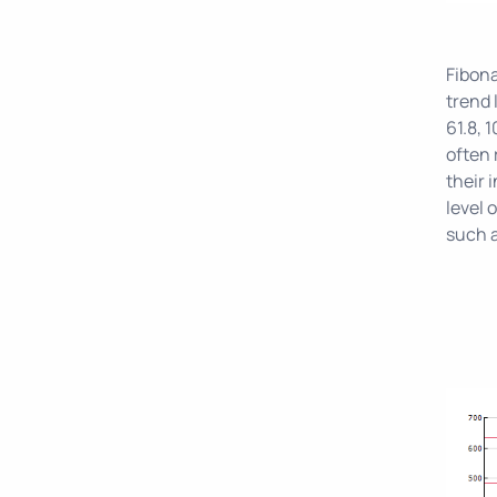
Fibona
trend 
61.8, 
often 
their 
level 
such 