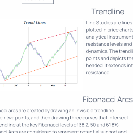
Trendline
Line Studies are lines
plotted in price chart
analytical instrument
resistance levels and
dynamics. The trendlin
points and depicts the
headed. It extends int
resistance.
Fibonacci Arcs
cci arcs are created by drawing an invisible trendline
n two points, and then drawing three curves that intersect
rendline at the key Fibonacci levels of 38.2, 50 and 61.8%.
cci Arcs are considered to represent potential support and