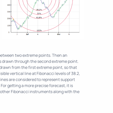
s
 between two extreme points. Then an
e is drawn through the second extreme point.
drawn from the first extreme point, so that
sible vertical line at Fibonacci levels of 38.2,
lines are considered to represent support
 For getting a more precise forecast, it is
ther Fibonacci instruments along with the