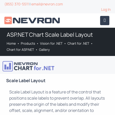
(855) 370-5511
|
email@nevron.com
Log In
ASP.NET Chart Scale Label Layout
Home
•
Products
•
Vision for .NET
•
Chart for .NET
•
Chart for ASP.NET
•
Gallery
Scale Label Layout
Scale Label Layout is a feature of the control that
positions scale labels to prevent overlap. All layouts
preserve the origin of the labels and modify their
offset, scale, alignment, and/or orientation to