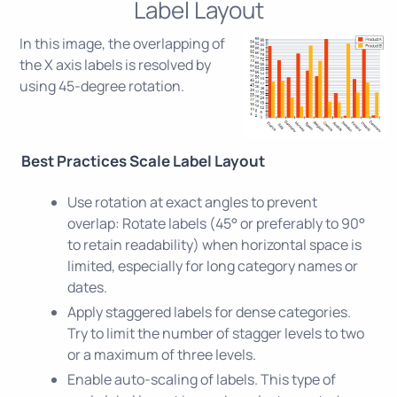
Label Layout
In this image, the overlapping of
the X axis labels is resolved by
using 45-degree rotation.
Best Practices Scale Label Layout
Use rotation at exact angles to prevent
overlap: Rotate labels (45° or preferably to 90°
to retain readability) when horizontal space is
limited, especially for long category names or
dates.
Apply staggered labels for dense categories.
Try to limit the number of stagger levels to two
or a maximum of three levels.
Enable auto-scaling of labels. This type of