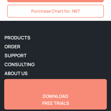
Purchase Chart for .NET
PRODUCTS
ORDER
SUPPORT
CONSULTING
ABOUT US
DOWNLOAD
FREE TRIALS