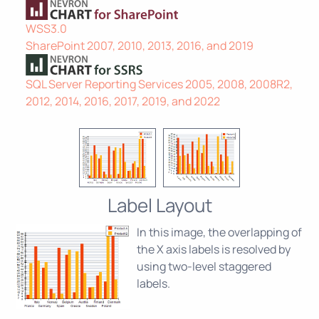
WSS3.0
SharePoint 2007, 2010, 2013, 2016, and 2019
SQL Server Reporting Services 2005, 2008, 2008R2,
2012, 2014, 2016, 2017, 2019, and 2022
Label Layout
In this image, the overlapping of
the X axis labels is resolved by
using two-level staggered
labels.