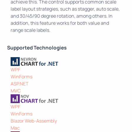
achieve this. The control supports common scale
label layout strategies, such as stagger, auto scale,
and 30/45/90 degree rotation, among others. In
addition, this feature works for both value and
range scale labels.
Supported Technologies
WPF
WinForms
ASP.NET
MVC
WPF
WinForms
Blazor Web-Assembly
Mac