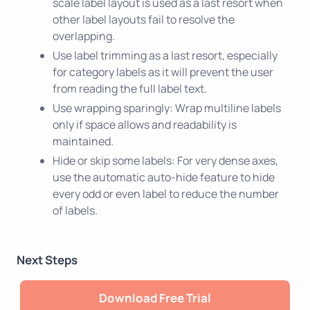
scale label layout is used as a last resort when
other label layouts fail to resolve the
overlapping.
Use label trimming as a last resort, especially
for category labels as it will prevent the user
from reading the full label text.
Use wrapping sparingly: Wrap multiline labels
only if space allows and readability is
maintained.
Hide or skip some labels: For very dense axes,
use the automatic auto-hide feature to hide
every odd or even label to reduce the number
of labels.
Next Steps
Download Free Trial