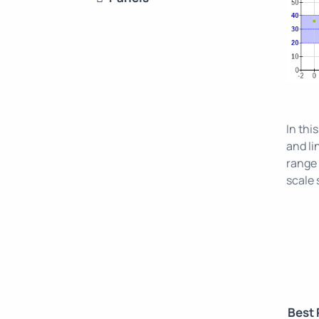
In thi
and li
range 
scale 
Best 