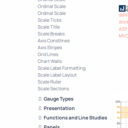
Ordinal Scale
Ordinal Scale
WP
Scale Ticks
Win
Scale Title
ASP
Scale Breaks
MV
Axis Constlines
Axis Stripes
Grid Lines
Chart Walls
Scale Label Formatting
Scale Label Layout
Scale Ruler
Scale Sections
Gauge Types
Presentation
Functions and Line Studies
Panels