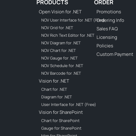
PRODUCTS
ORDER
Open Vision for .NET
Promotions
Ordering Info
NOV User Interface for .NET (Free)
NOV Grid for .NET
Sales FAQ
NOV Rich Text Editor for .NET
Licensing
NOV Diagram for .NET
Policies
NOV Chart for .NET
Custom Payment
NOV Gauge for .NET
NOV Schedule for .NET
NOV Barcode for .NET
Vision for .NET
Chart for .NET
Diagram for .NET
User Interface for .NET (Free)
Vision for SharePoint
Chart for SharePoint
Gauge for SharePoint
Map for SharePoint