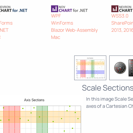
F
WPF
WSS3.0
Forms
WinForms
SharePoin
.NET
Blazor Web-Assembly
2013, 201
C
Mac
Scale Section
In this image Scale Se
axes of a Cartesian C