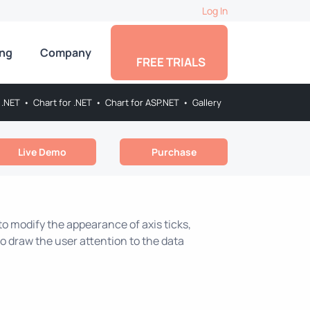
Log In
ing
Company
FREE TRIALS
 .NET
•
Chart for .NET
•
Chart for ASP.NET
•
Gallery
Live Demo
Purchase
 to modify the appearance of axis ticks,
s to draw the user attention to the data