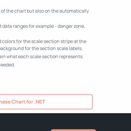
of the chart but also on the automatically
nt data ranges for example - danger zone,
colors for the scale section stripe at the
background for the section scale labels.
plain what each scale section represents.
needed.
ase Chart for .NET