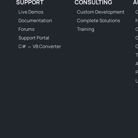
SUPPORT
CONSULTING
A
Live Demos
Custom Development
C
Documentation
Complete Solutions
N
Forums
Training
C
Support Portal
C# ⇔ VB Converter
C
T
P
U