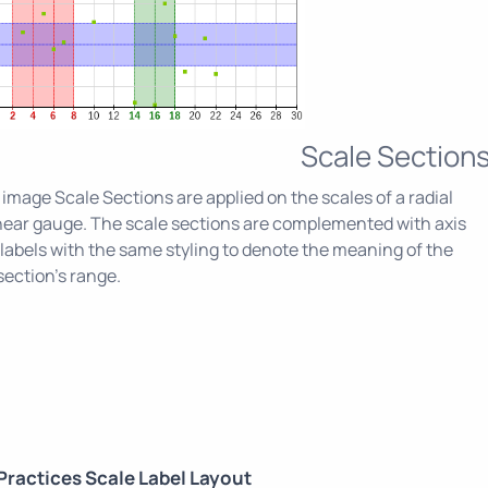
Scale Section
s image Scale Sections are applied on the scales of a radial
near gauge. The scale sections are complemented with axis
labels with the same styling to denote the meaning of the
section's range.
Practices Scale Label Layout