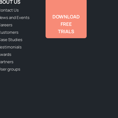
BOUT US
ontact Us
DOWNLOAD
ews and Events
FREE
areers
TRIALS
Customers
ase Studies
estimonials
Awards
artners
ser groups