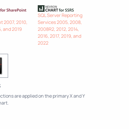
SQL Server Reporting
t 2007, 2010,
Services 2005, 2008,
6, and 2019
2008R2, 2012, 2014,
2016, 2017, 2019, and
2022
s
ctions are applied on the primary X and Y
hart.