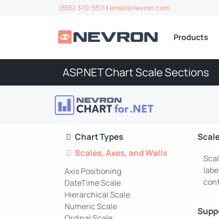
(855) 370-5511
|
email@nevron.com
Products
ASP.NET Chart Scale Sections
Chart Types
Scale
Scales, Axes, and Walls
Scal
labe
Axis Positioning
cont
DateTime Scale
Hierarchical Scale
Numeric Scale
Supp
Ordinal Scale