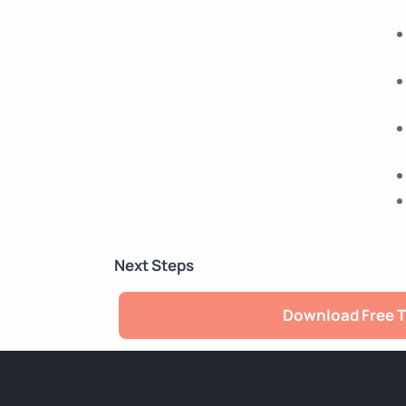
Next Steps
Download Free T