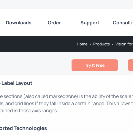
Downloads
Order
Support
Consult
Home
•
Products
•
Vision for
Try It Free
 Label Layout
e sections (also called marked zone) is the ability of the scale
ls, and grid lines if they fall inside a certain range. This allow
ained in those axis ranges.
orted Technologies