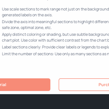
Use scale sections to mark range not just on the background 
generated labels on the axis.
Divide the axis into meaningful sections to highlight differe
safe zone, optimal zone, etc.
Apply distinct coloring or shading, but use subtle background 
chart plot. Use color with sufficient contrast from the chart 
Label sections clearly: Provide clear labels or legends to ex
Limit the number of sections: Use only as many sections as 
rial
Purch